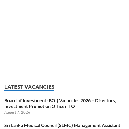
LATEST VACANCIES
Board of Investment (BOI) Vacancies 2026 – Directors,
Investment Promotion Officer, TO
August 7, 2026
Sri Lanka Medical Council (SLMC) Management Assistant