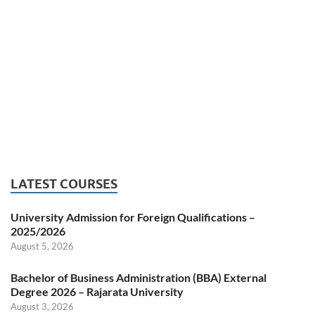
LATEST COURSES
University Admission for Foreign Qualifications –
2025/2026
August 5, 2026
Bachelor of Business Administration (BBA) External
Degree 2026 – Rajarata University
August 3, 2026