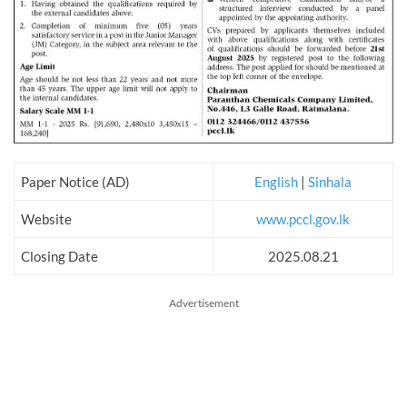
Paper Notice (AD)
English
|
Sinhala
Website
www.pccl.gov.lk
Closing Date
2025.08.21
Advertisement