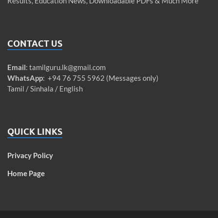
Results, Education News, Downloadable PDFs & Much More
CONTACT US
Email
:
tamilguru.lk@gmail.com
WhatsApp
: +94 76 755 5962 (Messages only)
Tamil / Sinhala / English
QUICK LINKS
Privacy Policy
Home Page