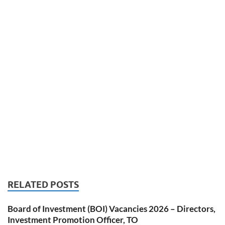
RELATED POSTS
Board of Investment (BOI) Vacancies 2026 – Directors,
Investment Promotion Officer, TO