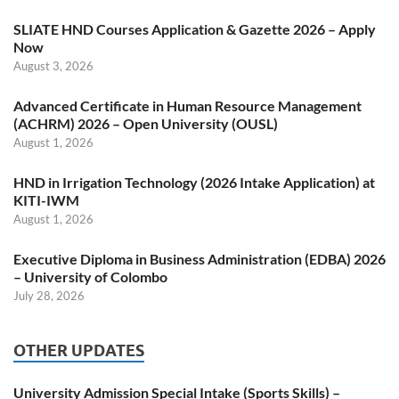
SLIATE HND Courses Application & Gazette 2026 – Apply
Now
August 3, 2026
Advanced Certificate in Human Resource Management
(ACHRM) 2026 – Open University (OUSL)
August 1, 2026
HND in Irrigation Technology (2026 Intake Application) at
KITI-IWM
August 1, 2026
Executive Diploma in Business Administration (EDBA) 2026
– University of Colombo
July 28, 2026
OTHER UPDATES
University Admission Special Intake (Sports Skills) –