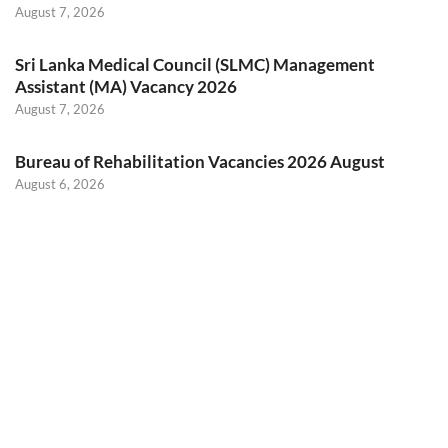
August 7, 2026
Sri Lanka Medical Council (SLMC) Management
Assistant (MA) Vacancy 2026
August 7, 2026
Bureau of Rehabilitation Vacancies 2026 August
August 6, 2026