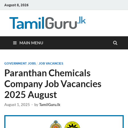
August 8, 2026
TamilG
Government Job
Vacancies,
Courses, Past
Papers, News
MAIN MENU
GOVERNMENT JOBS
/
JOB VACANCIES
Paranthan Chemicals
Company Job Vacancies
2025 August
August 1, 2025
-
by
TamilGuru.lk