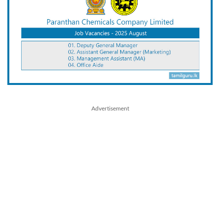
Advertisement