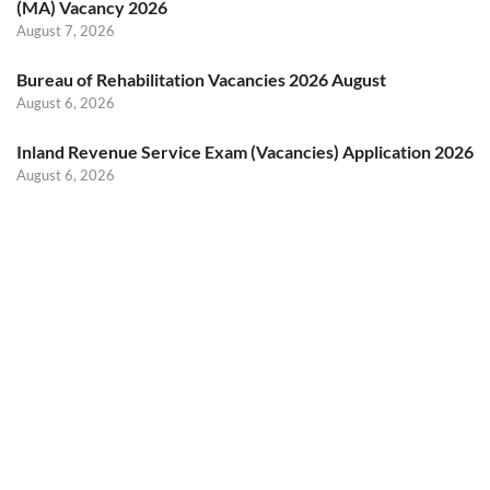
(MA) Vacancy 2026
August 7, 2026
Bureau of Rehabilitation Vacancies 2026 August
August 6, 2026
Inland Revenue Service Exam (Vacancies) Application 2026
August 6, 2026