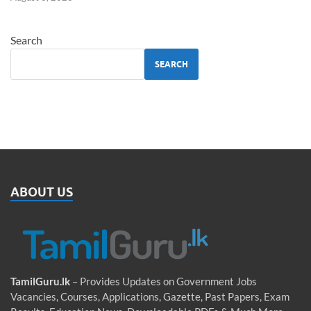
Search
SEARCH
ABOUT US
TamilGuru.lk
– Provides Updates on Government Jobs
Vacancies, Courses, Applications, Gazette, Past Papers, Exam