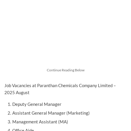
Continue Reading Below
Job Vacancies at Paranthan Chemicals Company Limited –
2025 August
Deputy General Manager
Assistant General Manager (Marketing)
Management Assistant (MA)
Office Aide