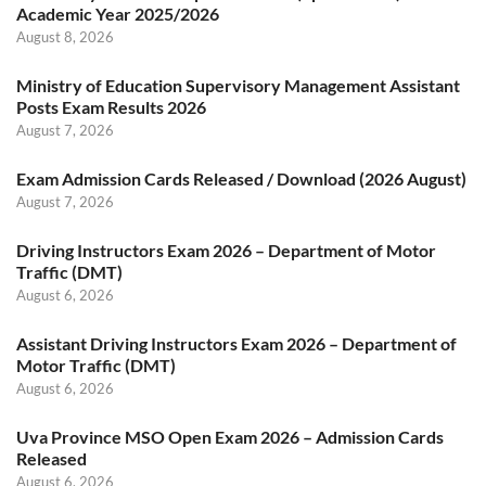
Academic Year 2025/2026
August 8, 2026
Ministry of Education Supervisory Management Assistant
Posts Exam Results 2026
August 7, 2026
Exam Admission Cards Released / Download (2026 August)
August 7, 2026
Driving Instructors Exam 2026 – Department of Motor
Traffic (DMT)
August 6, 2026
Assistant Driving Instructors Exam 2026 – Department of
Motor Traffic (DMT)
August 6, 2026
Uva Province MSO Open Exam 2026 – Admission Cards
Released
August 6, 2026