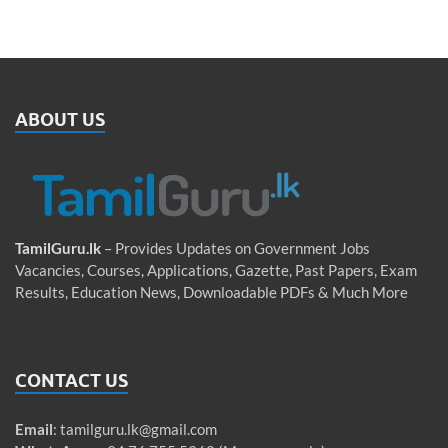
ABOUT US
TamilGuru.lk
– Provides Updates on Government Jobs
Vacancies, Courses, Applications, Gazette, Past Papers, Exam
Results, Education News, Downloadable PDFs & Much More
CONTACT US
Email
:
tamilguru.lk@gmail.com