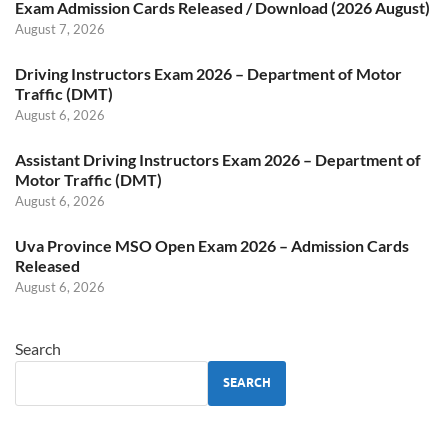
Exam Admission Cards Released / Download (2026 August)
August 7, 2026
Driving Instructors Exam 2026 – Department of Motor
Traffic (DMT)
August 6, 2026
Assistant Driving Instructors Exam 2026 – Department of
Motor Traffic (DMT)
August 6, 2026
Uva Province MSO Open Exam 2026 – Admission Cards
Released
August 6, 2026
Search
SEARCH