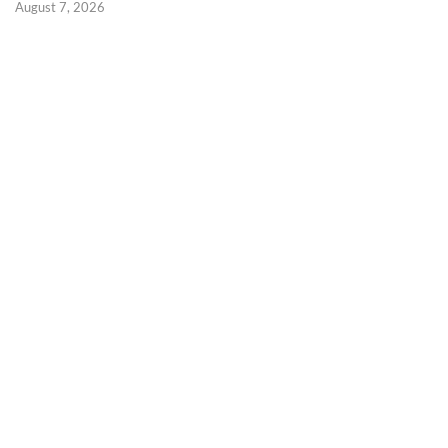
August 7, 2026