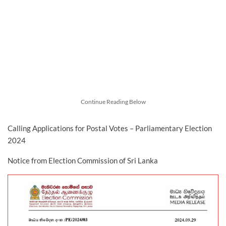
Continue Reading Below
Calling Applications for Postal Votes – Parliamentary Election
2024
Notice from Election Commission of Sri Lanka