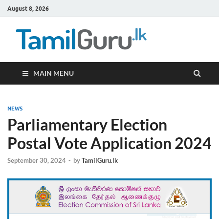
August 8, 2026
TamilG
Government Job
Vacancies,
Courses, Past
Papers, News
MAIN MENU
NEWS
Parliamentary Election
Postal Vote Application 2024
September 30, 2024
-
by
TamilGuru.lk