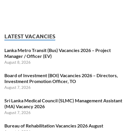
LATEST VACANCIES
Lanka Metro Transit (Bus) Vacancies 2026 – Project
Manager / Officer (EV)
August 8, 2026
Board of Investment (BOI) Vacancies 2026 – Directors,
Investment Promotion Officer, TO
August 7, 2026
Sri Lanka Medical Council (SLMC) Management Assistant
(MA) Vacancy 2026
August 7, 2026
Bureau of Rehabilitation Vacancies 2026 August