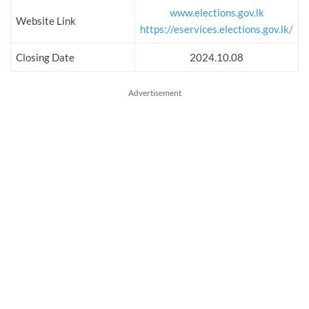
www.elections.gov.lk
Website Link
https://eservices.elections.gov.lk/
Closing Date
2024.10.08
Advertisement