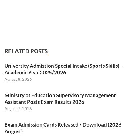
RELATED POSTS
University Admission Special Intake (Sports Skills) –
Academic Year 2025/2026
August 8, 2026
Ministry of Education Supervisory Management
Assistant Posts Exam Results 2026
August 7, 2026
Exam Admission Cards Released / Download (2026
August)