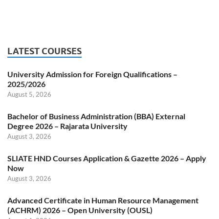
LATEST COURSES
University Admission for Foreign Qualifications –
2025/2026
August 5, 2026
Bachelor of Business Administration (BBA) External
Degree 2026 – Rajarata University
August 3, 2026
SLIATE HND Courses Application & Gazette 2026 – Apply
Now
August 3, 2026
Advanced Certificate in Human Resource Management
(ACHRM) 2026 – Open University (OUSL)