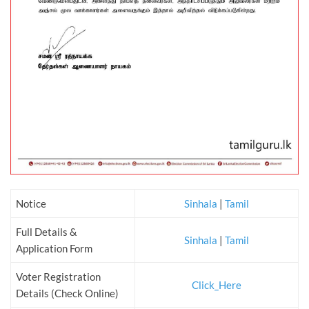
Notice
Sinhala
|
Tamil
Full Details &
Sinhala
|
Tamil
Application Form
Voter Registration
Click_Here
Details (Check Online)