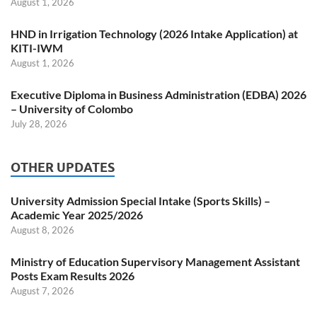
August 1, 2026
HND in Irrigation Technology (2026 Intake Application) at
KITI-IWM
August 1, 2026
Executive Diploma in Business Administration (EDBA) 2026
– University of Colombo
July 28, 2026
OTHER UPDATES
University Admission Special Intake (Sports Skills) –
Academic Year 2025/2026
August 8, 2026
Ministry of Education Supervisory Management Assistant
Posts Exam Results 2026
August 7, 2026