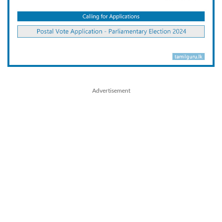
Advertisement