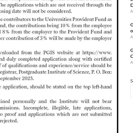
D
A
G
o
A
G
C
A
S