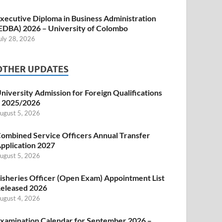
xecutive Diploma in Business Administration
EDBA) 2026 – University of Colombo
uly 28, 2026
OTHER UPDATES
niversity Admission for Foreign Qualifications
 2025/2026
ugust 5, 2026
ombined Service Officers Annual Transfer
pplication 2027
ugust 5, 2026
isheries Officer (Open Exam) Appointment List
eleased 2026
ugust 4, 2026
xamination Calendar for September 2026 –