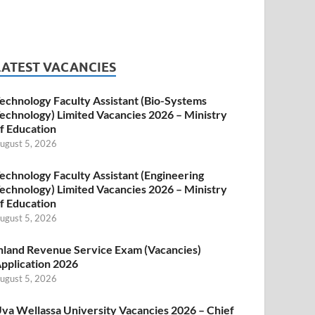
LATEST VACANCIES
echnology Faculty Assistant (Bio-Systems
echnology) Limited Vacancies 2026 – Ministry
f Education
ugust 5, 2026
echnology Faculty Assistant (Engineering
echnology) Limited Vacancies 2026 – Ministry
f Education
ugust 5, 2026
nland Revenue Service Exam (Vacancies)
pplication 2026
ugust 5, 2026
va Wellassa University Vacancies 2026 – Chief