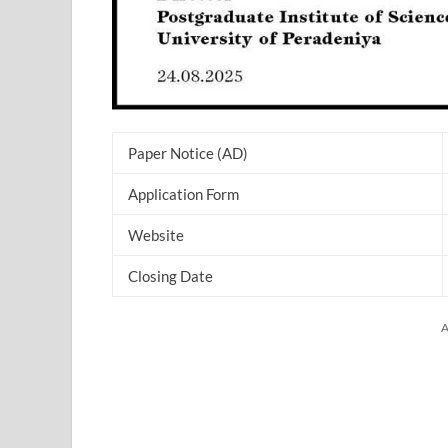
Paper Notice (AD)
Application Form
Website
Closing Date
A