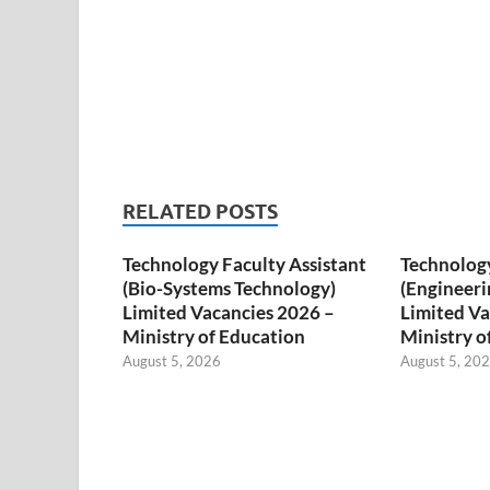
RELATED POSTS
Technology Faculty Assistant
Technology
(Bio-Systems Technology)
(Engineeri
Limited Vacancies 2026 –
Limited Va
Ministry of Education
Ministry o
August 5, 2026
August 5, 20