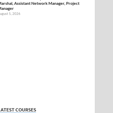
arshal, Assistant Network Manager, Project
Manager
ugust 5, 2026
LATEST COURSES