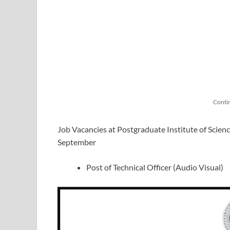
Conti
Job Vacancies at Postgraduate Institute of Scien
September
Post of Technical Officer (Audio Visual)