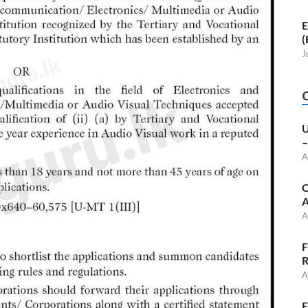
E
(
J
U
–
A
C
A
A
F
R
A
E