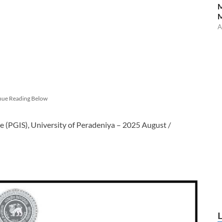
M
A
nue Reading Below
ce (PGIS), University of Peradeniya – 2025 August /