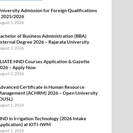
niversity Admission for Foreign Qualifications
 2025/2026
ugust 5, 2026
achelor of Business Administration (BBA)
xternal Degree 2026 – Rajarata University
ugust 3, 2026
LIATE HND Courses Application & Gazette
026 – Apply Now
ugust 3, 2026
dvanced Certificate in Human Resource
anagement (ACHRM) 2026 – Open University
OUSL)
ugust 1, 2026
ND in Irrigation Technology (2026 Intake
pplication) at KITI-IWM
ugust 1, 2026