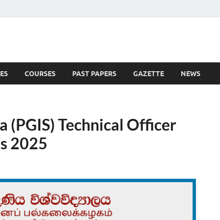
ES
COURSES
PAST PAPERS
GAZETTE
NEWS
 News
a (PGIS) Technical Officer
es 2025