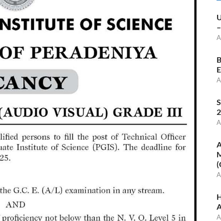
U
–
A
B
E
A
S
2
A
A
M
(
A
H
A
A