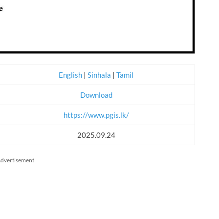
English
|
Sinhala
|
Tamil
Download
https://www.pgis.lk/
2025.09.24
dvertisement