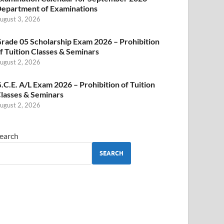
epartment of Examinations
ugust 3, 2026
rade 05 Scholarship Exam 2026 – Prohibition
f Tuition Classes & Seminars
ugust 2, 2026
.C.E. A/L Exam 2026 – Prohibition of Tuition
lasses & Seminars
ugust 2, 2026
earch
SEARCH