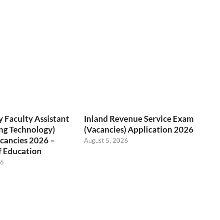
 Faculty Assistant
Inland Revenue Service Exam
ng Technology)
(Vacancies) Application 2026
cancies 2026 –
August 5, 2026
f Education
26