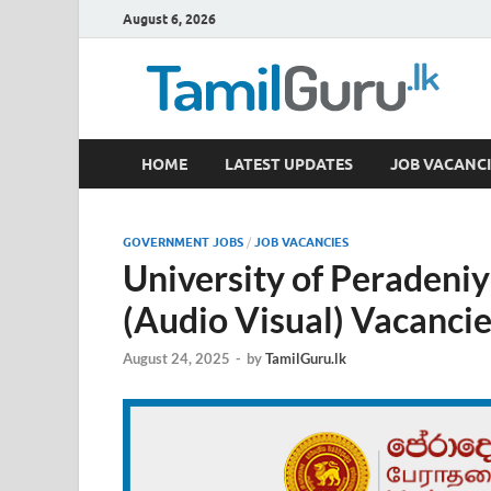
August 6, 2026
TamilGuru.lk
HOME
LATEST UPDATES
JOB VACANCI
Government Job Vacancies, Courses, Past Papers,
GOVERNMENT JOBS
/
JOB VACANCIES
University of Peradeniy
(Audio Visual) Vacanci
August 24, 2025
-
by
TamilGuru.lk