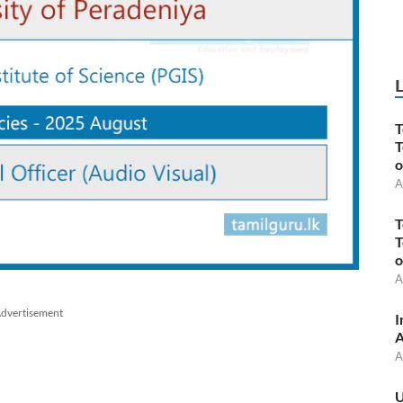
T
T
o
A
T
T
o
A
dvertisement
I
A
A
U