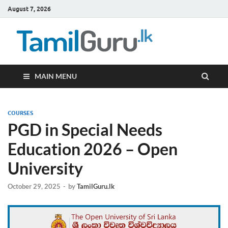
August 7, 2026
TamilG
Government Job
Vacancies,
Courses, Past
Papers, News
MAIN MENU
COURSES
PGD in Special Needs
Education 2026 – Open
University
October 29, 2025
-
by
TamilGuru.lk