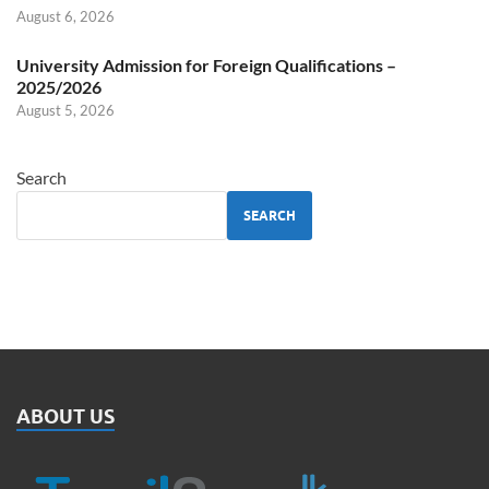
August 6, 2026
University Admission for Foreign Qualifications –
2025/2026
August 5, 2026
Search
SEARCH
ABOUT US