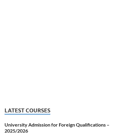
LATEST COURSES
University Admission for Foreign Qualifications –
2025/2026