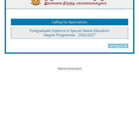
Advertisement