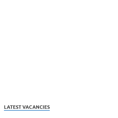
LATEST VACANCIES