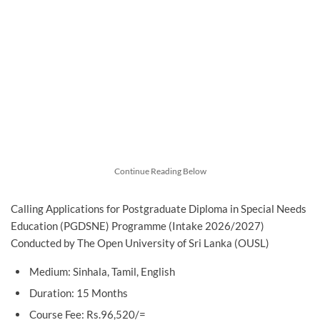
Continue Reading Below
Calling Applications for Postgraduate Diploma in Special Needs
Education (PGDSNE) Programme (Intake 2026/2027)
Conducted by The Open University of Sri Lanka (OUSL)
Medium: Sinhala, Tamil, English
Duration: 15 Months
Course Fee: Rs.96,520/=