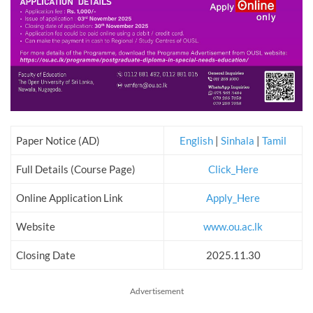
Paper Notice (AD)
English
|
Sinhala
|
Tamil
Full Details (Course Page)
Click_Here
Online Application Link
Apply_Here
Website
www.ou.ac.lk
Closing Date
2025.11.30
Advertisement