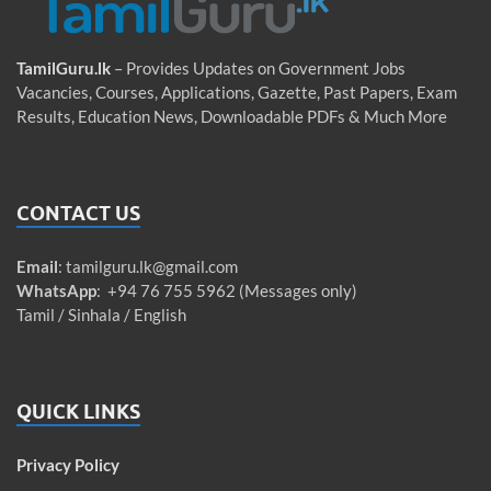
TamilGuru.lk
– Provides Updates on Government Jobs
Vacancies, Courses, Applications, Gazette, Past Papers, Exam
Results, Education News, Downloadable PDFs & Much More
CONTACT US
Email
:
tamilguru.lk@gmail.com
WhatsApp
: +94 76 755 5962 (Messages only)
Tamil / Sinhala / English
QUICK LINKS
Privacy Policy