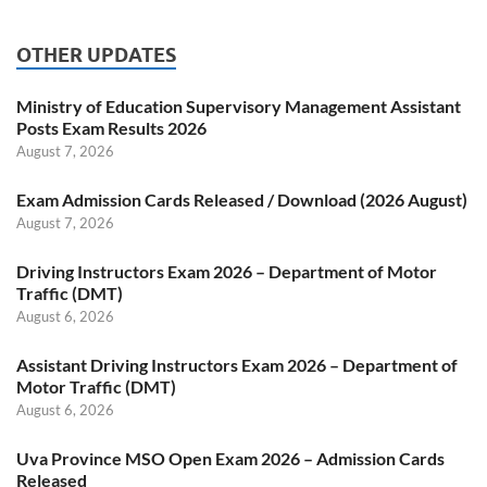
OTHER UPDATES
Ministry of Education Supervisory Management Assistant
Posts Exam Results 2026
August 7, 2026
Exam Admission Cards Released / Download (2026 August)
August 7, 2026
Driving Instructors Exam 2026 – Department of Motor
Traffic (DMT)
August 6, 2026
Assistant Driving Instructors Exam 2026 – Department of
Motor Traffic (DMT)
August 6, 2026
Uva Province MSO Open Exam 2026 – Admission Cards
Released