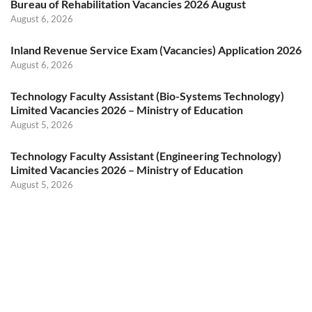
Bureau of Rehabilitation Vacancies 2026 August
August 6, 2026
Inland Revenue Service Exam (Vacancies) Application 2026
August 6, 2026
Technology Faculty Assistant (Bio-Systems Technology)
Limited Vacancies 2026 – Ministry of Education
August 5, 2026
Technology Faculty Assistant (Engineering Technology)
Limited Vacancies 2026 – Ministry of Education
August 5, 2026