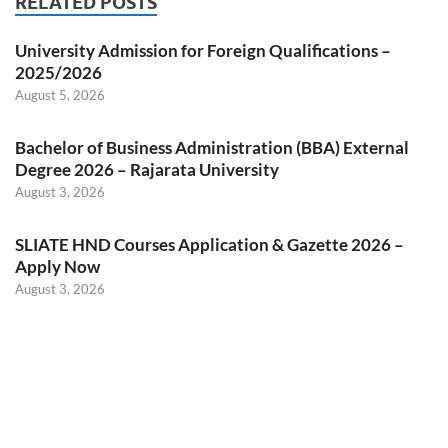
RELATED POSTS
University Admission for Foreign Qualifications –
2025/2026
August 5, 2026
Bachelor of Business Administration (BBA) External
Degree 2026 – Rajarata University
August 3, 2026
SLIATE HND Courses Application & Gazette 2026 –
Apply Now
August 3, 2026