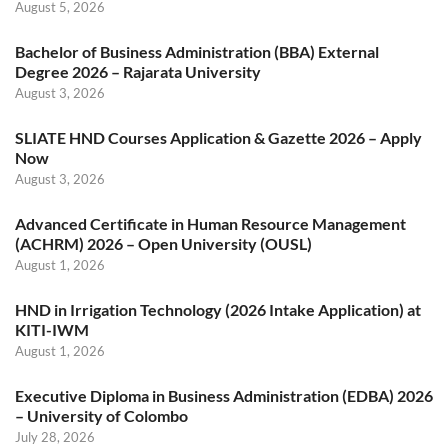
August 5, 2026
Bachelor of Business Administration (BBA) External
Degree 2026 – Rajarata University
August 3, 2026
SLIATE HND Courses Application & Gazette 2026 – Apply
Now
August 3, 2026
Advanced Certificate in Human Resource Management
(ACHRM) 2026 – Open University (OUSL)
August 1, 2026
HND in Irrigation Technology (2026 Intake Application) at
KITI-IWM
August 1, 2026
Executive Diploma in Business Administration (EDBA) 2026
– University of Colombo
July 28, 2026