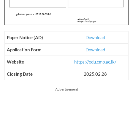
Paper Notice (AD)
Download
Application Form
Download
Website
https://edu.cmb.ac.lk/
Closing Date
2025.02.28
Advertisement