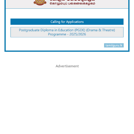
Advertisement