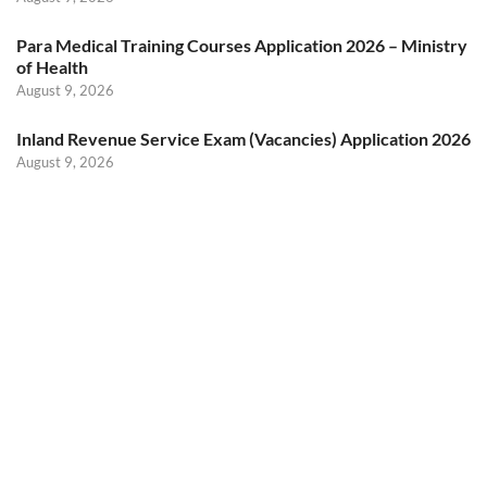
Para Medical Training Courses Application 2026 – Ministry
of Health
August 9, 2026
Inland Revenue Service Exam (Vacancies) Application 2026
August 9, 2026