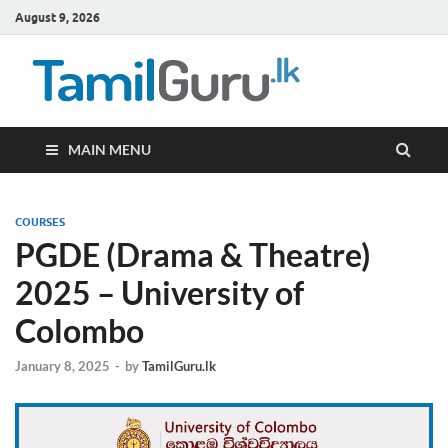
August 9, 2026
TamilG
Government Job
Vacancies,
Courses, Past
Papers, News
MAIN MENU
COURSES
PGDE (Drama & Theatre)
2025 – University of
Colombo
January 8, 2025
-
by
TamilGuru.lk