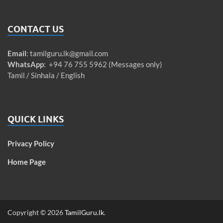
CONTACT US
Email
:
tamilguru.lk@gmail.com
WhatsApp
: +94 76 755 5962 (Messages only)
Tamil / Sinhala / English
QUICK LINKS
Privacy Policy
Home Page
Copyright © 2026
TamilGuru.lk
.