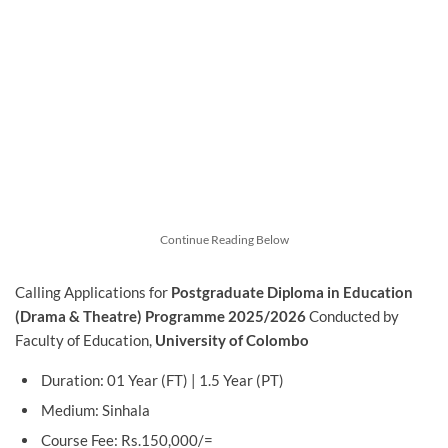
Continue Reading Below
Calling Applications for
Postgraduate Diploma in Education
(Drama & Theatre) Programme 2025/2026
Conducted by
Faculty of Education,
University of Colombo
Duration: 01 Year (FT) | 1.5 Year (PT)
Medium: Sinhala
Course Fee: Rs.150,000/=