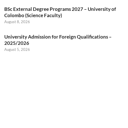
BSc External Degree Programs 2027 – University of
Colombo (Science Faculty)
August 8, 2026
University Admission for Foreign Qualifications –
2025/2026
August 5, 2026