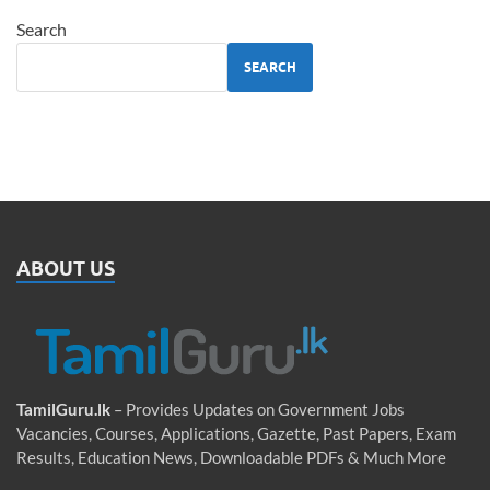
Search
SEARCH
ABOUT US
TamilGuru.lk
– Provides Updates on Government Jobs
Vacancies, Courses, Applications, Gazette, Past Papers, Exam
Results, Education News, Downloadable PDFs & Much More