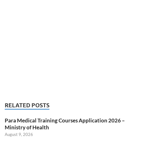
RELATED POSTS
Para Medical Training Courses Application 2026 –
Ministry of Health
August 9, 2026