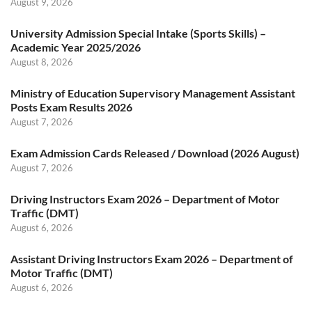
August 9, 2026
University Admission Special Intake (Sports Skills) –
Academic Year 2025/2026
August 8, 2026
Ministry of Education Supervisory Management Assistant
Posts Exam Results 2026
August 7, 2026
Exam Admission Cards Released / Download (2026 August)
August 7, 2026
Driving Instructors Exam 2026 – Department of Motor
Traffic (DMT)
August 6, 2026
Assistant Driving Instructors Exam 2026 – Department of
Motor Traffic (DMT)
August 6, 2026