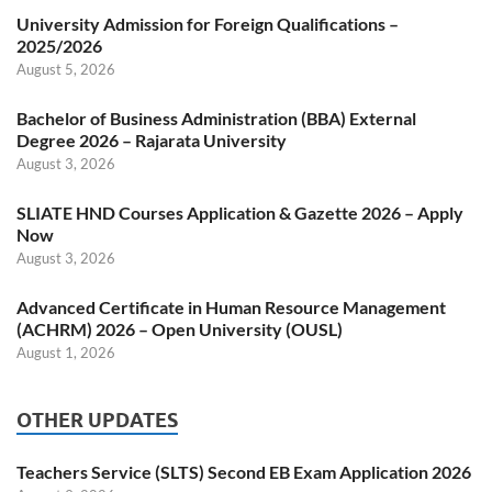
University Admission for Foreign Qualifications –
2025/2026
August 5, 2026
Bachelor of Business Administration (BBA) External
Degree 2026 – Rajarata University
August 3, 2026
SLIATE HND Courses Application & Gazette 2026 – Apply
Now
August 3, 2026
Advanced Certificate in Human Resource Management
(ACHRM) 2026 – Open University (OUSL)
August 1, 2026
OTHER UPDATES
Teachers Service (SLTS) Second EB Exam Application 2026