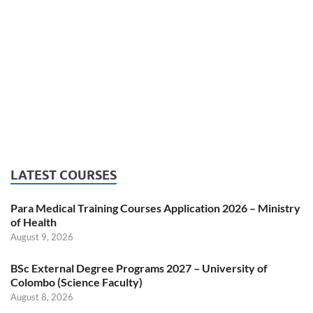
LATEST COURSES
Para Medical Training Courses Application 2026 – Ministry
of Health
August 9, 2026
BSc External Degree Programs 2027 – University of
Colombo (Science Faculty)
August 8, 2026