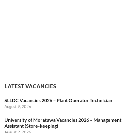
LATEST VACANCIES
SLLDC Vacancies 2026 – Plant Operator Technician
August 9, 2026
University of Moratuwa Vacancies 2026 – Management
Assistant (Store-keeping)
August 9, 2026