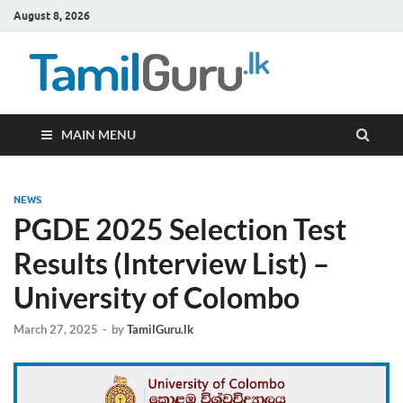
August 8, 2026
TamilG
Government Job
Vacancies,
Courses, Past
Papers, News
MAIN MENU
NEWS
PGDE 2025 Selection Test
Results (Interview List) –
University of Colombo
March 27, 2025
-
by
TamilGuru.lk