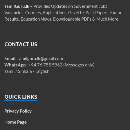
TamilGuru.lk
– Provides Updates on Government Jobs
Vacancies, Courses, Applications, Gazette, Past Papers, Exam
Results, Education News, Downloadable PDFs & Much More
CONTACT US
Email
:
tamilguru.lk@gmail.com
WhatsApp
: +94 76 755 5962 (Messages only)
Tamil / Sinhala / English
QUICK LINKS
Privacy Policy
Home Page