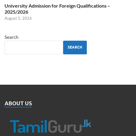
University Admission for Foreign Qualifications –
2025/2026
August 5, 2026
Search
SEARCH
ABOUT US