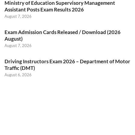
Ministry of Education Supervisory Management
Assistant Posts Exam Results 2026
August 7, 2026
Exam Admission Cards Released / Download (2026
August)
August 7, 2026
Driving Instructors Exam 2026 – Department of Motor
Traffic (DMT)
August 6, 2026