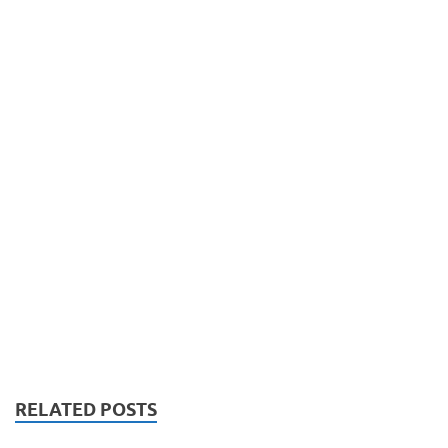
RELATED POSTS