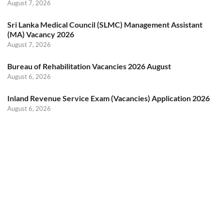
August 7, 2026
Sri Lanka Medical Council (SLMC) Management Assistant
(MA) Vacancy 2026
August 7, 2026
Bureau of Rehabilitation Vacancies 2026 August
August 6, 2026
Inland Revenue Service Exam (Vacancies) Application 2026
August 6, 2026