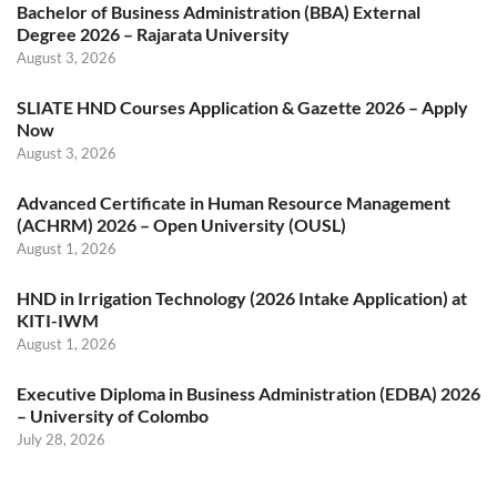
Bachelor of Business Administration (BBA) External
Degree 2026 – Rajarata University
August 3, 2026
SLIATE HND Courses Application & Gazette 2026 – Apply
Now
August 3, 2026
Advanced Certificate in Human Resource Management
(ACHRM) 2026 – Open University (OUSL)
August 1, 2026
HND in Irrigation Technology (2026 Intake Application) at
KITI-IWM
August 1, 2026
Executive Diploma in Business Administration (EDBA) 2026
– University of Colombo
July 28, 2026