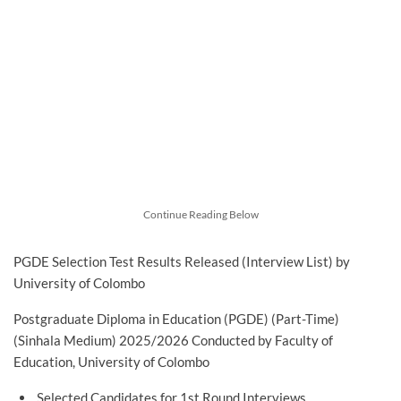
Continue Reading Below
PGDE Selection Test Results Released (Interview List) by
University of Colombo
Postgraduate Diploma in Education (PGDE) (Part-Time)
(Sinhala Medium) 2025/2026 Conducted by Faculty of
Education, University of Colombo
Selected Candidates for 1st Round Interviews