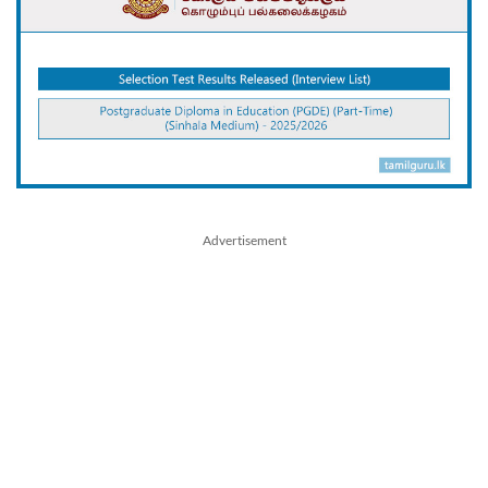
Advertisement