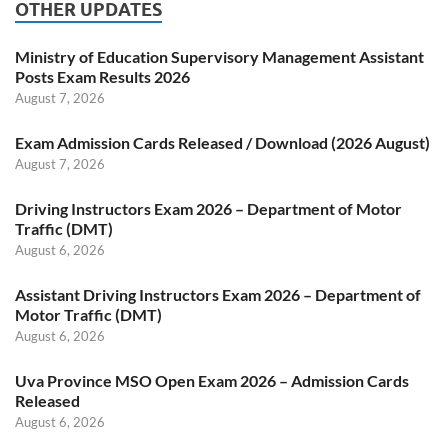
OTHER UPDATES
Ministry of Education Supervisory Management Assistant
Posts Exam Results 2026
August 7, 2026
Exam Admission Cards Released / Download (2026 August)
August 7, 2026
Driving Instructors Exam 2026 – Department of Motor
Traffic (DMT)
August 6, 2026
Assistant Driving Instructors Exam 2026 – Department of
Motor Traffic (DMT)
August 6, 2026
Uva Province MSO Open Exam 2026 – Admission Cards
Released
August 6, 2026