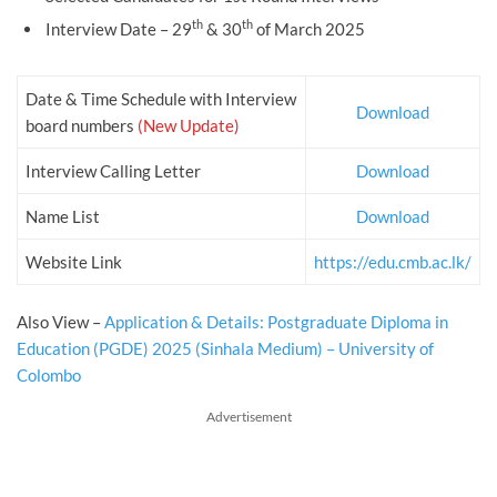
th
th
Interview Date – 29
& 30
of March 2025
Date & Time Schedule with Interview
Download
board numbers
(New Update)
Interview Calling Letter
Download
Name List
Download
Website Link
https://edu.cmb.ac.lk/
Also View –
Application & Details: Postgraduate Diploma in
Education (PGDE) 2025 (Sinhala Medium) – University of
Colombo
Advertisement