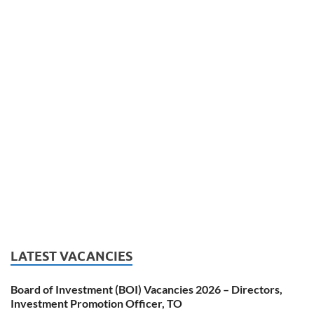
LATEST VACANCIES
Board of Investment (BOI) Vacancies 2026 – Directors,
Investment Promotion Officer, TO