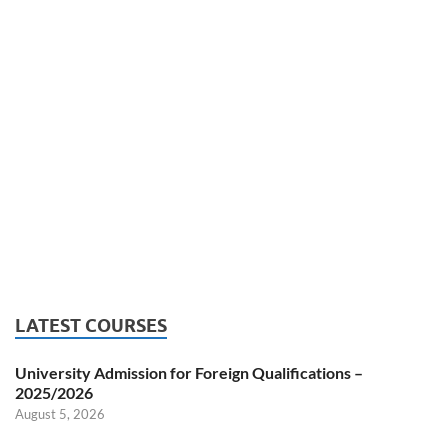
LATEST COURSES
University Admission for Foreign Qualifications –
2025/2026
August 5, 2026