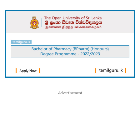
Advertisement