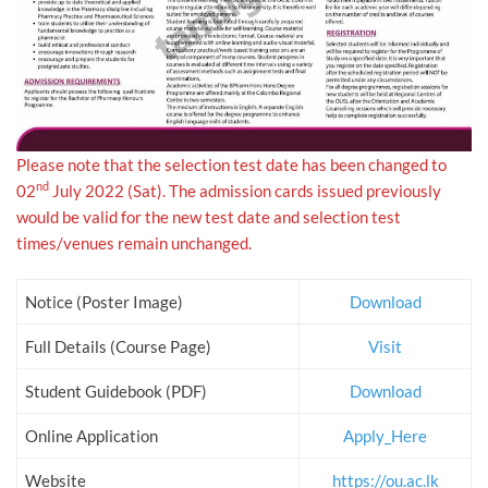
Please note that the selection test date has been changed to
nd
02
July 2022 (Sat). The admission cards issued previously
would be valid for the new test date and selection test
times/venues remain unchanged.
Notice (Poster Image)
Download
Full Details (Course Page)
Visit
Student Guidebook (PDF)
Download
Online Application
Apply_Here
Website
https://ou.ac.lk