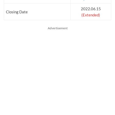
2022.06.15
Closing Date
(Extended)
Advertisement