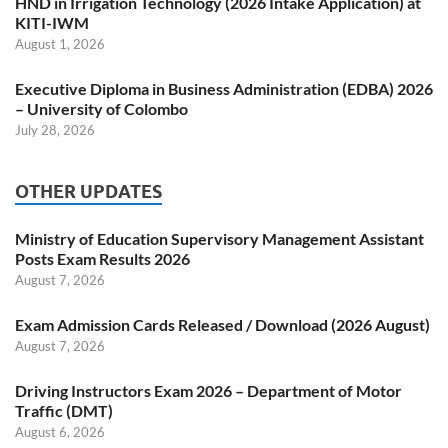
HND in Irrigation Technology (2026 Intake Application) at
KITI-IWM
August 1, 2026
Executive Diploma in Business Administration (EDBA) 2026
– University of Colombo
July 28, 2026
OTHER UPDATES
Ministry of Education Supervisory Management Assistant
Posts Exam Results 2026
August 7, 2026
Exam Admission Cards Released / Download (2026 August)
August 7, 2026
Driving Instructors Exam 2026 – Department of Motor
Traffic (DMT)
August 6, 2026