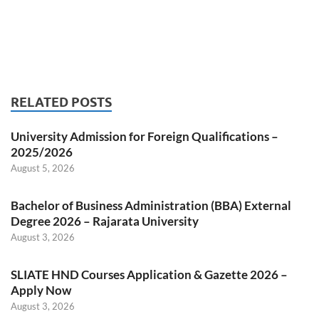
RELATED POSTS
University Admission for Foreign Qualifications –
2025/2026
August 5, 2026
Bachelor of Business Administration (BBA) External
Degree 2026 – Rajarata University
August 3, 2026
SLIATE HND Courses Application & Gazette 2026 –
Apply Now
August 3, 2026