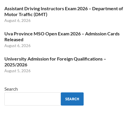
Assistant Driving Instructors Exam 2026 – Department of
Motor Traffic (DMT)
August 6, 2026
Uva Province MSO Open Exam 2026 – Admission Cards
Released
August 6, 2026
University Admission for Foreign Qualifications –
2025/2026
August 5, 2026
Search
SEARCH