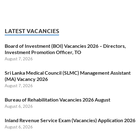
LATEST VACANCIES
Board of Investment (BOI) Vacancies 2026 – Directors,
Investment Promotion Officer, TO
August 7, 2026
Sri Lanka Medical Council (SLMC) Management Assistant
(MA) Vacancy 2026
August 7, 2026
Bureau of Rehabilitation Vacancies 2026 August
August 6, 2026
Inland Revenue Service Exam (Vacancies) Application 2026
August 6, 2026