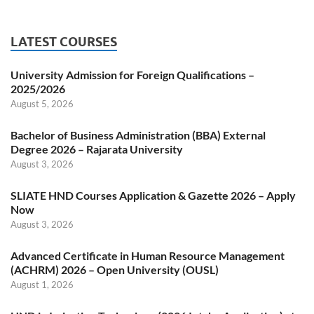
LATEST COURSES
University Admission for Foreign Qualifications –
2025/2026
August 5, 2026
Bachelor of Business Administration (BBA) External
Degree 2026 – Rajarata University
August 3, 2026
SLIATE HND Courses Application & Gazette 2026 – Apply
Now
August 3, 2026
Advanced Certificate in Human Resource Management
(ACHRM) 2026 – Open University (OUSL)
August 1, 2026