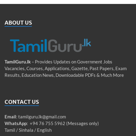
ABOUT US
TamilGuru.lk
– Provides Updates on Government Jobs
Vacancies, Courses, Applications, Gazette, Past Papers, Exam
Results, Education News, Downloadable PDFs & Much More
CONTACT US
Email
:
tamilguru.lk@gmail.com
WhatsApp
: +94 76 755 5962 (Messages only)
Tamil / Sinhala / English