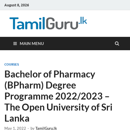
August 8, 2026
TamilG
Government Job
Vacancies,
Courses, Past
Papers, News
MAIN MENU
COURSES
Bachelor of Pharmacy
(BPharm) Degree
Programme 2022/2023 –
The Open University of Sri
Lanka
May 1, 2022
-
by
TamilGuru.lk