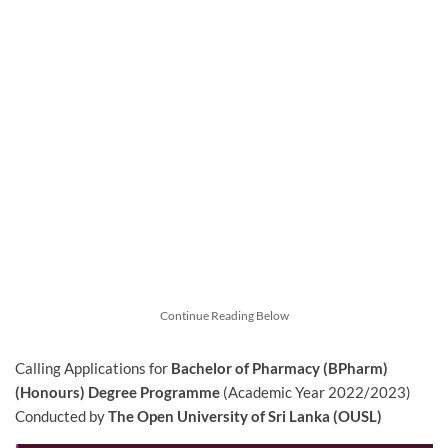
Continue Reading Below
Calling Applications for
Bachelor of Pharmacy (BPharm)
(Honours) Degree Programme
(Academic Year 2022/2023)
Conducted by
The Open University of Sri Lanka (OUSL)