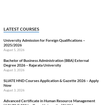
LATEST COURSES
University Admission for Foreign Qualifications –
2025/2026
August 5, 2026
Bachelor of Business Administration (BBA) External
Degree 2026 – Rajarata University
August 3, 2026
SLIATE HND Courses Application & Gazette 2026 – Apply
Now
August 3, 2026
Advanced Certificate in Human Resource Management