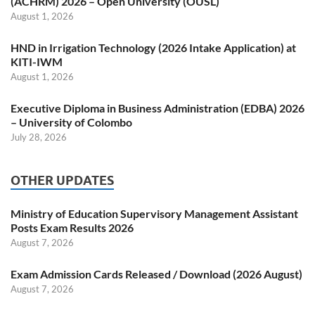
(ACHRM) 2026 – Open University (OUSL)
August 1, 2026
HND in Irrigation Technology (2026 Intake Application) at
KITI-IWM
August 1, 2026
Executive Diploma in Business Administration (EDBA) 2026
– University of Colombo
July 28, 2026
OTHER UPDATES
Ministry of Education Supervisory Management Assistant
Posts Exam Results 2026
August 7, 2026
Exam Admission Cards Released / Download (2026 August)
August 7, 2026