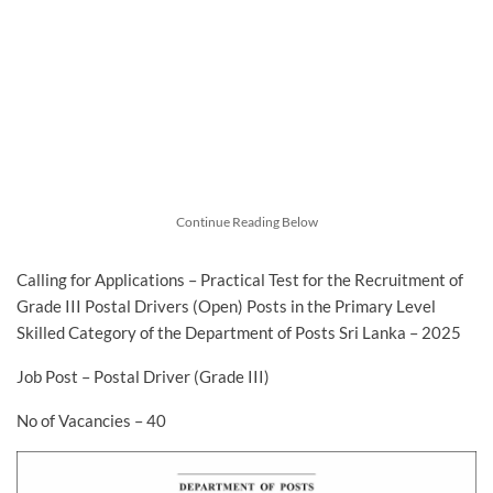
Continue Reading Below
Calling for Applications – Practical Test for the Recruitment of
Grade III Postal Drivers (Open) Posts in the Primary Level
Skilled Category of the Department of Posts Sri Lanka – 2025
Job Post – Postal Driver (Grade III)
No of Vacancies – 40