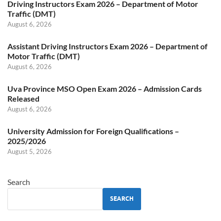
Driving Instructors Exam 2026 – Department of Motor
Traffic (DMT)
August 6, 2026
Assistant Driving Instructors Exam 2026 – Department of
Motor Traffic (DMT)
August 6, 2026
Uva Province MSO Open Exam 2026 – Admission Cards
Released
August 6, 2026
University Admission for Foreign Qualifications –
2025/2026
August 5, 2026
Search
SEARCH