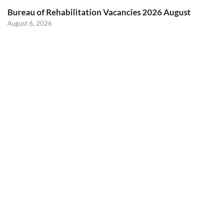
Bureau of Rehabilitation Vacancies 2026 August
August 6, 2026