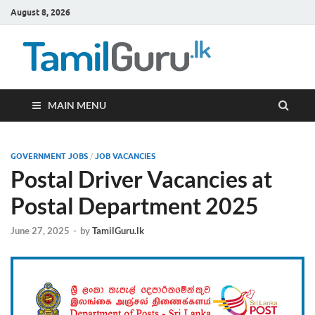
August 8, 2026
TamilG
Government Job
Vacancies,
Courses, Past
Papers, News
MAIN MENU
GOVERNMENT JOBS
/
JOB VACANCIES
Postal Driver Vacancies at
Postal Department 2025
June 27, 2025
-
by
TamilGuru.lk