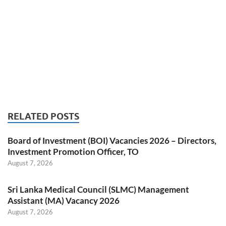
RELATED POSTS
Board of Investment (BOI) Vacancies 2026 – Directors,
Investment Promotion Officer, TO
August 7, 2026
Sri Lanka Medical Council (SLMC) Management
Assistant (MA) Vacancy 2026
August 7, 2026