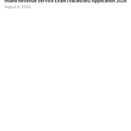
Inland Revenue Service Exam (Vacancies) Application 2026
August 6, 2026