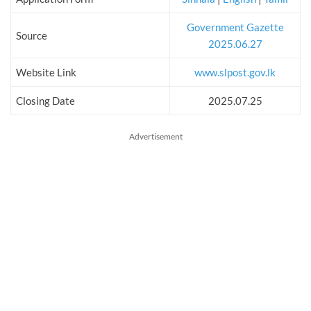
Government Gazette
Source
2025.06.27
Website Link
www.slpost.gov.lk
Closing Date
2025.07.25
Advertisement