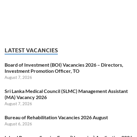
LATEST VACANCIES
Board of Investment (BOI) Vacancies 2026 – Directors,
Investment Promotion Officer, TO
August 7, 2026
Sri Lanka Medical Council (SLMC) Management Assistant
(MA) Vacancy 2026
August 7, 2026
Bureau of Rehabilitation Vacancies 2026 August
August 6, 2026