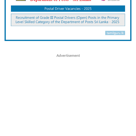
Advertisement