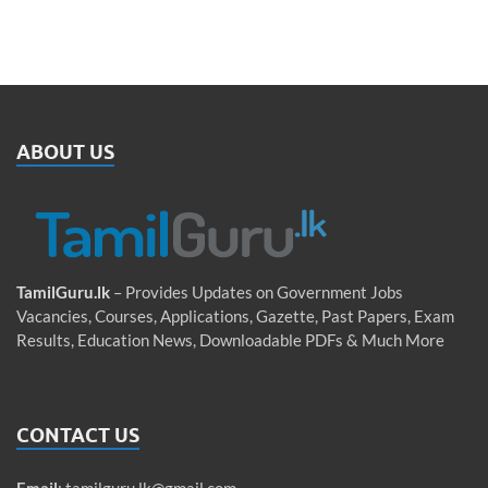
ABOUT US
TamilGuru.lk
– Provides Updates on Government Jobs
Vacancies, Courses, Applications, Gazette, Past Papers, Exam
Results, Education News, Downloadable PDFs & Much More
CONTACT US