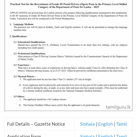
Full Details – Gazette Notice
Sinhala
|
English
|
Tamil
Application Form
Sinhala
|
English
|
Tamil