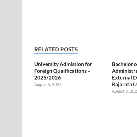
RELATED POSTS
University Admission for
Bachelor o
Foreign Qualifications –
Administr
2025/2026
External D
Rajarata U
August 5, 2026
August 3, 20