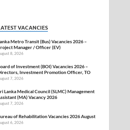
LATEST VACANCIES
anka Metro Transit (Bus) Vacancies 2026 –
roject Manager / Officer (EV)
ugust 8, 2026
oard of Investment (BOI) Vacancies 2026 –
irectors, Investment Promotion Officer, TO
ugust 7, 2026
ri Lanka Medical Council (SLMC) Management
ssistant (MA) Vacancy 2026
ugust 7, 2026
ureau of Rehabilitation Vacancies 2026 August
ugust 6, 2026