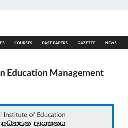
ES
COURSES
PAST PAPERS
GAZETTE
NEWS
 News
in Education Management