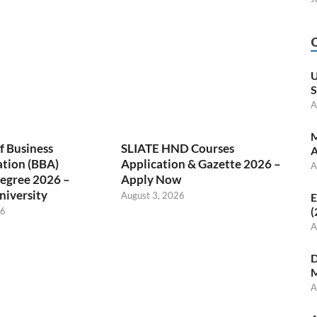
U
S
A
M
f Business
SLIATE HND Courses
A
ation (BBA)
Application & Gazette 2026 –
A
egree 2026 –
Apply Now
niversity
August 3, 2026
E
(
26
A
D
M
A