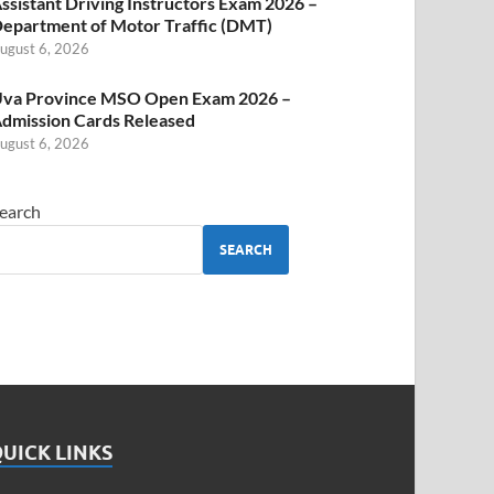
ssistant Driving Instructors Exam 2026 –
epartment of Motor Traffic (DMT)
ugust 6, 2026
va Province MSO Open Exam 2026 –
dmission Cards Released
ugust 6, 2026
earch
SEARCH
UICK LINKS