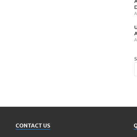
A
D
A
U
A
A
S
CONTACT US
Q