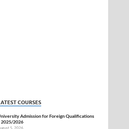
LATEST COURSES
niversity Admission for Foreign Qualifications
 2025/2026
ugust 5, 2026