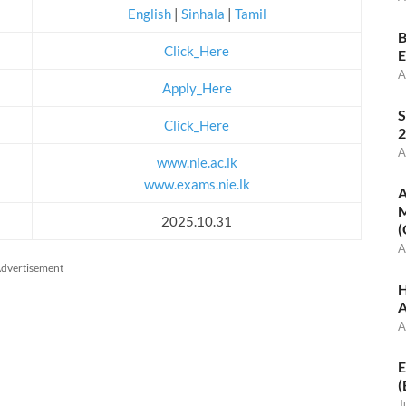
English
|
Sinhala
|
Tamil
B
Click_Here
E
A
Apply_Here
S
Click_Here
2
A
www.nie.ac.lk
www.exams.nie.lk
A
M
2025.10.31
(
A
dvertisement
H
A
A
E
(
J