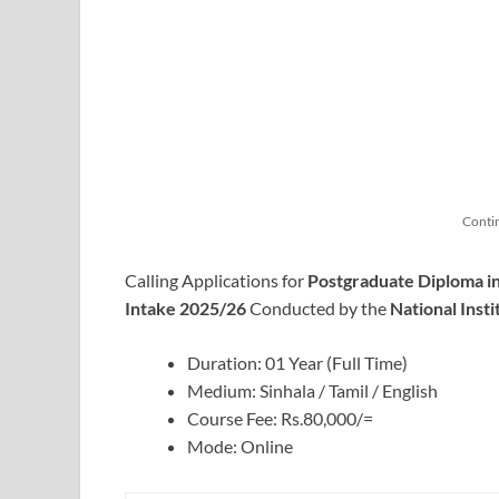
Conti
Calling Applications for
Postgraduate Diploma 
Intake 2025/26
Conducted by the
National Insti
Duration: 01 Year (Full Time)
Medium: Sinhala / Tamil / English
Course Fee: Rs.80,000/=
Mode: Online