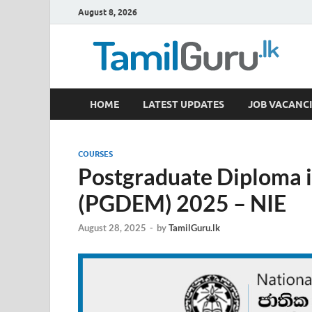
August 8, 2026
TamilGuru.lk
HOME
LATEST UPDATES
JOB VACANCI
Government Job Vacancies, Courses, Past Papers,
COURSES
Postgraduate Diploma 
(PGDEM) 2025 – NIE
August 28, 2025
-
by
TamilGuru.lk