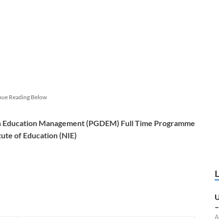
nue Reading Below
in Education Management (PGDEM) Full Time Programme
tute of Education (NIE)
U
–
A