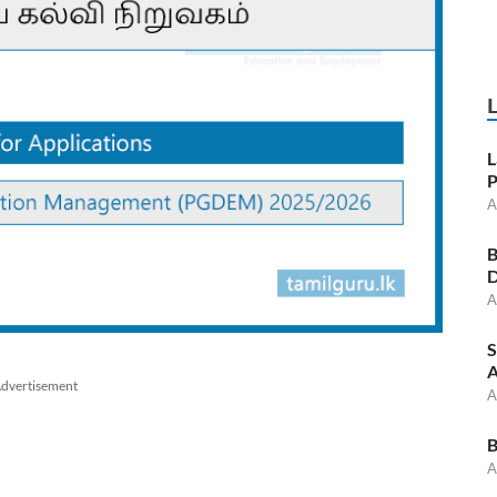
L
P
A
B
D
A
S
A
dvertisement
A
B
A