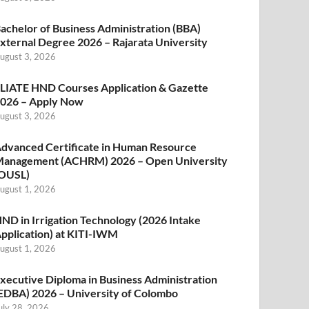
achelor of Business Administration (BBA)
xternal Degree 2026 – Rajarata University
ugust 3, 2026
LIATE HND Courses Application & Gazette
026 – Apply Now
ugust 3, 2026
dvanced Certificate in Human Resource
anagement (ACHRM) 2026 – Open University
OUSL)
ugust 1, 2026
ND in Irrigation Technology (2026 Intake
pplication) at KITI-IWM
ugust 1, 2026
xecutive Diploma in Business Administration
EDBA) 2026 – University of Colombo
uly 28, 2026