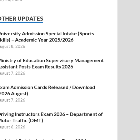
OTHER UPDATES
niversity Admission Special Intake (Sports
kills) – Academic Year 2025/2026
ugust 8, 2026
inistry of Education Supervisory Management
ssistant Posts Exam Results 2026
ugust 7, 2026
xam Admission Cards Released / Download
2026 August)
ugust 7, 2026
riving Instructors Exam 2026 – Department of
otor Traffic (DMT)
ugust 6, 2026