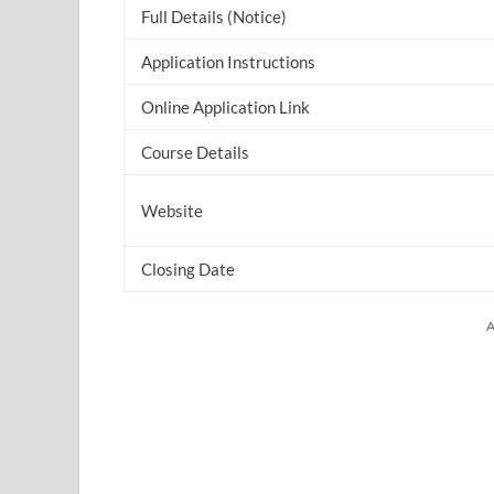
Full Details (Notice)
Application Instructions
Online Application Link
Course Details
Website
Closing Date
A