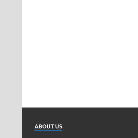
ABOUT US