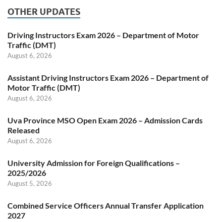
OTHER UPDATES
Driving Instructors Exam 2026 – Department of Motor
Traffic (DMT)
August 6, 2026
Assistant Driving Instructors Exam 2026 – Department of
Motor Traffic (DMT)
August 6, 2026
Uva Province MSO Open Exam 2026 – Admission Cards
Released
August 6, 2026
University Admission for Foreign Qualifications –
2025/2026
August 5, 2026
Combined Service Officers Annual Transfer Application
2027