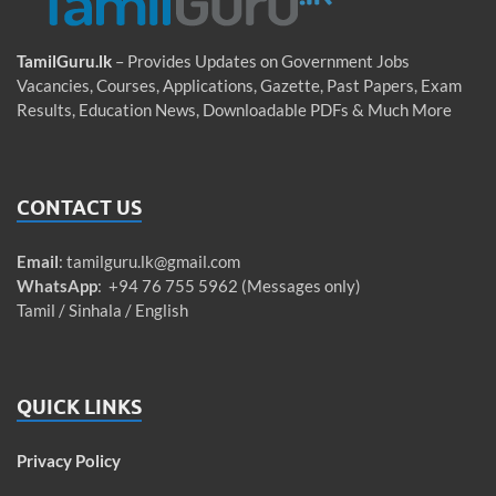
TamilGuru.lk
– Provides Updates on Government Jobs
Vacancies, Courses, Applications, Gazette, Past Papers, Exam
Results, Education News, Downloadable PDFs & Much More
CONTACT US
Email
:
tamilguru.lk@gmail.com
WhatsApp
: +94 76 755 5962 (Messages only)
Tamil / Sinhala / English
QUICK LINKS
Privacy Policy