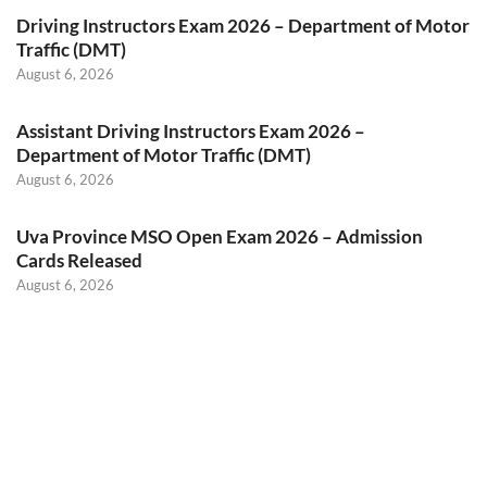
Driving Instructors Exam 2026 – Department of Motor
Traffic (DMT)
August 6, 2026
Assistant Driving Instructors Exam 2026 –
Department of Motor Traffic (DMT)
August 6, 2026
Uva Province MSO Open Exam 2026 – Admission
Cards Released
August 6, 2026