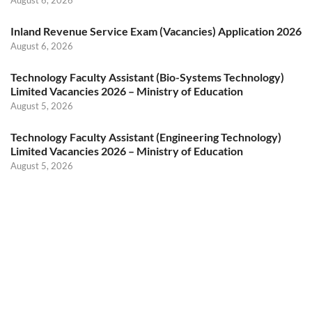
Inland Revenue Service Exam (Vacancies) Application 2026
August 6, 2026
Technology Faculty Assistant (Bio-Systems Technology)
Limited Vacancies 2026 – Ministry of Education
August 5, 2026
Technology Faculty Assistant (Engineering Technology)
Limited Vacancies 2026 – Ministry of Education
August 5, 2026