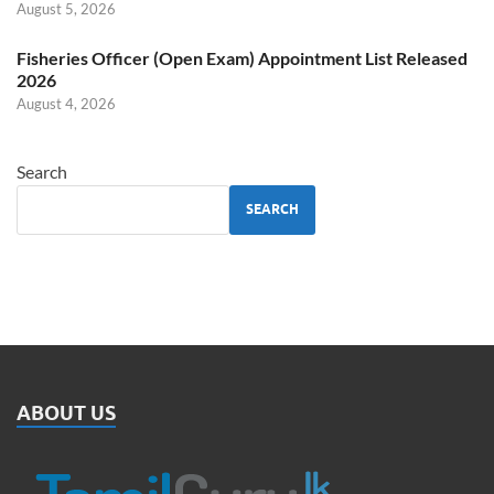
August 5, 2026
Fisheries Officer (Open Exam) Appointment List Released
2026
August 4, 2026
Search
SEARCH
ABOUT US