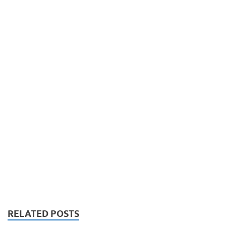
RELATED POSTS