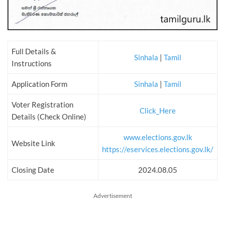
Full Details &
Sinhala
|
Tamil
Instructions
Application Form
Sinhala
|
Tamil
Voter Registration
Click_Here
Details (Check Online)
www.elections.gov.lk
Website Link
https://eservices.elections.gov.lk/
Closing Date
2024.08.05
Advertisement