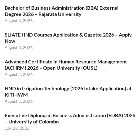
Bachelor of Business Administration (BBA) External
Degree 2026 – Rajarata University
August 3, 2026
SLIATE HND Courses Application & Gazette 2026 – Apply
Now
August 3, 2026
Advanced Certificate in Human Resource Management
(ACHRM) 2026 – Open University (OUSL)
August 1, 2026
HND in Irrigation Technology (2026 Intake Application) at
KITI-IWM
August 1, 2026
Executive Diploma in Business Administration (EDBA) 2026
– University of Colombo
July 28, 2026