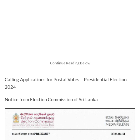
Continue Reading Below
Calling Applications for Postal Votes – Presidential Election
2024
Notice from Election Commission of Sri Lanka