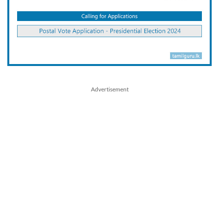
Advertisement