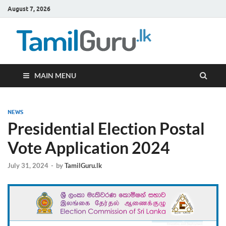
August 7, 2026
TamilG
Government Job
Vacancies,
Courses, Past
Papers, News
MAIN MENU
NEWS
Presidential Election Postal
Vote Application 2024
July 31, 2024
-
by
TamilGuru.lk