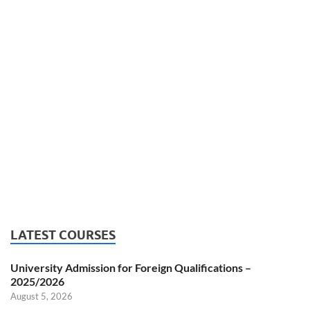
LATEST COURSES
University Admission for Foreign Qualifications –
2025/2026
August 5, 2026