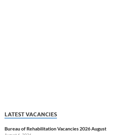
LATEST VACANCIES
Bureau of Rehabilitation Vacancies 2026 August
August 6, 2026