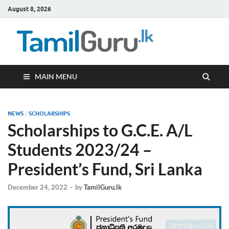
August 8, 2026
TamilG
Government Job
Vacancies,
Courses, Past
Papers, News
MAIN MENU
NEWS
/
SCHOLARSHIPS
Scholarships to G.C.E. A/L
Students 2023/24 –
President’s Fund, Sri Lanka
December 24, 2022
-
by
TamilGuru.lk