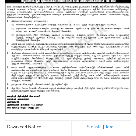
Download Notice
Sinhala
|
Tamil