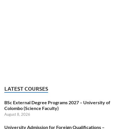
LATEST COURSES
BSc External Degree Programs 2027 – University of
Colombo (Science Faculty)
August 8, 2026
University Admission for Foreign Qualifications –