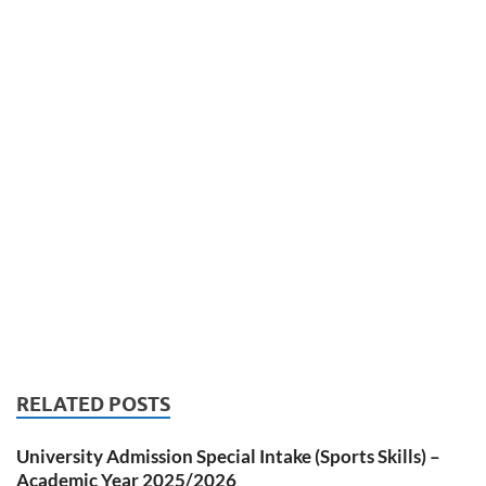
RELATED POSTS
University Admission Special Intake (Sports Skills) –
Academic Year 2025/2026