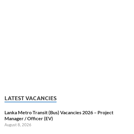
LATEST VACANCIES
Lanka Metro Transit (Bus) Vacancies 2026 – Project
Manager / Officer (EV)
August 8, 2026