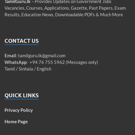
TamilGuru.lk
– Provides Updates on Government Jobs
Vacancies, Courses, Applications, Gazette, Past Papers, Exam
Results, Education News, Downloadable PDFs & Much More
CONTACT US
Email
:
tamilguru.lk@gmail.com
WhatsApp
: +94 76 755 5962 (Messages only)
Tamil / Sinhala / English
QUICK LINKS
Privacy Policy
Home Page