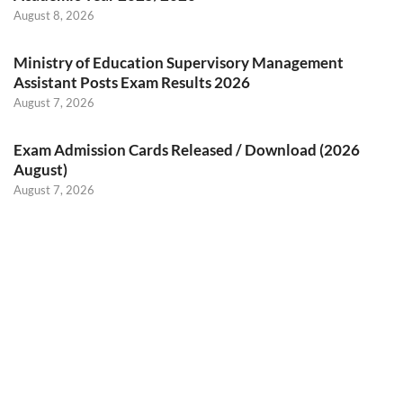
August 8, 2026
Ministry of Education Supervisory Management
Assistant Posts Exam Results 2026
August 7, 2026
Exam Admission Cards Released / Download (2026
August)
August 7, 2026