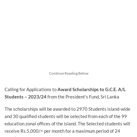
Continue Reading Below
Calling for Applications to
Award Scholarships to G.C.E. A/L
Students – 2023/24
from the President’s Fund, Sri Lanka
The scholarships will be awarded to 2970 Students island-wide
and 30 qualified students will be selected from each of the 99
education zonal offices of the island. The Selected students will
receive Rs.5,000/= per month for a maximum period of 24