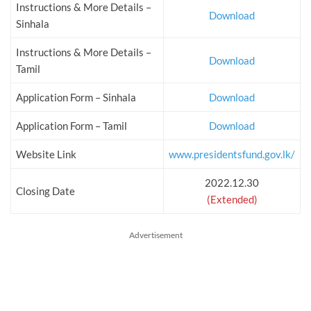
Instructions & More Details –
Download
Sinhala
Instructions & More Details –
Download
Tamil
Application Form – Sinhala
Download
Application Form – Tamil
Download
Website Link
www.presidentsfund.gov.lk/
2022.12.30
Closing Date
(Extended)
Advertisement