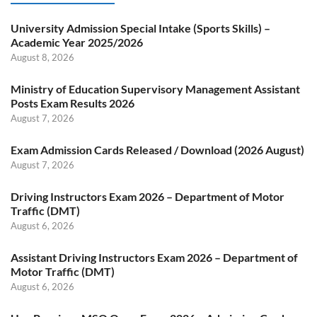
University Admission Special Intake (Sports Skills) –
Academic Year 2025/2026
August 8, 2026
Ministry of Education Supervisory Management Assistant
Posts Exam Results 2026
August 7, 2026
Exam Admission Cards Released / Download (2026 August)
August 7, 2026
Driving Instructors Exam 2026 – Department of Motor
Traffic (DMT)
August 6, 2026
Assistant Driving Instructors Exam 2026 – Department of
Motor Traffic (DMT)
August 6, 2026