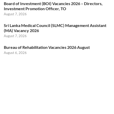
Board of Investment (BOI) Vacancies 2026 – Directors,
Investment Promotion Officer, TO
August 7, 2026
Sri Lanka Medical Council (SLMC) Management Assistant
(MA) Vacancy 2026
August 7, 2026
Bureau of Rehabilitation Vacancies 2026 August
August 6, 2026