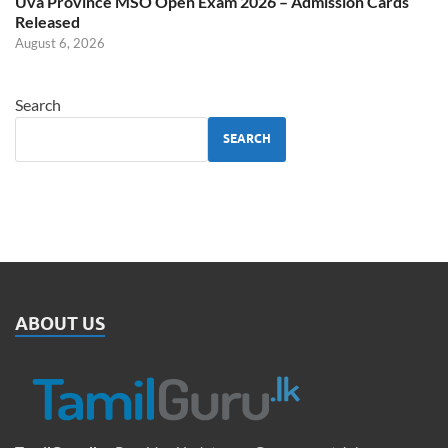
Uva Province MSO Open Exam 2026 – Admission Cards
Released
August 6, 2026
Search
SEARCH
ABOUT US