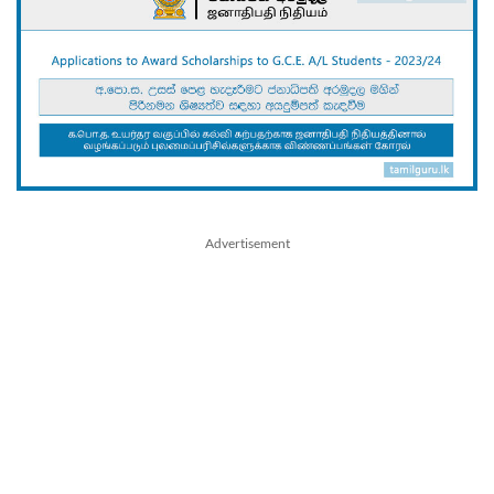
Advertisement