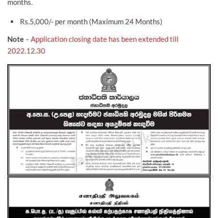
months.
Rs.5,000/- per month (Maximum 24 Months)
Note
– Application closing date has been extended till
2022.12.30