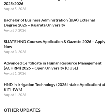
2025/2026
August 5, 2026
Bachelor of Business Administration (BBA) External
Degree 2026 – Rajarata University
August 3, 2026
SLIATE HND Courses Application & Gazette 2026 – Apply
Now
August 3, 2026
Advanced Certificate in Human Resource Management
(ACHRM) 2026 – Open University (OUSL)
August 1, 2026
HND in Irrigation Technology (2026 Intake Application) at
KITI-IWM
August 1, 2026
OTHER UPDATES