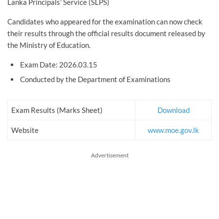
Lanka Principals’ Service (SLPS)
Candidates who appeared for the examination can now check
their results through the official results document released by
the Ministry of Education.
Exam Date: 2026.03.15
Conducted by the Department of Examinations
Exam Results (Marks Sheet)
Download
Website
www.moe.gov.lk
Advertisement