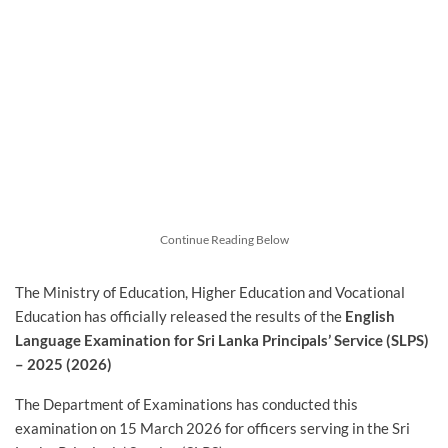
Continue Reading Below
The Ministry of Education, Higher Education and Vocational
Education has officially released the results of the
English
Language Examination for Sri Lanka Principals’ Service (SLPS)
– 2025 (2026)
The Department of Examinations has conducted this
examination on 15 March 2026 for officers serving in the Sri