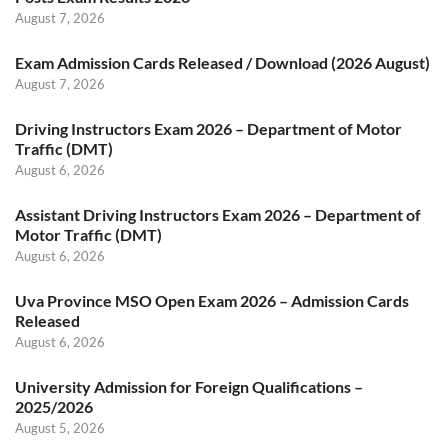
August 7, 2026
Exam Admission Cards Released / Download (2026 August)
August 7, 2026
Driving Instructors Exam 2026 – Department of Motor
Traffic (DMT)
August 6, 2026
Assistant Driving Instructors Exam 2026 – Department of
Motor Traffic (DMT)
August 6, 2026
Uva Province MSO Open Exam 2026 – Admission Cards
Released
August 6, 2026
University Admission for Foreign Qualifications –
2025/2026
August 5, 2026