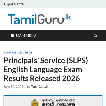
August 8, 2026
TamilG
Government Job
Vacancies,
Courses, Past
Papers, News
MAIN MENU
EXAM RESULTS
/
NEWS
Principals’ Service (SLPS)
English Language Exam
Results Released 2026
June 30, 2026
-
by
TamilGuru.lk