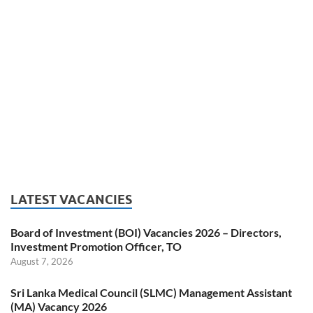
LATEST VACANCIES
Board of Investment (BOI) Vacancies 2026 – Directors,
Investment Promotion Officer, TO
August 7, 2026
Sri Lanka Medical Council (SLMC) Management Assistant
(MA) Vacancy 2026