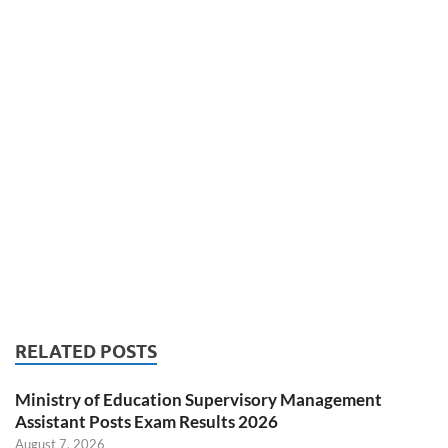
RELATED POSTS
Ministry of Education Supervisory Management
Assistant Posts Exam Results 2026
August 7, 2026