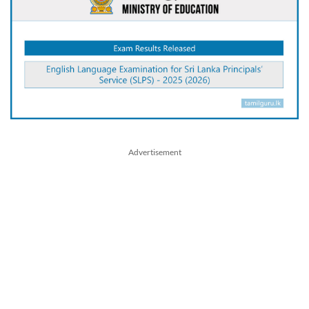
Advertisement