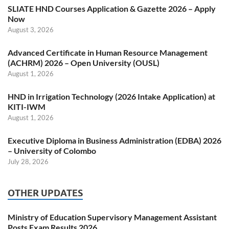
SLIATE HND Courses Application & Gazette 2026 – Apply
Now
August 3, 2026
Advanced Certificate in Human Resource Management
(ACHRM) 2026 – Open University (OUSL)
August 1, 2026
HND in Irrigation Technology (2026 Intake Application) at
KITI-IWM
August 1, 2026
Executive Diploma in Business Administration (EDBA) 2026
– University of Colombo
July 28, 2026
OTHER UPDATES
Ministry of Education Supervisory Management Assistant
Posts Exam Results 2026