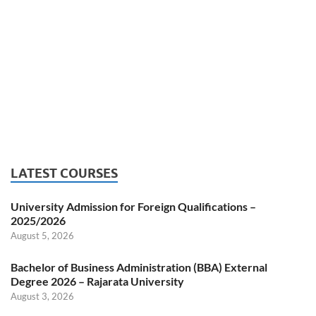
LATEST COURSES
University Admission for Foreign Qualifications –
2025/2026
August 5, 2026
Bachelor of Business Administration (BBA) External
Degree 2026 – Rajarata University
August 3, 2026