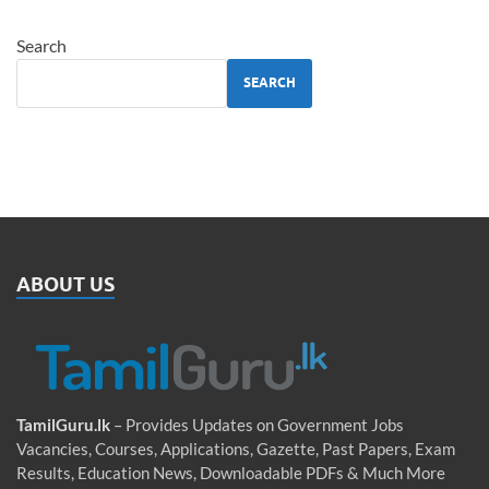
Search
SEARCH
ABOUT US
TamilGuru.lk
– Provides Updates on Government Jobs
Vacancies, Courses, Applications, Gazette, Past Papers, Exam
Results, Education News, Downloadable PDFs & Much More