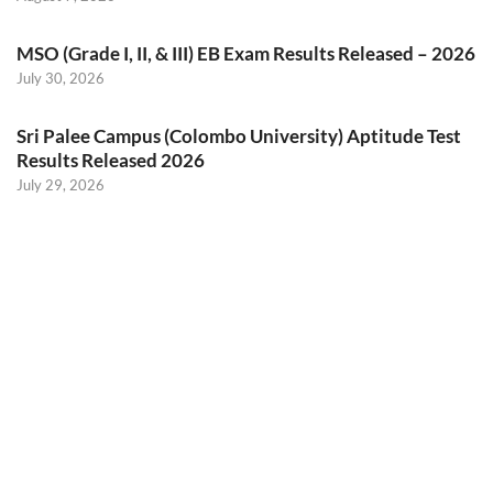
MSO (Grade I, II, & III) EB Exam Results Released – 2026
July 30, 2026
Sri Palee Campus (Colombo University) Aptitude Test
Results Released 2026
July 29, 2026