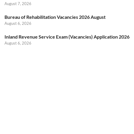
August 7, 2026
Bureau of Rehabilitation Vacancies 2026 August
August 6, 2026
Inland Revenue Service Exam (Vacancies) Application 2026
August 6, 2026