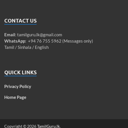
CONTACT US
Email
:
tamilguru.lk@gmail.com
WhatsApp
: +94 76 755 5962 (Messages only)
Tamil / Sinhala / English
QUICK LINKS
Privacy Policy
Home Page
Copyright © 2026
TamilGuru.lk
.