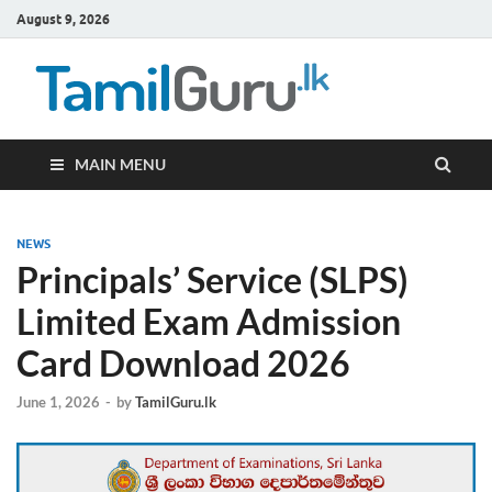
August 9, 2026
TamilG
Government Job
Vacancies,
Courses, Past
Papers, News
MAIN MENU
NEWS
Principals’ Service (SLPS)
Limited Exam Admission
Card Download 2026
June 1, 2026
-
by
TamilGuru.lk