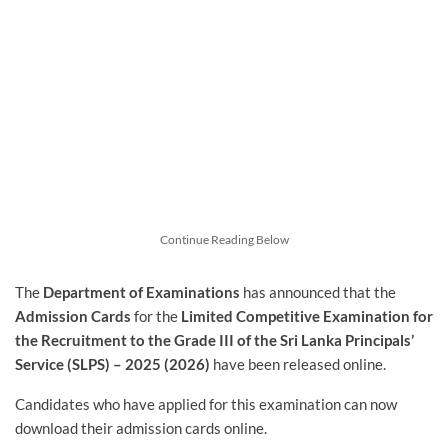
Continue Reading Below
The
Department of Examinations
has announced that the
Admission Cards
for the
Limited Competitive Examination for
the Recruitment to the Grade III of the Sri Lanka Principals’
Service (SLPS) – 2025 (2026)
have been released online.
Candidates who have applied for this examination can now
download their admission cards online.