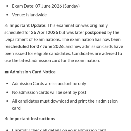
Exam Date: 07 June 2026 (Sunday)
Venue: Islandwide
⚠️
Important Update:
This examination was originally
scheduled for
26 April 2026
but was later
postponed
by the
Department of Examinations. The examination has now been
rescheduled for 07 June 2026
, and new admission cards have
been issued for eligible candidates. Candidates are advised to
use the latest admission card for the examination.
🎫 Admission Card Notice
Admission Cards are issued online only
No admission cards will be sent by post
All candidates must download and print their admission
card
⚠️ Important Instructions
Carefully check all details on your admission card