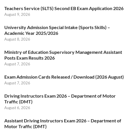
Teachers Service (SLTS) Second EB Exam Application 2026
August 9, 2026
University Admission Special Intake (Sports Skills) –
Academic Year 2025/2026
August 8, 2026
Ministry of Education Supervisory Management Assistant
Posts Exam Results 2026
August 7, 2026
Exam Admission Cards Released / Download (2026 August)
August 7, 2026
Driving Instructors Exam 2026 – Department of Motor
Traffic (DMT)
August 6, 2026
Assistant Driving Instructors Exam 2026 – Department of
Motor Traffic (DMT)