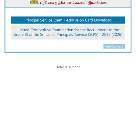
Advertisement