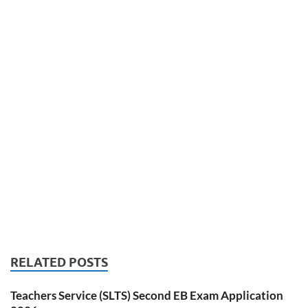
RELATED POSTS
Teachers Service (SLTS) Second EB Exam Application