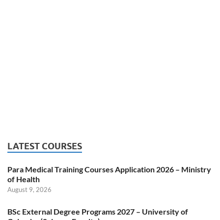
LATEST COURSES
Para Medical Training Courses Application 2026 – Ministry
of Health
August 9, 2026
BSc External Degree Programs 2027 – University of