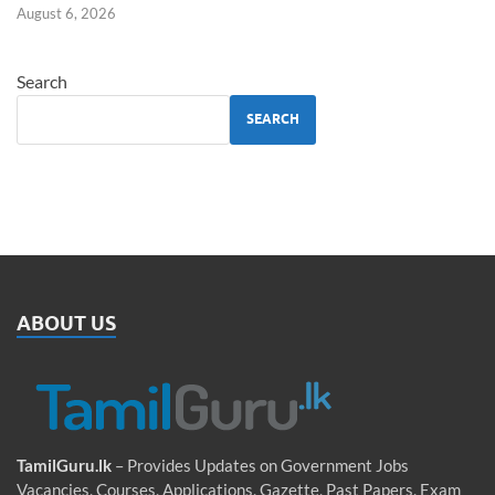
August 6, 2026
Search
SEARCH
ABOUT US
TamilGuru.lk
– Provides Updates on Government Jobs
Vacancies, Courses, Applications, Gazette, Past Papers, Exam