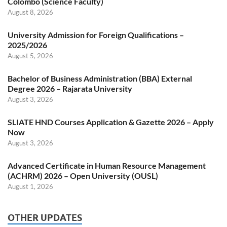
Colombo (Science Faculty)
August 8, 2026
University Admission for Foreign Qualifications –
2025/2026
August 5, 2026
Bachelor of Business Administration (BBA) External
Degree 2026 – Rajarata University
August 3, 2026
SLIATE HND Courses Application & Gazette 2026 – Apply
Now
August 3, 2026
Advanced Certificate in Human Resource Management
(ACHRM) 2026 – Open University (OUSL)
August 1, 2026
OTHER UPDATES