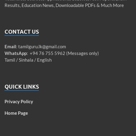
Results, Education News, Downloadable PDFs & Much More
CONTACT US
Email
:
tamilguru.lk@gmail.com
WhatsApp
: +94 76 755 5962 (Messages only)
Tamil / Sinhala / English
QUICK LINKS
Privacy Policy
Home Page