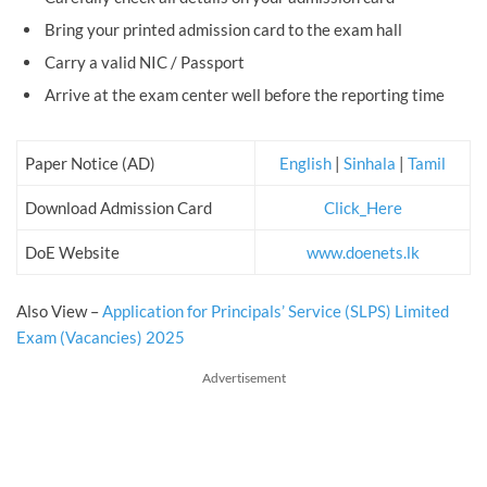
Bring your printed admission card to the exam hall
Carry a valid NIC / Passport
Arrive at the exam center well before the reporting time
Paper Notice (AD)
English
|
Sinhala
|
Tamil
Download Admission Card
Click_Here
DoE Website
www.doenets.lk
Also View –
Application for Principals’ Service (SLPS) Limited
Exam (Vacancies) 2025
Advertisement