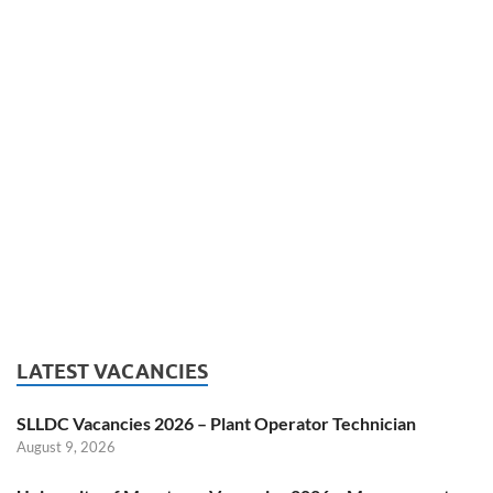
LATEST VACANCIES
SLLDC Vacancies 2026 – Plant Operator Technician
August 9, 2026