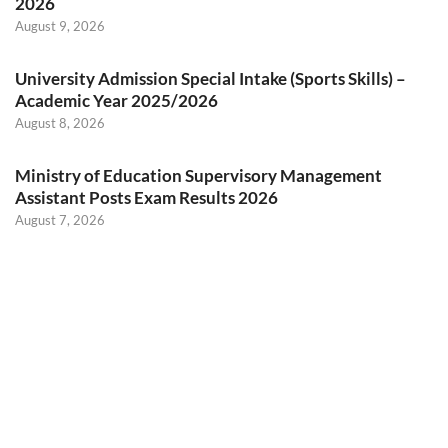
2026
August 9, 2026
University Admission Special Intake (Sports Skills) –
Academic Year 2025/2026
August 8, 2026
Ministry of Education Supervisory Management
Assistant Posts Exam Results 2026
August 7, 2026