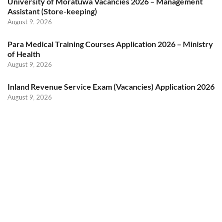
University of Moratuwa Vacancies 2026 – Management
Assistant (Store-keeping)
August 9, 2026
Para Medical Training Courses Application 2026 – Ministry
of Health
August 9, 2026
Inland Revenue Service Exam (Vacancies) Application 2026
August 9, 2026