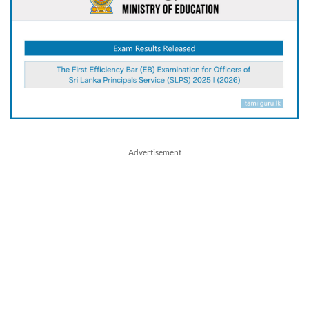
Advertisement