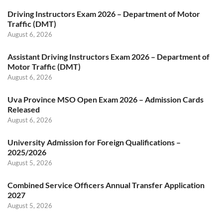
Driving Instructors Exam 2026 – Department of Motor
Traffic (DMT)
August 6, 2026
Assistant Driving Instructors Exam 2026 – Department of
Motor Traffic (DMT)
August 6, 2026
Uva Province MSO Open Exam 2026 – Admission Cards
Released
August 6, 2026
University Admission for Foreign Qualifications –
2025/2026
August 5, 2026
Combined Service Officers Annual Transfer Application
2027
August 5, 2026