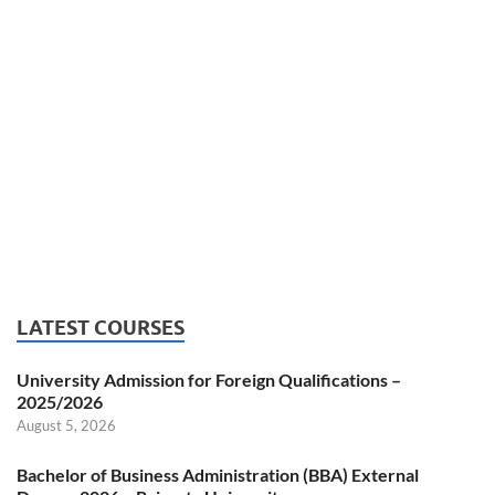
LATEST COURSES
University Admission for Foreign Qualifications –
2025/2026
August 5, 2026
Bachelor of Business Administration (BBA) External