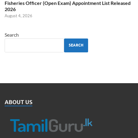
Fisheries Officer (Open Exam) Appointment List Released
2026
August 4, 2026
Search
SEARCH
ABOUT US