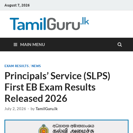
August 7, 2026
TamilG
Government Job
Vacancies,
Courses, Past
Papers, News
MAIN MENU
EXAM RESULTS
/
NEWS
Principals’ Service (SLPS)
First EB Exam Results
Released 2026
July 2, 2026
-
by
TamilGuru.lk