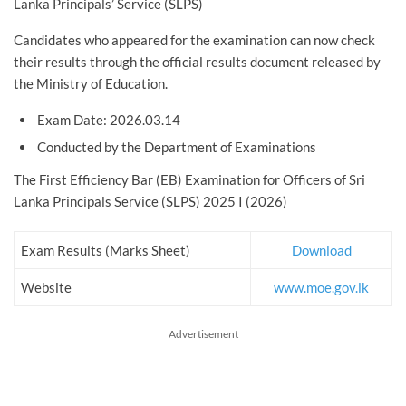
Lanka Principals’ Service (SLPS)
Candidates who appeared for the examination can now check
their results through the official results document released by
the Ministry of Education.
Exam Date: 2026.03.14
Conducted by the Department of Examinations
The First Efficiency Bar (EB) Examination for Officers of Sri
Lanka Principals Service (SLPS) 2025 I (2026)
Exam Results (Marks Sheet)
Download
Website
www.moe.gov.lk
Advertisement