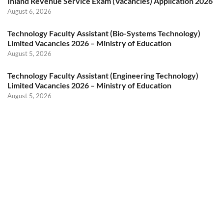
Inland Revenue Service Exam (Vacancies) Application 2026
August 6, 2026
Technology Faculty Assistant (Bio-Systems Technology)
Limited Vacancies 2026 – Ministry of Education
August 5, 2026
Technology Faculty Assistant (Engineering Technology)
Limited Vacancies 2026 – Ministry of Education
August 5, 2026