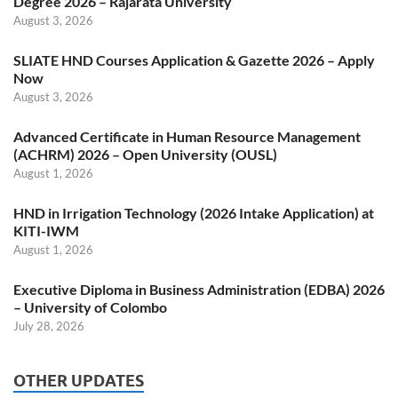
Degree 2026 – Rajarata University
August 3, 2026
SLIATE HND Courses Application & Gazette 2026 – Apply
Now
August 3, 2026
Advanced Certificate in Human Resource Management
(ACHRM) 2026 – Open University (OUSL)
August 1, 2026
HND in Irrigation Technology (2026 Intake Application) at
KITI-IWM
August 1, 2026
Executive Diploma in Business Administration (EDBA) 2026
– University of Colombo
July 28, 2026
OTHER UPDATES