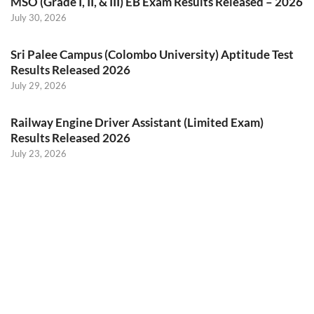
MSO (Grade I, II, & III) EB Exam Results Released – 2026
July 30, 2026
Sri Palee Campus (Colombo University) Aptitude Test
Results Released 2026
July 29, 2026
Railway Engine Driver Assistant (Limited Exam)
Results Released 2026
July 23, 2026