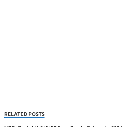
RELATED POSTS