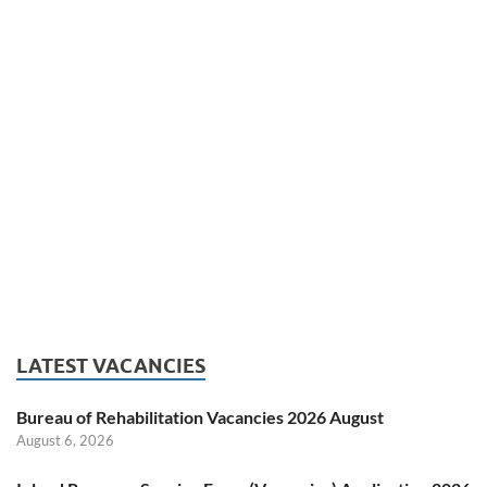
LATEST VACANCIES
Bureau of Rehabilitation Vacancies 2026 August
August 6, 2026