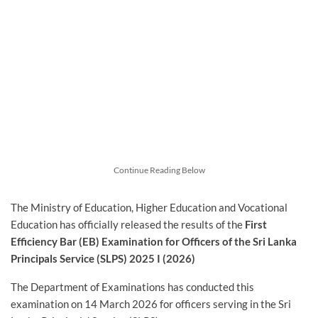
Continue Reading Below
The Ministry of Education, Higher Education and Vocational
Education has officially released the results of the
First
Efficiency Bar (EB) Examination for Officers of the Sri Lanka
Principals Service (SLPS) 2025 I (2026)
The Department of Examinations has conducted this
examination on 14 March 2026 for officers serving in the Sri