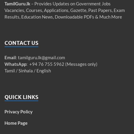
TamilGuru.lk
– Provides Updates on Government Jobs
Vacancies, Courses, Applications, Gazette, Past Papers, Exam
Results, Education News, Downloadable PDFs & Much More
CONTACT US
Email
:
tamilguru.lk@gmail.com
WhatsApp
: +94 76 755 5962 (Messages only)
Tamil / Sinhala / English
QUICK LINKS
Privacy Policy
Home Page