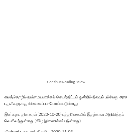
Continue Reading Below
கமத்தொழில் நவீனமயமாக்கல் செயற்திட்டம் ஒன்றில் நிலவும் பல்வேறு அரச
பதவிகளுக்கு விண்ணப்பம் கோரப்பட்டுள்ளது
இன்றைய தினகரன்(2020-10-20) பத்திரிகையில் இதற்கான அறிவித்தல்
வெளிவந்துள்ளது.(கீழே இணைக்கப்படுள்ளது)
விண்ணப்ப முடிவுத் திகதி – 2020-11-03