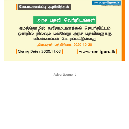
Advertisement