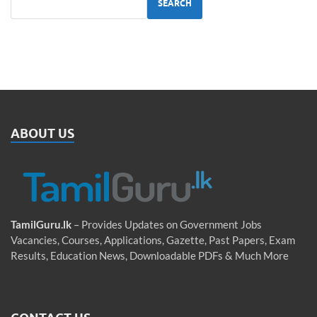
SEARCH
ABOUT US
TamilGuru.lk
– Provides Updates on Government Jobs
Vacancies, Courses, Applications, Gazette, Past Papers, Exam
Results, Education News, Downloadable PDFs & Much More