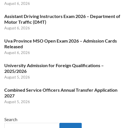
August 6, 2026
Assistant Driving Instructors Exam 2026 – Department of
Motor Traffic (DMT)
August 6, 2026
Uva Province MSO Open Exam 2026 – Admission Cards
Released
August 6, 2026
University Admission for Foreign Qualifications –
2025/2026
August 5, 2026
Combined Service Officers Annual Transfer Application
2027
August 5, 2026
Search