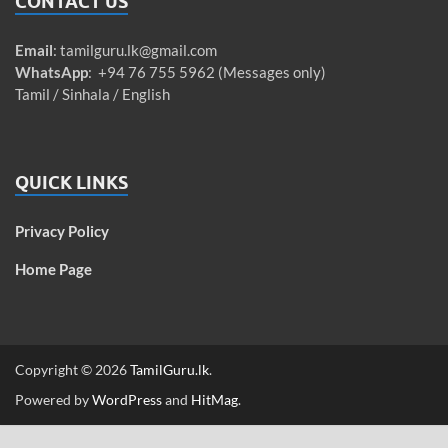
CONTACT US
Email
:
tamilguru.lk@gmail.com
WhatsApp
: +94 76 755 5962 (Messages only)
Tamil / Sinhala / English
QUICK LINKS
Privacy Policy
Home Page
Copyright © 2026
TamilGuru.lk
.
Powered by
WordPress
and
HitMag
.