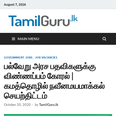
August 7, 2026
TamilG
Government Job
Vacancies,
Courses, Past
Papers, News
MAIN MENU
GOVERNMENT JOBS
/
JOB VACANCIES
பல்வேறு அரச பதவிகளுக்கு
விண்ணப்பம் கோரல் |
கமத்தொழில் நவீனமயமாக்கல்
செயற்திட்டம்
October 20, 2020
-
by
TamilGuru.lk