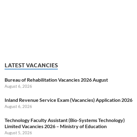
LATEST VACANCIES
Bureau of Rehabilitation Vacancies 2026 August
August 6, 2026
Inland Revenue Service Exam (Vacancies) Application 2026
August 6, 2026
Technology Faculty Assistant (Bio-Systems Technology)
Limited Vacancies 2026 – Ministry of Education
August 5, 2026