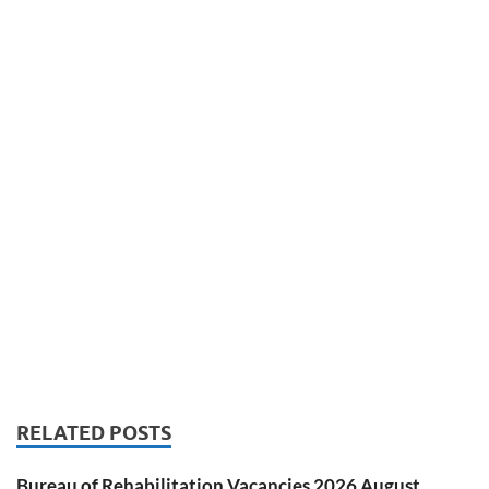
RELATED POSTS
Bureau of Rehabilitation Vacancies 2026 August