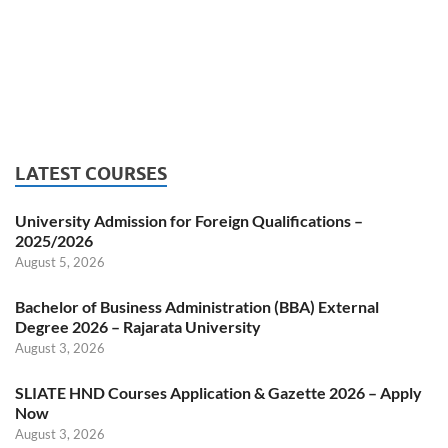
LATEST COURSES
University Admission for Foreign Qualifications –
2025/2026
August 5, 2026
Bachelor of Business Administration (BBA) External
Degree 2026 – Rajarata University
August 3, 2026
SLIATE HND Courses Application & Gazette 2026 – Apply
Now
August 3, 2026