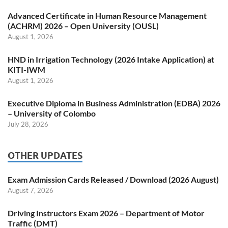
Advanced Certificate in Human Resource Management
(ACHRM) 2026 – Open University (OUSL)
August 1, 2026
HND in Irrigation Technology (2026 Intake Application) at
KITI-IWM
August 1, 2026
Executive Diploma in Business Administration (EDBA) 2026
– University of Colombo
July 28, 2026
OTHER UPDATES
Exam Admission Cards Released / Download (2026 August)
August 7, 2026
Driving Instructors Exam 2026 – Department of Motor
Traffic (DMT)