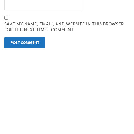
SAVE MY NAME, EMAIL, AND WEBSITE IN THIS BROWSER
FOR THE NEXT TIME I COMMENT.