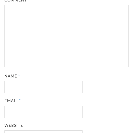
NAME
*
EMAIL
*
WEBSITE