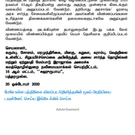
மேலே உள்ள பத்திரிகை விளம்பர அறிவித்தலின் மூலப் பிரதியியை
டவுன்லோட் செய்ய இங்கே க்லிக் செய்க
Advertisement