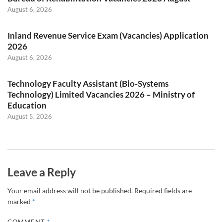
August 6, 2026
Inland Revenue Service Exam (Vacancies) Application
2026
August 6, 2026
Technology Faculty Assistant (Bio-Systems
Technology) Limited Vacancies 2026 – Ministry of
Education
August 5, 2026
Leave a Reply
Your email address will not be published.
Required fields are
marked
*
COMMENT
*