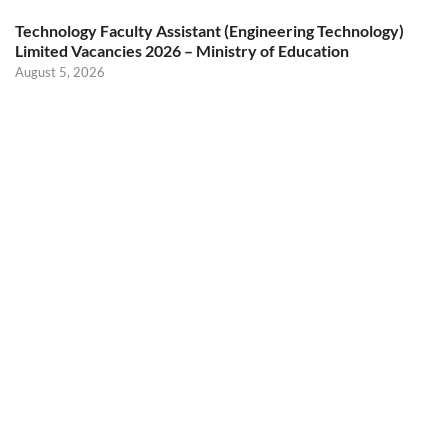
Technology Faculty Assistant (Engineering Technology)
Limited Vacancies 2026 – Ministry of Education
August 5, 2026