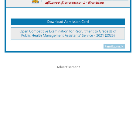
Advertisement