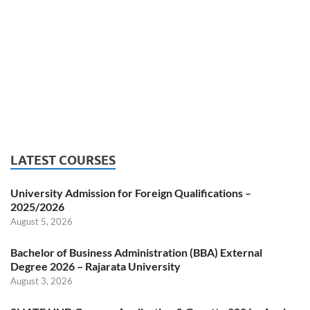
LATEST COURSES
University Admission for Foreign Qualifications –
2025/2026
August 5, 2026
Bachelor of Business Administration (BBA) External
Degree 2026 – Rajarata University
August 3, 2026