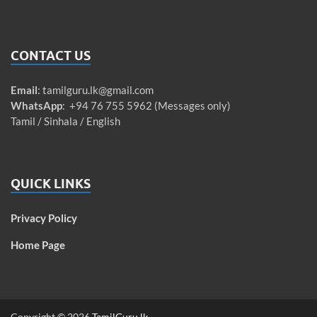
CONTACT US
Email
:
tamilguru.lk@gmail.com
WhatsApp
: +94 76 755 5962 (Messages only)
Tamil / Sinhala / English
QUICK LINKS
Privacy Policy
Home Page
Copyright © 2026
TamilGuru.lk
.