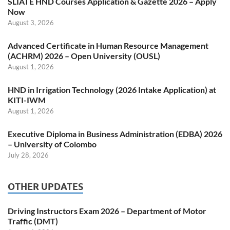
SLIATE HND Courses Application & Gazette 2026 – Apply
Now
August 3, 2026
Advanced Certificate in Human Resource Management
(ACHRM) 2026 – Open University (OUSL)
August 1, 2026
HND in Irrigation Technology (2026 Intake Application) at
KITI-IWM
August 1, 2026
Executive Diploma in Business Administration (EDBA) 2026
– University of Colombo
July 28, 2026
OTHER UPDATES
Driving Instructors Exam 2026 – Department of Motor
Traffic (DMT)