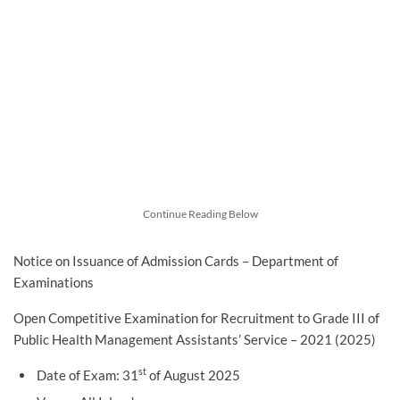
Continue Reading Below
Notice on Issuance of Admission Cards – Department of
Examinations
Open Competitive Examination for Recruitment to Grade III of
Public Health Management Assistants’ Service – 2021 (2025)
st
Date of Exam: 31
of August 2025