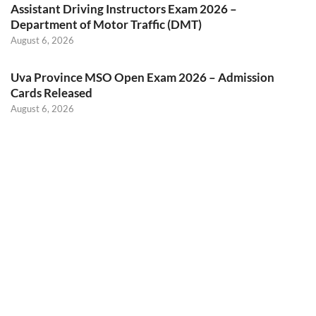
Assistant Driving Instructors Exam 2026 –
Department of Motor Traffic (DMT)
August 6, 2026
Uva Province MSO Open Exam 2026 – Admission
Cards Released
August 6, 2026