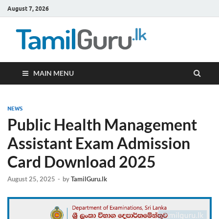
August 7, 2026
TamilG
Government Job
Vacancies,
Courses, Past
Papers, News
MAIN MENU
NEWS
Public Health Management
Assistant Exam Admission
Card Download 2025
August 25, 2025
-
by
TamilGuru.lk