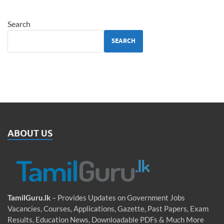
Search
SEARCH
ABOUT US
TamilGuru.lk
– Provides Updates on Government Jobs
Vacancies, Courses, Applications, Gazette, Past Papers, Exam
Results, Education News, Downloadable PDFs & Much More