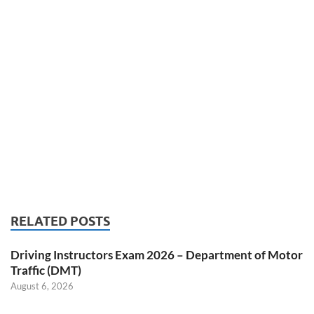
RELATED POSTS
Driving Instructors Exam 2026 – Department of Motor
Traffic (DMT)
August 6, 2026