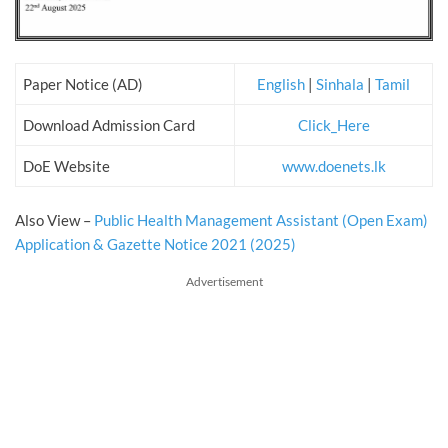
Paper Notice (AD)
English
|
Sinhala
|
Tamil
Download Admission Card
Click_Here
DoE Website
www.doenets.lk
Also View –
Public Health Management Assistant (Open Exam)
Application & Gazette Notice 2021 (2025)
Advertisement