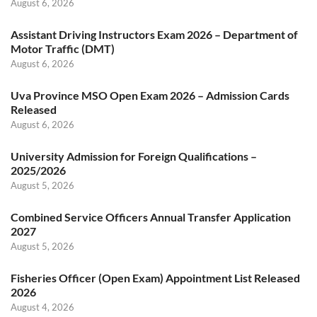
August 6, 2026
Assistant Driving Instructors Exam 2026 – Department of
Motor Traffic (DMT)
August 6, 2026
Uva Province MSO Open Exam 2026 – Admission Cards
Released
August 6, 2026
University Admission for Foreign Qualifications –
2025/2026
August 5, 2026
Combined Service Officers Annual Transfer Application
2027
August 5, 2026
Fisheries Officer (Open Exam) Appointment List Released
2026
August 4, 2026