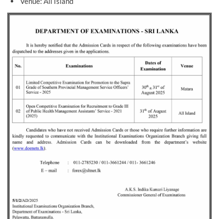
Venue: All Island