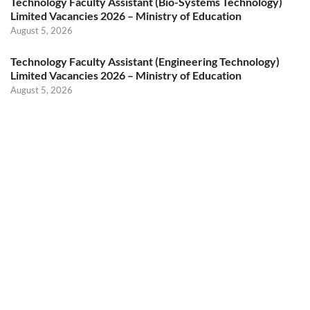
Technology Faculty Assistant (Bio-Systems Technology)
Limited Vacancies 2026 – Ministry of Education
August 5, 2026
Technology Faculty Assistant (Engineering Technology)
Limited Vacancies 2026 – Ministry of Education
August 5, 2026