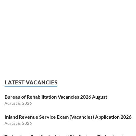
LATEST VACANCIES
Bureau of Rehabilitation Vacancies 2026 August
August 6, 2026
Inland Revenue Service Exam (Vacancies) Application 2026
August 6, 2026