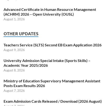
Advanced Certificate in Human Resource Management
(ACHRM) 2026 – Open University (OUSL)
August 1, 2026
OTHER UPDATES
Teachers Service (SLTS) Second EB Exam Application 2026
August 9, 2026
University Admission Special Intake (Sports Skills) –
Academic Year 2025/2026
August 8, 2026
Ministry of Education Supervisory Management Assistant
Posts Exam Results 2026
August 7, 2026
Exam Admission Cards Released / Download (2026 August)