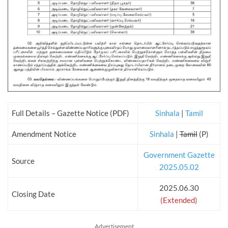
Full Details – Gazette Notice (PDF)
Sinhala
|
Tamil
Amendment Notice
Sinhala
|
Tamil
(P)
Government Gazette
Source
2025.05.02
2025.06.30
Closing Date
(Extended)
Advertisement