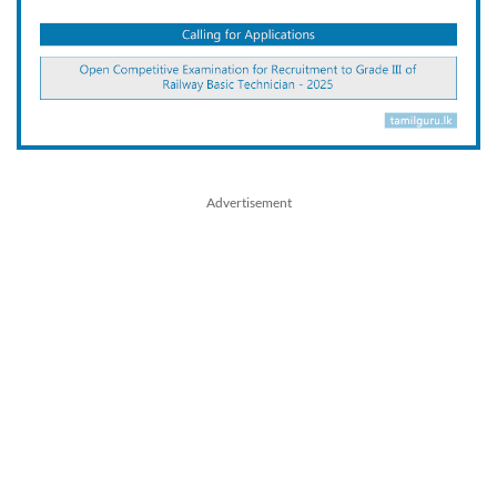
Advertisement