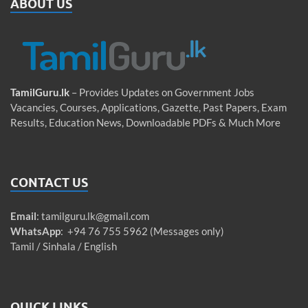
ABOUT US
TamilGuru.lk
– Provides Updates on Government Jobs
Vacancies, Courses, Applications, Gazette, Past Papers, Exam
Results, Education News, Downloadable PDFs & Much More
CONTACT US
Email
:
tamilguru.lk@gmail.com
WhatsApp
: +94 76 755 5962 (Messages only)
Tamil / Sinhala / English
QUICK LINKS