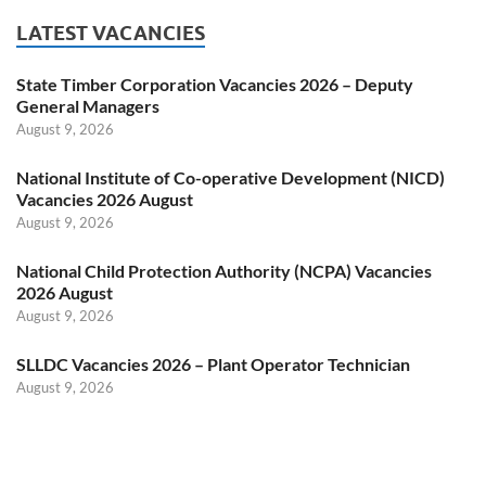
LATEST VACANCIES
State Timber Corporation Vacancies 2026 – Deputy
General Managers
August 9, 2026
National Institute of Co-operative Development (NICD)
Vacancies 2026 August
August 9, 2026
National Child Protection Authority (NCPA) Vacancies
2026 August
August 9, 2026
SLLDC Vacancies 2026 – Plant Operator Technician
August 9, 2026