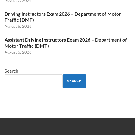
August 7, 2026
Driving Instructors Exam 2026 – Department of Motor
Traffic (DMT)
August 6, 2026
Assistant Driving Instructors Exam 2026 – Department of
Motor Traffic (DMT)
August 6, 2026
Search
SEARCH