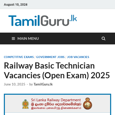
August 10, 2026
TamilG
Government Job
Vacancies,
Courses, Past
Papers, News
MAIN MENU
COMPETITIVE EXAMS
/
GOVERNMENT JOBS
/
JOB VACANCIES
Railway Basic Technician
Vacancies (Open Exam) 2025
June 10, 2025
-
by
TamilGuru.lk