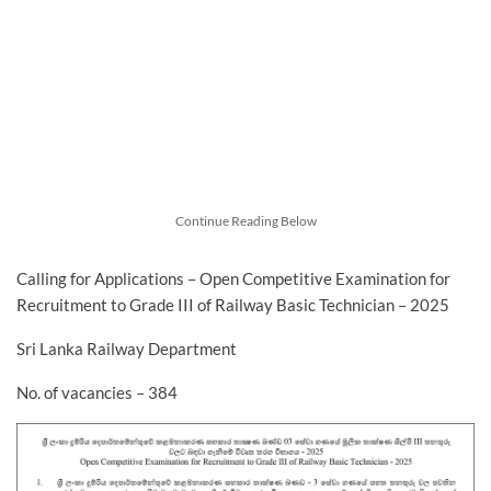
Continue Reading Below
Calling for Applications – Open Competitive Examination for
Recruitment to Grade III of Railway Basic Technician – 2025
Sri Lanka Railway Department
No. of vacancies – 384