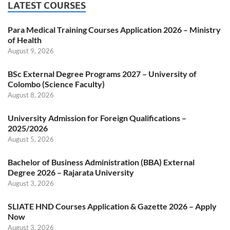
LATEST COURSES
Para Medical Training Courses Application 2026 – Ministry
of Health
August 9, 2026
BSc External Degree Programs 2027 – University of
Colombo (Science Faculty)
August 8, 2026
University Admission for Foreign Qualifications –
2025/2026
August 5, 2026
Bachelor of Business Administration (BBA) External
Degree 2026 – Rajarata University
August 3, 2026
SLIATE HND Courses Application & Gazette 2026 – Apply
Now
August 3, 2026