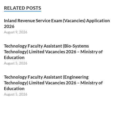
RELATED POSTS
Inland Revenue Service Exam (Vacancies) Application
2026
August 9, 2026
Technology Faculty Assistant (Bio-Systems
Technology) Limited Vacancies 2026 – Ministry of
Education
August 5, 2026
Technology Faculty Assistant (Engineering
Technology) Limited Vacancies 2026 – Ministry of
Education
August 5, 2026