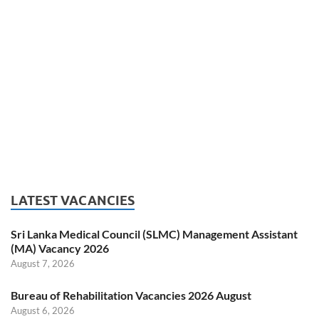
LATEST VACANCIES
Sri Lanka Medical Council (SLMC) Management Assistant
(MA) Vacancy 2026
August 7, 2026
Bureau of Rehabilitation Vacancies 2026 August
August 6, 2026