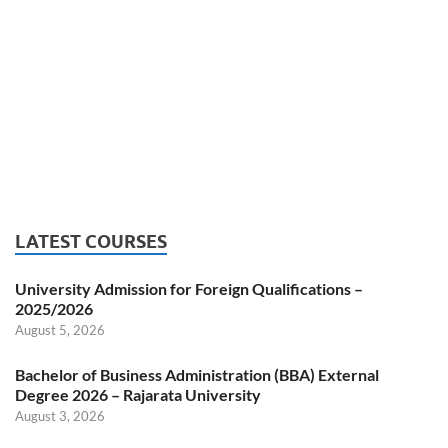
LATEST COURSES
University Admission for Foreign Qualifications –
2025/2026
August 5, 2026
Bachelor of Business Administration (BBA) External
Degree 2026 – Rajarata University
August 3, 2026