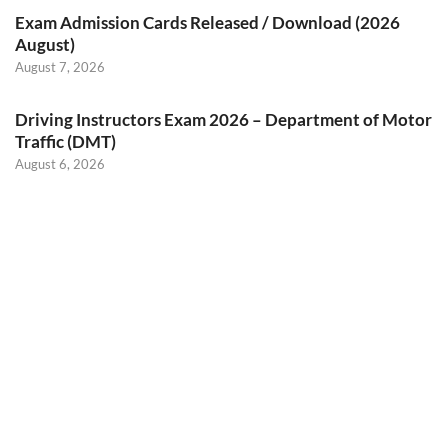
Exam Admission Cards Released / Download (2026
August)
August 7, 2026
Driving Instructors Exam 2026 – Department of Motor
Traffic (DMT)
August 6, 2026