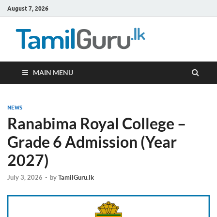
August 7, 2026
TamilG
Government Job
Vacancies,
Courses, Past
Papers, News
MAIN MENU
NEWS
Ranabima Royal College –
Grade 6 Admission (Year
2027)
July 3, 2026
-
by
TamilGuru.lk