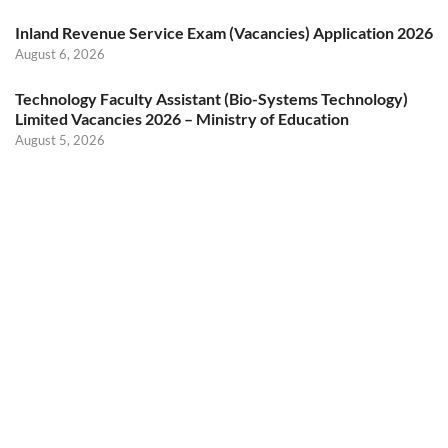
Inland Revenue Service Exam (Vacancies) Application 2026
August 6, 2026
Technology Faculty Assistant (Bio-Systems Technology)
Limited Vacancies 2026 – Ministry of Education
August 5, 2026