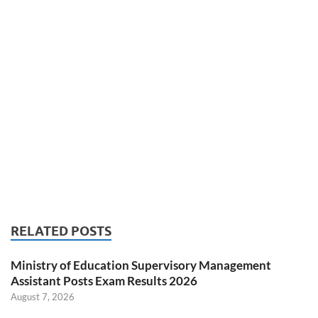
RELATED POSTS
Ministry of Education Supervisory Management
Assistant Posts Exam Results 2026
August 7, 2026