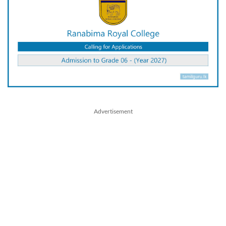
Advertisement