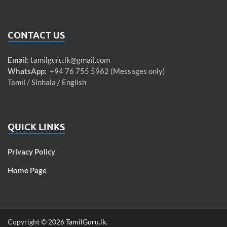
CONTACT US
Email
:
tamilguru.lk@gmail.com
WhatsApp
: +94 76 755 5962 (Messages only)
Tamil / Sinhala / English
QUICK LINKS
Privacy Policy
Home Page
Copyright © 2026
TamilGuru.lk
.