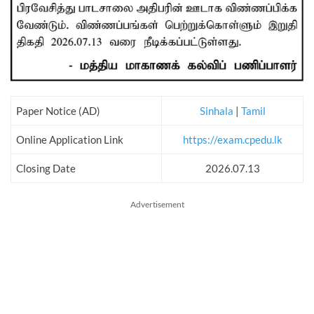
Paper Notice (AD)
Sinhala
|
Tamil
Online Application Link
https://exam.cpedu.lk
Closing Date
2026.07.13
Advertisement