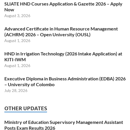
SLIATE HND Courses Application & Gazette 2026 – Apply
Now
August 3, 2026
Advanced Certificate in Human Resource Management
(ACHRM) 2026 – Open University (OUSL)
August 1, 2026
HND in Irrigation Technology (2026 Intake Application) at
KITI-IWM
August 1, 2026
Executive Diploma in Business Administration (EDBA) 2026
– University of Colombo
July 28, 2026
OTHER UPDATES
Ministry of Education Supervisory Management Assistant
Posts Exam Results 2026