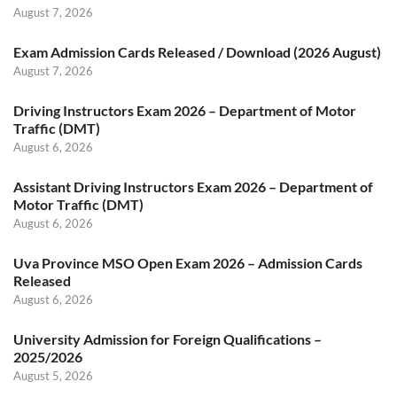
August 7, 2026
Exam Admission Cards Released / Download (2026 August)
August 7, 2026
Driving Instructors Exam 2026 – Department of Motor
Traffic (DMT)
August 6, 2026
Assistant Driving Instructors Exam 2026 – Department of
Motor Traffic (DMT)
August 6, 2026
Uva Province MSO Open Exam 2026 – Admission Cards
Released
August 6, 2026
University Admission for Foreign Qualifications –
2025/2026
August 5, 2026