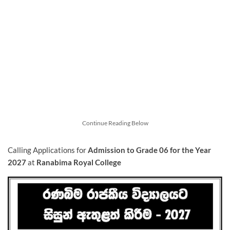
Continue Reading Below
Calling Applications for
Admission to Grade 06 for the Year
2027
at
Ranabima Royal College