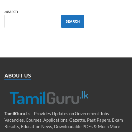
Search
SEARCH
ABOUT US
TamilGuru.lk
– Provides Updates on Government Jobs
Vacancies, Courses, Applications, Gazette, Past Papers, Exam
Results, Education News, Downloadable PDFs & Much More