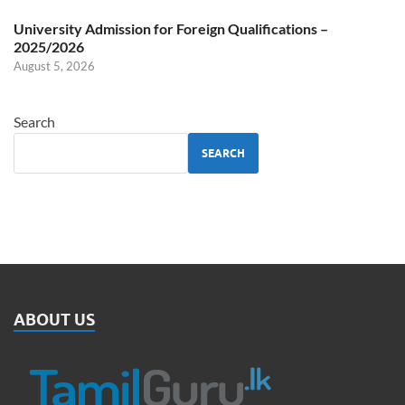
University Admission for Foreign Qualifications –
2025/2026
August 5, 2026
Search
SEARCH
ABOUT US