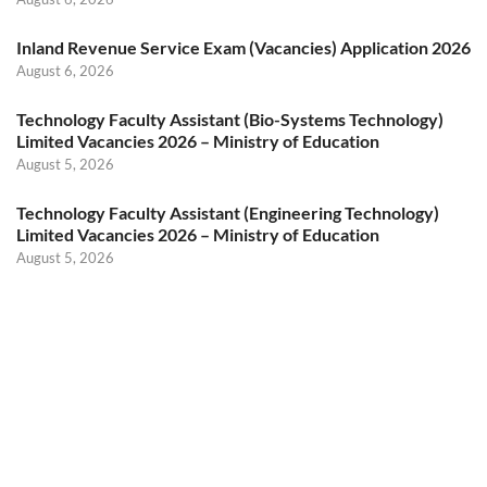
Inland Revenue Service Exam (Vacancies) Application 2026
August 6, 2026
Technology Faculty Assistant (Bio-Systems Technology)
Limited Vacancies 2026 – Ministry of Education
August 5, 2026
Technology Faculty Assistant (Engineering Technology)
Limited Vacancies 2026 – Ministry of Education
August 5, 2026