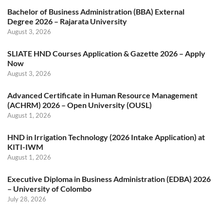
Bachelor of Business Administration (BBA) External
Degree 2026 – Rajarata University
August 3, 2026
SLIATE HND Courses Application & Gazette 2026 – Apply
Now
August 3, 2026
Advanced Certificate in Human Resource Management
(ACHRM) 2026 – Open University (OUSL)
August 1, 2026
HND in Irrigation Technology (2026 Intake Application) at
KITI-IWM
August 1, 2026
Executive Diploma in Business Administration (EDBA) 2026
– University of Colombo
July 28, 2026