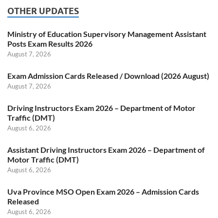
OTHER UPDATES
Ministry of Education Supervisory Management Assistant
Posts Exam Results 2026
August 7, 2026
Exam Admission Cards Released / Download (2026 August)
August 7, 2026
Driving Instructors Exam 2026 – Department of Motor
Traffic (DMT)
August 6, 2026
Assistant Driving Instructors Exam 2026 – Department of
Motor Traffic (DMT)
August 6, 2026
Uva Province MSO Open Exam 2026 – Admission Cards
Released
August 6, 2026