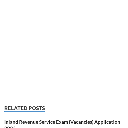
RELATED POSTS
Inland Revenue Service Exam (Vacancies) Application