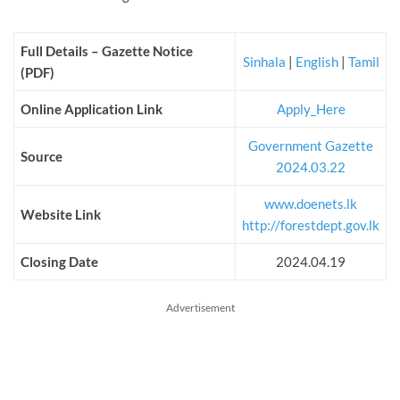
Full Details – Gazette Notice
Sinhala
|
English
|
Tamil
(PDF)
Online Application Link
Apply_Here
Government Gazette
Source
2024.03.22
www.doenets.lk
Website Link
http://forestdept.gov.lk
Closing Date
2024.04.19
Advertisement