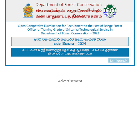
Advertisement