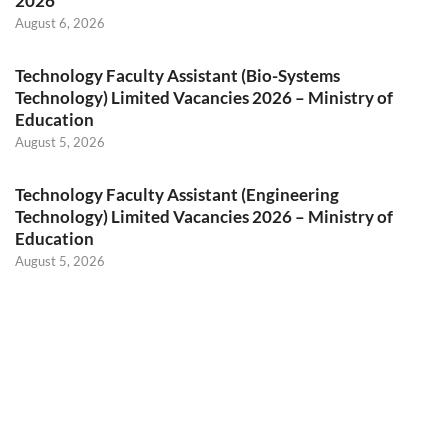
2026
August 6, 2026
Technology Faculty Assistant (Bio-Systems
Technology) Limited Vacancies 2026 – Ministry of
Education
August 5, 2026
Technology Faculty Assistant (Engineering
Technology) Limited Vacancies 2026 – Ministry of
Education
August 5, 2026