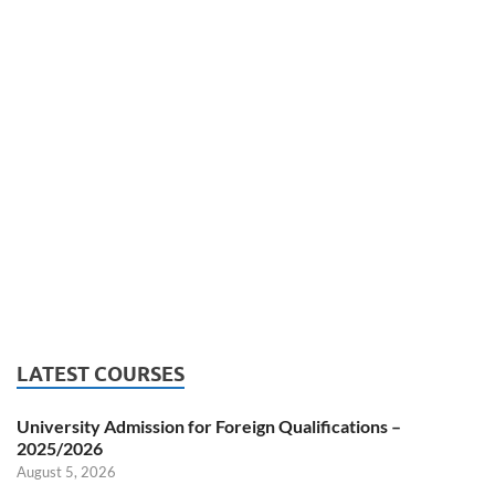
LATEST COURSES
University Admission for Foreign Qualifications –
2025/2026
August 5, 2026