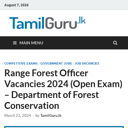
August 7, 2026
TamilG
Government Job
Vacancies,
Courses, Past
Papers, News
MAIN MENU
COMPETITIVE EXAMS
/
GOVERNMENT JOBS
/
JOB VACANCIES
Range Forest Officer
Vacancies 2024 (Open Exam)
– Department of Forest
Conservation
March 23, 2024
-
by
TamilGuru.lk