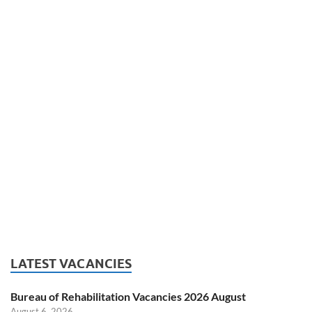
LATEST VACANCIES
Bureau of Rehabilitation Vacancies 2026 August
August 6, 2026