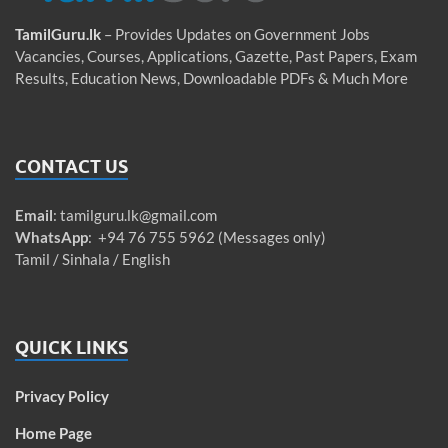
TamilGuru.lk
– Provides Updates on Government Jobs
Vacancies, Courses, Applications, Gazette, Past Papers, Exam
Results, Education News, Downloadable PDFs & Much More
CONTACT US
Email
:
tamilguru.lk@gmail.com
WhatsApp
: +94 76 755 5962 (Messages only)
Tamil / Sinhala / English
QUICK LINKS
Privacy Policy
Home Page