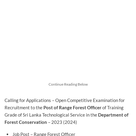
Continue Reading Below
Calling for Applications – Open Competitive Examination for
Recruitment to the
Post of Range Forest Officer
of Training
Grade of Sri Lanka Technological Service in the
Department of
Forest Conservation
– 2023 (2024)
Job Post – Range Forest Officer