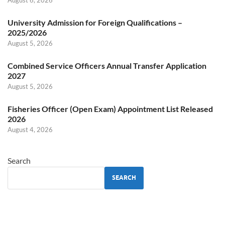
University Admission for Foreign Qualifications –
2025/2026
August 5, 2026
Combined Service Officers Annual Transfer Application
2027
August 5, 2026
Fisheries Officer (Open Exam) Appointment List Released
2026
August 4, 2026
Search
SEARCH