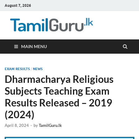
August 7, 2026
TamilG
Government Job
Vacancies,
Courses, Past
Papers, News
MAIN MENU
EXAM RESULTS
/
NEWS
Dharmacharya Religious
Subjects Teaching Exam
Results Released – 2019
(2024)
April 8, 2024
-
by
TamilGuru.lk