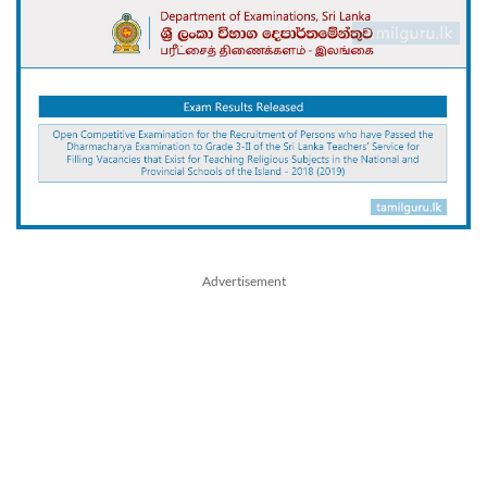
Advertisement