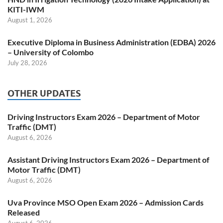
KITI-IWM
August 1, 2026
Executive Diploma in Business Administration (EDBA) 2026
– University of Colombo
July 28, 2026
OTHER UPDATES
Driving Instructors Exam 2026 – Department of Motor
Traffic (DMT)
August 6, 2026
Assistant Driving Instructors Exam 2026 – Department of
Motor Traffic (DMT)
August 6, 2026
Uva Province MSO Open Exam 2026 – Admission Cards
Released
August 6, 2026