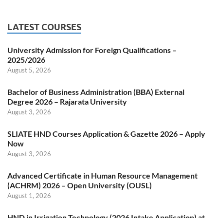
LATEST COURSES
University Admission for Foreign Qualifications –
2025/2026
August 5, 2026
Bachelor of Business Administration (BBA) External
Degree 2026 – Rajarata University
August 3, 2026
SLIATE HND Courses Application & Gazette 2026 – Apply
Now
August 3, 2026
Advanced Certificate in Human Resource Management
(ACHRM) 2026 – Open University (OUSL)
August 1, 2026
HND in Irrigation Technology (2026 Intake Application) at