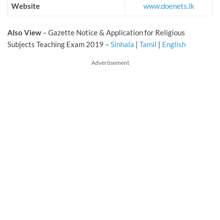
Website
www.doenets.lk
Also View
– Gazette Notice & Application for Religious
Subjects Teaching Exam 2019 –
Sinhala
|
Tamil
|
English
Advertisement