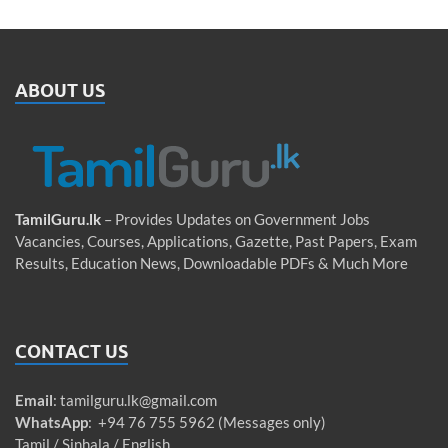
ABOUT US
TamilGuru.lk
– Provides Updates on Government Jobs
Vacancies, Courses, Applications, Gazette, Past Papers, Exam
Results, Education News, Downloadable PDFs & Much More
CONTACT US
Email
:
tamilguru.lk@gmail.com
WhatsApp
: +94 76 755 5962 (Messages only)
Tamil / Sinhala / English