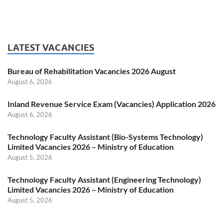
LATEST VACANCIES
Bureau of Rehabilitation Vacancies 2026 August
August 6, 2026
Inland Revenue Service Exam (Vacancies) Application 2026
August 6, 2026
Technology Faculty Assistant (Bio-Systems Technology)
Limited Vacancies 2026 – Ministry of Education
August 5, 2026
Technology Faculty Assistant (Engineering Technology)
Limited Vacancies 2026 – Ministry of Education
August 5, 2026