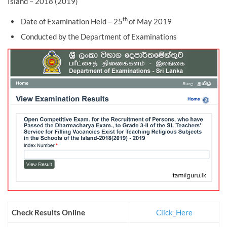
Island – 2018 (2019)
th
Date of Examination Held – 25
of May 2019
Conducted by the Department of Examinations
Check Results Online
Click_Here