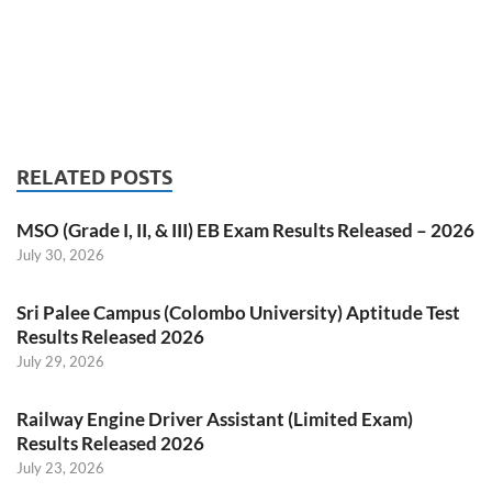
RELATED POSTS
MSO (Grade I, II, & III) EB Exam Results Released – 2026
July 30, 2026
Sri Palee Campus (Colombo University) Aptitude Test
Results Released 2026
July 29, 2026
Railway Engine Driver Assistant (Limited Exam)
Results Released 2026
July 23, 2026