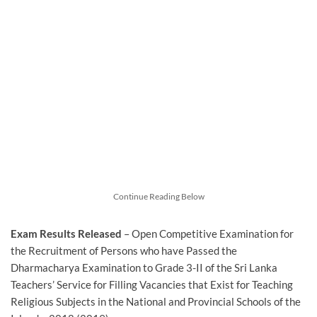
Continue Reading Below
Exam Results Released
– Open Competitive Examination for
the Recruitment of Persons who have Passed the
Dharmacharya Examination to Grade 3-II of the Sri Lanka
Teachers’ Service for Filling Vacancies that Exist for Teaching
Religious Subjects in the National and Provincial Schools of the