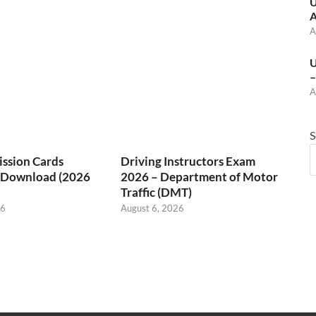
U
A
A
U
–
A
S
ssion Cards
Driving Instructors Exam
/ Download (2026
2026 – Department of Motor
Traffic (DMT)
26
August 6, 2026