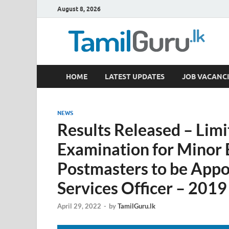
August 8, 2026
TamilGuru.lk
HOME
LATEST UPDATES
JOB VACANCI
Government Job Vacancies, Courses, Past Papers,
NEWS
Results Released – Lim
Examination for Minor
Postmasters to be Appoi
Services Officer – 2019
April 29, 2022
-
by
TamilGuru.lk