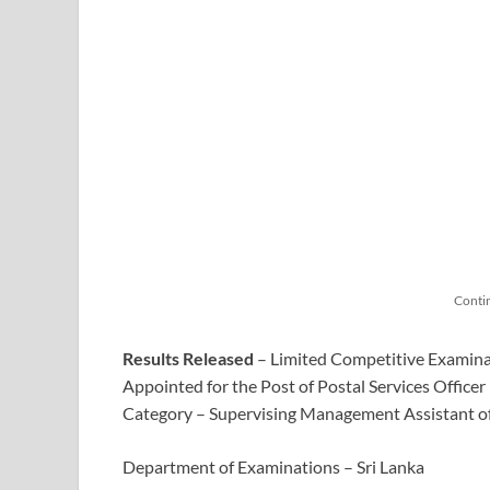
Conti
Results Released
– Limited Competitive Examina
Appointed for the Post of Postal Services Officer 
Category – Supervising Management Assistant o
Department of Examinations – Sri Lanka