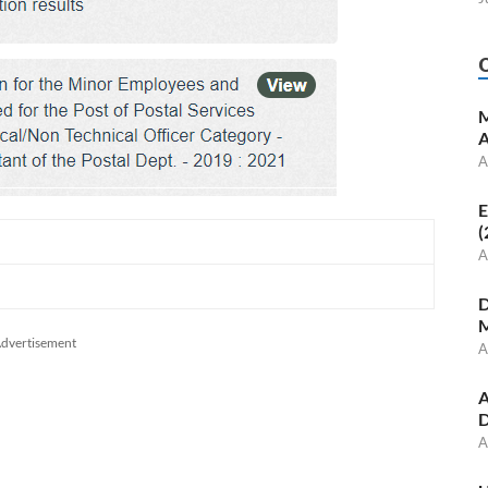
M
A
A
E
(
A
D
M
dvertisement
A
A
D
A