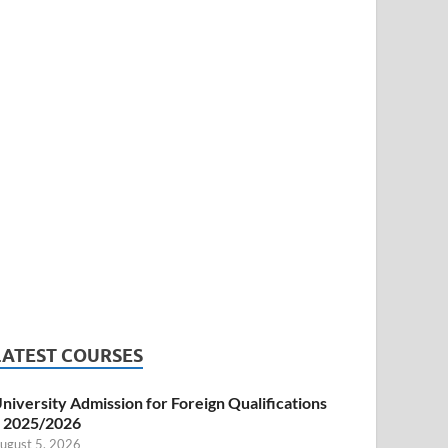
LATEST COURSES
niversity Admission for Foreign Qualifications
 2025/2026
ugust 5, 2026