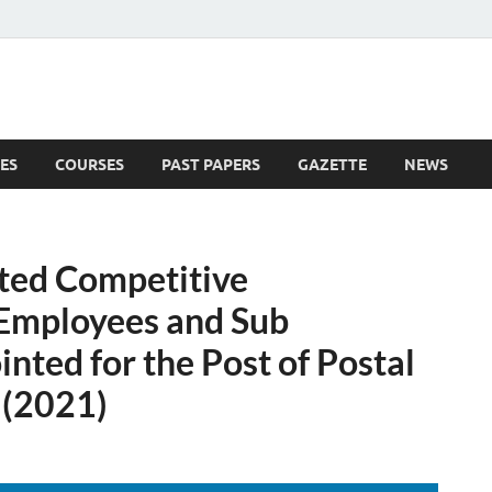
ES
COURSES
PAST PAPERS
GAZETTE
NEWS
 News
ited Competitive
 Employees and Sub
nted for the Post of Postal
 (2021)