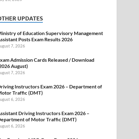
OTHER UPDATES
inistry of Education Supervisory Management
ssistant Posts Exam Results 2026
ugust 7, 2026
xam Admission Cards Released / Download
2026 August)
ugust 7, 2026
riving Instructors Exam 2026 – Department of
otor Traffic (DMT)
ugust 6, 2026
ssistant Driving Instructors Exam 2026 –
epartment of Motor Traffic (DMT)
ugust 6, 2026