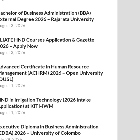
achelor of Business Administration (BBA)
xternal Degree 2026 – Rajarata University
ugust 3, 2026
LIATE HND Courses Application & Gazette
026 – Apply Now
ugust 3, 2026
dvanced Certificate in Human Resource
anagement (ACHRM) 2026 – Open University
OUSL)
ugust 1, 2026
ND in Irrigation Technology (2026 Intake
pplication) at KITI-IWM
ugust 1, 2026
xecutive Diploma in Business Administration
EDBA) 2026 – University of Colombo
uly 28, 2026