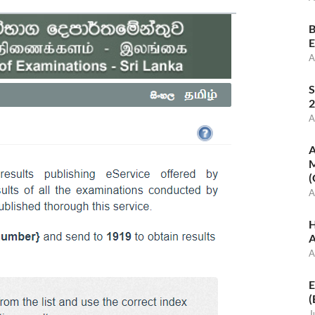
B
E
A
S
2
A
A
M
(
A
H
A
A
E
(
J