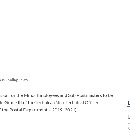
nue Reading Below
tion for the Minor Employees and Sub Postmasters to be
in Grade III of the Technical/Non-Technical Officer
f the Postal Department – 2019 (2021)
U
–
A