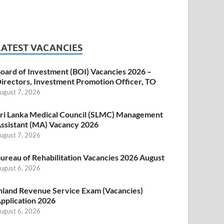
LATEST VACANCIES
oard of Investment (BOI) Vacancies 2026 –
irectors, Investment Promotion Officer, TO
ugust 7, 2026
ri Lanka Medical Council (SLMC) Management
ssistant (MA) Vacancy 2026
ugust 7, 2026
ureau of Rehabilitation Vacancies 2026 August
ugust 6, 2026
nland Revenue Service Exam (Vacancies)
pplication 2026
ugust 6, 2026