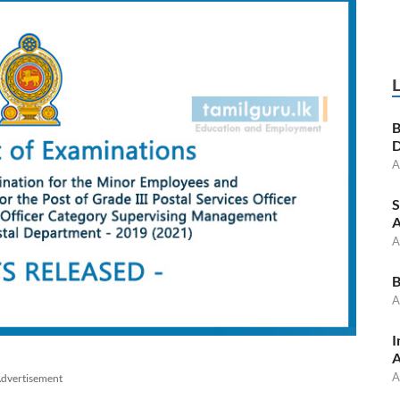
B
D
A
S
A
A
B
A
I
A
A
dvertisement