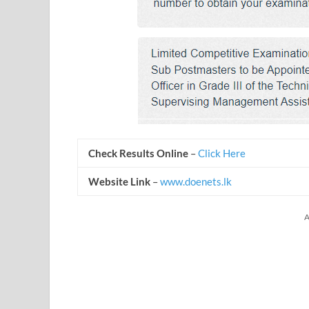
Check Results Online
–
Click Here
Website Link
–
www.doenets.lk
A