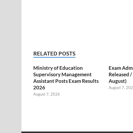
RELATED POSTS
Ministry of Education
Exam Admi
Supervisory Management
Released 
Assistant Posts Exam Results
August)
2026
August 7, 20
August 7, 2026