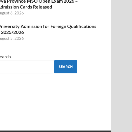
va Province MSO Open Exam 2026 –
dmission Cards Released
ugust 6, 2026
niversity Admission for Foreign Qualifications
 2025/2026
ugust 5, 2026
earch
SEARCH