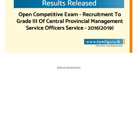
Advertisement