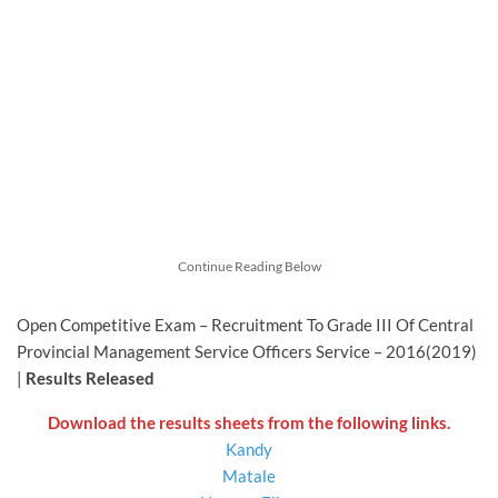
Continue Reading Below
Open Competitive Exam – Recruitment To Grade III Of Central
Provincial Management Service Officers Service – 2016(2019)
|
Results Released
Download the results sheets from the following links.
Kandy
Matale