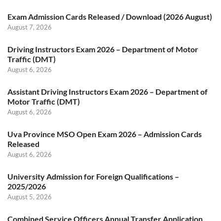
Exam Admission Cards Released / Download (2026 August)
August 7, 2026
Driving Instructors Exam 2026 – Department of Motor
Traffic (DMT)
August 6, 2026
Assistant Driving Instructors Exam 2026 – Department of
Motor Traffic (DMT)
August 6, 2026
Uva Province MSO Open Exam 2026 – Admission Cards
Released
August 6, 2026
University Admission for Foreign Qualifications –
2025/2026
August 5, 2026
Combined Service Officers Annual Transfer Application