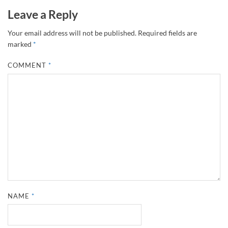
Leave a Reply
Your email address will not be published.
Required fields are
marked
*
COMMENT
*
NAME
*