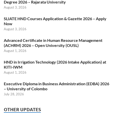
Degree 2026 – Rajarata University
August 3, 2026
SLIATE HND Courses Application & Gazette 2026 – Apply
Now
August 3, 2026
Advanced Certificate in Human Resource Management
(ACHRM) 2026 – Open University (OUSL)
August 1, 2026
HND in Irrigation Technology (2026 Intake Application) at
KITI-IWM
August 1, 2026
Executive Diploma in Business Administration (EDBA) 2026
– University of Colombo
July 28, 2026
OTHER UPDATES