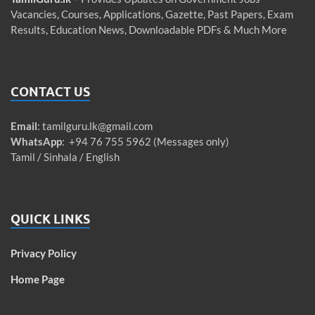
Vacancies, Courses, Applications, Gazette, Past Papers, Exam
Results, Education News, Downloadable PDFs & Much More
CONTACT US
Email
:
tamilguru.lk@gmail.com
WhatsApp
: +94 76 755 5962 (Messages only)
Tamil / Sinhala / English
QUICK LINKS
Privacy Policy
Home Page