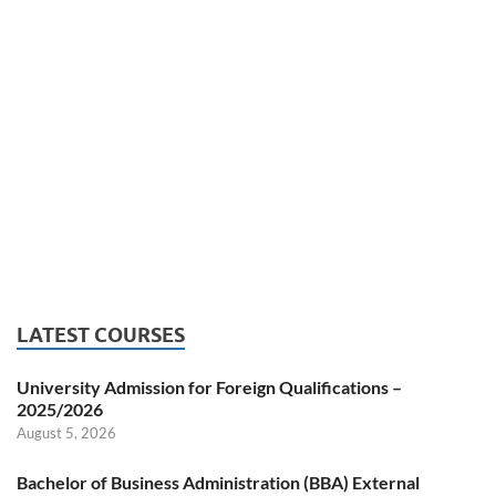
LATEST COURSES
University Admission for Foreign Qualifications –
2025/2026
August 5, 2026
Bachelor of Business Administration (BBA) External