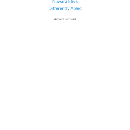
Nuwara Eliya
Differently Abled
Advertisement