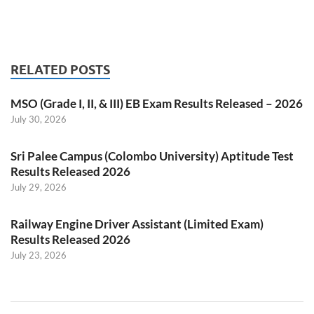
RELATED POSTS
MSO (Grade I, II, & III) EB Exam Results Released – 2026
July 30, 2026
Sri Palee Campus (Colombo University) Aptitude Test
Results Released 2026
July 29, 2026
Railway Engine Driver Assistant (Limited Exam)
Results Released 2026
July 23, 2026