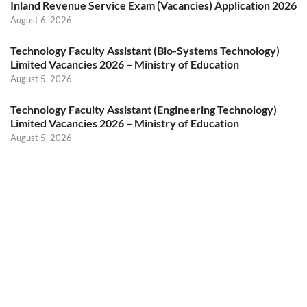
Inland Revenue Service Exam (Vacancies) Application 2026
August 6, 2026
Technology Faculty Assistant (Bio-Systems Technology)
Limited Vacancies 2026 – Ministry of Education
August 5, 2026
Technology Faculty Assistant (Engineering Technology)
Limited Vacancies 2026 – Ministry of Education
August 5, 2026