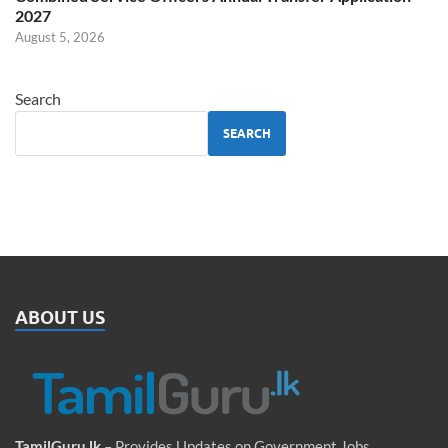
2027
August 5, 2026
Search
SEARCH
ABOUT US
TamilGuru.lk
– Provides Updates on Government Jobs