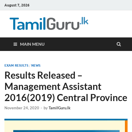
August 7, 2026
TamilG
Government Job
Vacancies,
Courses, Past
Papers, News
MAIN MENU
EXAM RESULTS
/
NEWS
Results Released –
Management Assistant
2016(2019) Central Province
November 24, 2020
-
by
TamilGuru.lk