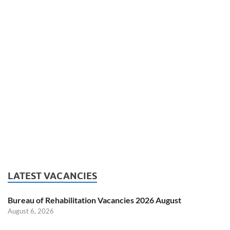
LATEST VACANCIES
Bureau of Rehabilitation Vacancies 2026 August
August 6, 2026