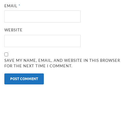
EMAIL
*
WEBSITE
SAVE MY NAME, EMAIL, AND WEBSITE IN THIS BROWSER
FOR THE NEXT TIME I COMMENT.