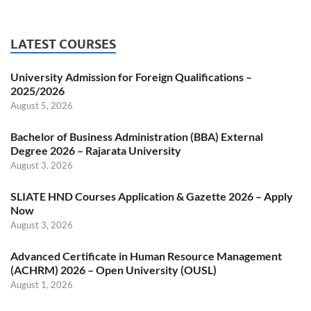
LATEST COURSES
University Admission for Foreign Qualifications –
2025/2026
August 5, 2026
Bachelor of Business Administration (BBA) External
Degree 2026 – Rajarata University
August 3, 2026
SLIATE HND Courses Application & Gazette 2026 – Apply
Now
August 3, 2026
Advanced Certificate in Human Resource Management
(ACHRM) 2026 – Open University (OUSL)
August 1, 2026