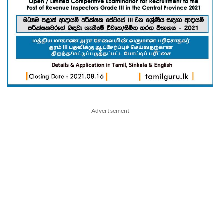
Advertisement