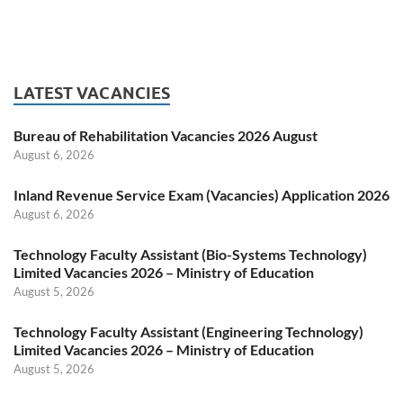
LATEST VACANCIES
Bureau of Rehabilitation Vacancies 2026 August
August 6, 2026
Inland Revenue Service Exam (Vacancies) Application 2026
August 6, 2026
Technology Faculty Assistant (Bio-Systems Technology)
Limited Vacancies 2026 – Ministry of Education
August 5, 2026
Technology Faculty Assistant (Engineering Technology)
Limited Vacancies 2026 – Ministry of Education
August 5, 2026