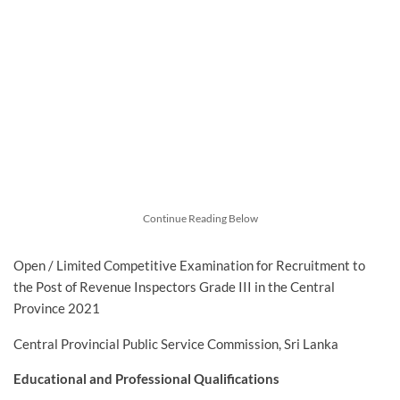
Continue Reading Below
Open / Limited Competitive Examination for Recruitment to
the Post of Revenue Inspectors Grade III in the Central
Province 2021
Central Provincial Public Service Commission, Sri Lanka
Educational and Professional Qualifications