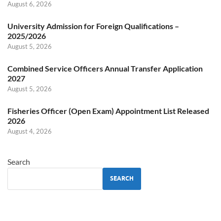
August 6, 2026
University Admission for Foreign Qualifications –
2025/2026
August 5, 2026
Combined Service Officers Annual Transfer Application
2027
August 5, 2026
Fisheries Officer (Open Exam) Appointment List Released
2026
August 4, 2026
Search
SEARCH