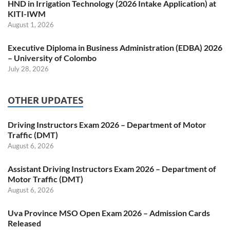
HND in Irrigation Technology (2026 Intake Application) at
KITI-IWM
August 1, 2026
Executive Diploma in Business Administration (EDBA) 2026
– University of Colombo
July 28, 2026
OTHER UPDATES
Driving Instructors Exam 2026 – Department of Motor
Traffic (DMT)
August 6, 2026
Assistant Driving Instructors Exam 2026 – Department of
Motor Traffic (DMT)
August 6, 2026
Uva Province MSO Open Exam 2026 – Admission Cards
Released