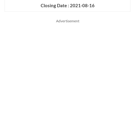
Closing Date : 2021-08-16
Advertisement