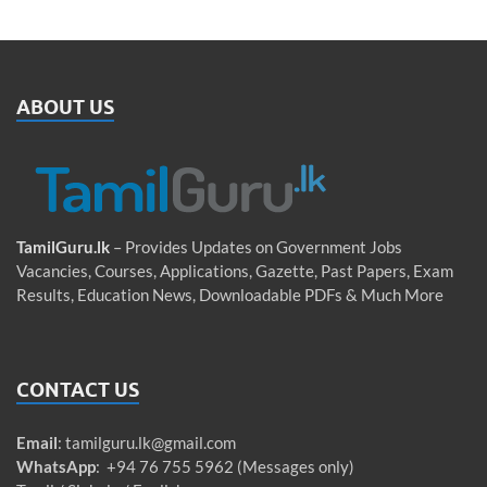
ABOUT US
TamilGuru.lk
– Provides Updates on Government Jobs
Vacancies, Courses, Applications, Gazette, Past Papers, Exam
Results, Education News, Downloadable PDFs & Much More
CONTACT US
Email
:
tamilguru.lk@gmail.com
WhatsApp
: +94 76 755 5962 (Messages only)