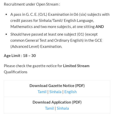
Recruitment under Open Stream :
A pass in G. C. E. (O/L) Examination in 06 (six) subjects with
credit passes for Sinhala/Tamil/ English Language,
Mathematics and two more subjects, at one sitting
AND
Should have passed at least one subject (01) (except
common General Test and Ordinary English) in the GCE
(Advanced Level) Examination.
Age Limit : 18 – 30
Please check the gazette notice for
Limited Stream
Qualifications
Download Gazette Notice (PDF)
Tamil
|
Sinhala
|
English
Download Application (PDF)
Tamil
|
Sinhala