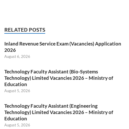
RELATED POSTS
Inland Revenue Service Exam (Vacancies) Application
2026
August 6, 2026
Technology Faculty Assistant (Bio-Systems
Technology) Limited Vacancies 2026 – Ministry of
Education
August 5, 2026
Technology Faculty Assistant (Engineering
Technology) Limited Vacancies 2026 – Ministry of
Education
August 5, 2026