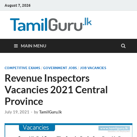
August 7, 2026
TamilG
Government Job
Vacancies,
Courses, Past
Papers, News
MAIN MENU
COMPETITIVE EXAMS
/
GOVERNMENT JOBS
/
JOB VACANCIES
Revenue Inspectors
Vacancies 2021 Central
Province
July 19, 2021
-
by
TamilGuru.lk