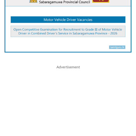
Advertisement