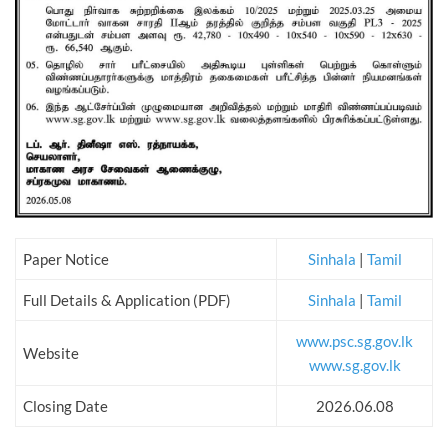
Paper Notice
Sinhala
|
Tamil
Full Details & Application (PDF)
Sinhala
|
Tamil
www.psc.sg.gov.lk
Website
www.sg.gov.lk
Closing Date
2026.06.08