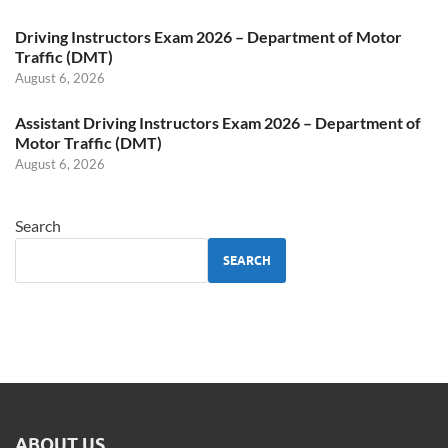
Driving Instructors Exam 2026 – Department of Motor
Traffic (DMT)
August 6, 2026
Assistant Driving Instructors Exam 2026 – Department of
Motor Traffic (DMT)
August 6, 2026
Search
SEARCH
ABOUT US