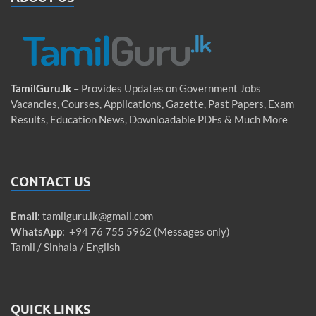
TamilGuru.lk
– Provides Updates on Government Jobs
Vacancies, Courses, Applications, Gazette, Past Papers, Exam
Results, Education News, Downloadable PDFs & Much More
CONTACT US
Email
:
tamilguru.lk@gmail.com
WhatsApp
: +94 76 755 5962 (Messages only)
Tamil / Sinhala / English
QUICK LINKS