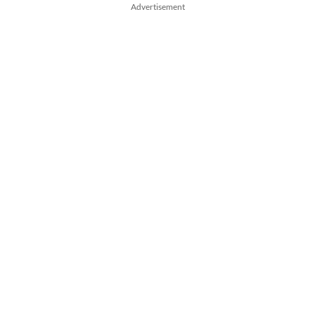
Advertisement