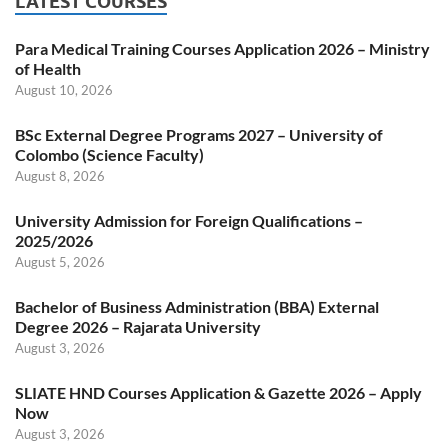
LATEST COURSES
Para Medical Training Courses Application 2026 – Ministry
of Health
August 10, 2026
BSc External Degree Programs 2027 – University of
Colombo (Science Faculty)
August 8, 2026
University Admission for Foreign Qualifications –
2025/2026
August 5, 2026
Bachelor of Business Administration (BBA) External
Degree 2026 – Rajarata University
August 3, 2026
SLIATE HND Courses Application & Gazette 2026 – Apply
Now
August 3, 2026