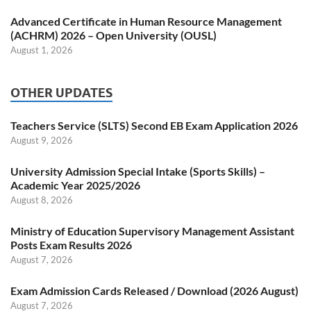
Advanced Certificate in Human Resource Management
(ACHRM) 2026 – Open University (OUSL)
August 1, 2026
OTHER UPDATES
Teachers Service (SLTS) Second EB Exam Application 2026
August 9, 2026
University Admission Special Intake (Sports Skills) –
Academic Year 2025/2026
August 8, 2026
Ministry of Education Supervisory Management Assistant
Posts Exam Results 2026
August 7, 2026
Exam Admission Cards Released / Download (2026 August)
August 7, 2026