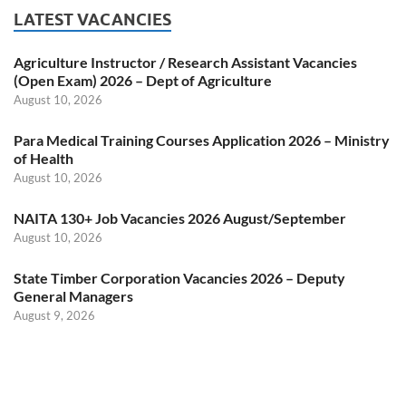
LATEST VACANCIES
Agriculture Instructor / Research Assistant Vacancies
(Open Exam) 2026 – Dept of Agriculture
August 10, 2026
Para Medical Training Courses Application 2026 – Ministry
of Health
August 10, 2026
NAITA 130+ Job Vacancies 2026 August/September
August 10, 2026
State Timber Corporation Vacancies 2026 – Deputy
General Managers
August 9, 2026