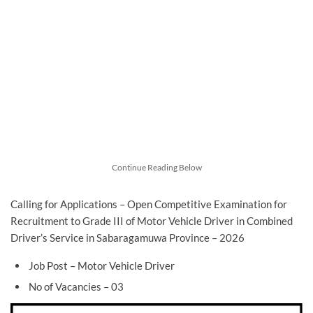
Continue Reading Below
Calling for Applications – Open Competitive Examination for
Recruitment to Grade III of Motor Vehicle Driver in Combined
Driver’s Service in Sabaragamuwa Province – 2026
Job Post – Motor Vehicle Driver
No of Vacancies – 03