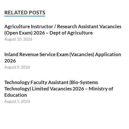
RELATED POSTS
Agriculture Instructor / Research Assistant Vacancies
(Open Exam) 2026 – Dept of Agriculture
August 10, 2026
Inland Revenue Service Exam (Vacancies) Application
2026
August 9, 2026
Technology Faculty Assistant (Bio-Systems
Technology) Limited Vacancies 2026 – Ministry of
Education
August 5, 2026