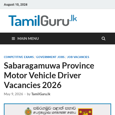
August 10, 2026
TamilG
Government Job
Vacancies,
Courses, Past
Papers, News
MAIN MENU
COMPETITIVE EXAMS
/
GOVERNMENT JOBS
/
JOB VACANCIES
Sabaragamuwa Province
Motor Vehicle Driver
Vacancies 2026
May 9, 2026
-
by
TamilGuru.lk