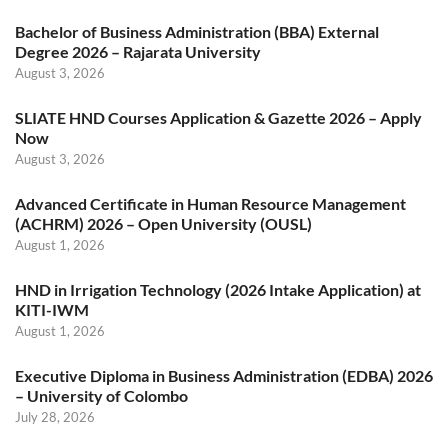
Bachelor of Business Administration (BBA) External
Degree 2026 – Rajarata University
August 3, 2026
SLIATE HND Courses Application & Gazette 2026 – Apply
Now
August 3, 2026
Advanced Certificate in Human Resource Management
(ACHRM) 2026 – Open University (OUSL)
August 1, 2026
HND in Irrigation Technology (2026 Intake Application) at
KITI-IWM
August 1, 2026
Executive Diploma in Business Administration (EDBA) 2026
– University of Colombo
July 28, 2026