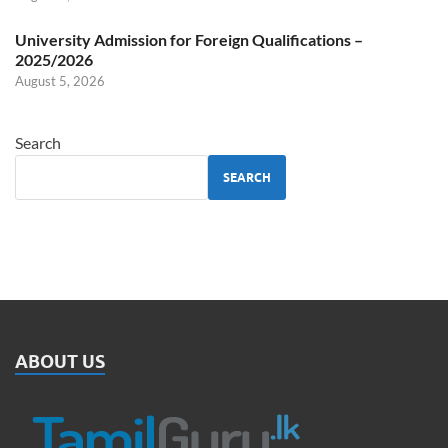
University Admission for Foreign Qualifications –
2025/2026
August 5, 2026
Search
SEARCH
ABOUT US