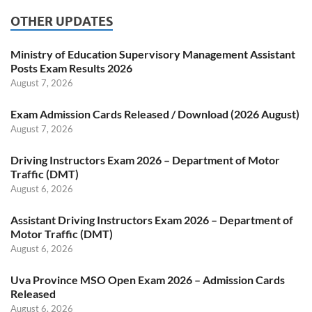
OTHER UPDATES
Ministry of Education Supervisory Management Assistant
Posts Exam Results 2026
August 7, 2026
Exam Admission Cards Released / Download (2026 August)
August 7, 2026
Driving Instructors Exam 2026 – Department of Motor
Traffic (DMT)
August 6, 2026
Assistant Driving Instructors Exam 2026 – Department of
Motor Traffic (DMT)
August 6, 2026
Uva Province MSO Open Exam 2026 – Admission Cards
Released
August 6, 2026