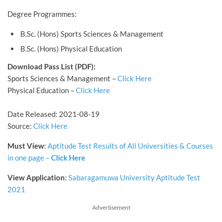
Degree Programmes:
B.Sc. (Hons) Sports Sciences & Management
B.Sc. (Hons) Physical Education
Download Pass List (PDF):
Sports Sciences & Management –
Click Here
Physical Education –
Click Here
Date Released: 2021-08-19
Source:
Click Here
Must View
:
Aptitude Test Results of All Universities & Courses
in one page –
Click Here
View
Application
:
Sabaragamuwa University Aptitude Test
2021
Advertisement