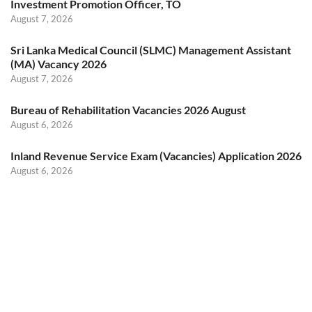
Investment Promotion Officer, TO
August 7, 2026
Sri Lanka Medical Council (SLMC) Management Assistant
(MA) Vacancy 2026
August 7, 2026
Bureau of Rehabilitation Vacancies 2026 August
August 6, 2026
Inland Revenue Service Exam (Vacancies) Application 2026
August 6, 2026