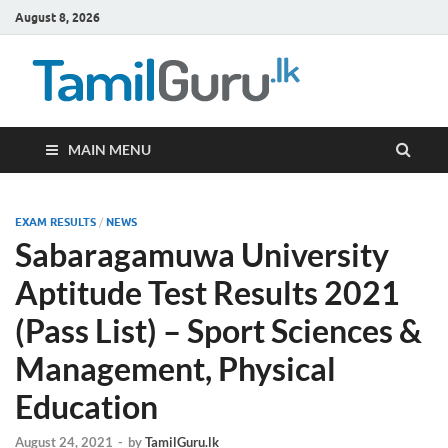
August 8, 2026
TamilG
Government Job
Vacancies,
Courses, Past
Papers, News
MAIN MENU
EXAM RESULTS
/
NEWS
Sabaragamuwa University
Aptitude Test Results 2021
(Pass List) – Sport Sciences &
Management, Physical
Education
August 24, 2021
-
by
TamilGuru.lk