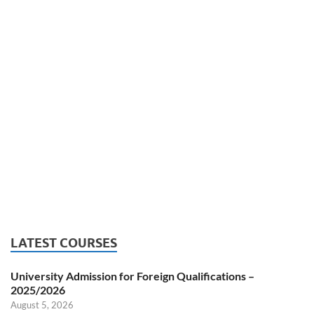
LATEST COURSES
University Admission for Foreign Qualifications –
2025/2026
August 5, 2026