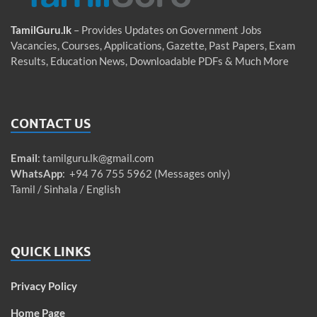
TamilGuru.lk
– Provides Updates on Government Jobs
Vacancies, Courses, Applications, Gazette, Past Papers, Exam
Results, Education News, Downloadable PDFs & Much More
CONTACT US
Email
:
tamilguru.lk@gmail.com
WhatsApp
: +94 76 755 5962 (Messages only)
Tamil / Sinhala / English
QUICK LINKS
Privacy Policy
Home Page