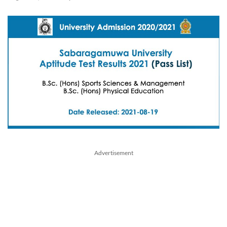
Advertisement