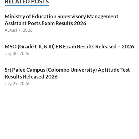
RELATED POSTS
Ministry of Education Supervisory Management
Assistant Posts Exam Results 2026
August 7, 2026
MSO (Grade I, II, & III) EB Exam Results Released – 2026
July 30, 2026
Sri Palee Campus (Colombo University) Aptitude Test
Results Released 2026
July 29, 2026