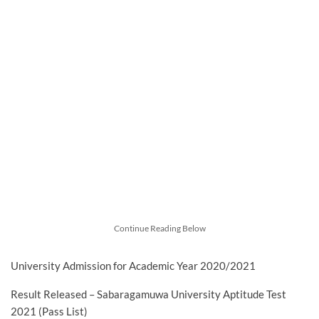
Continue Reading Below
University Admission for Academic Year 2020/2021
Result Released – Sabaragamuwa University Aptitude Test
2021 (Pass List)