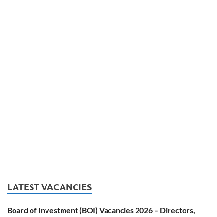
LATEST VACANCIES
Board of Investment (BOI) Vacancies 2026 – Directors,