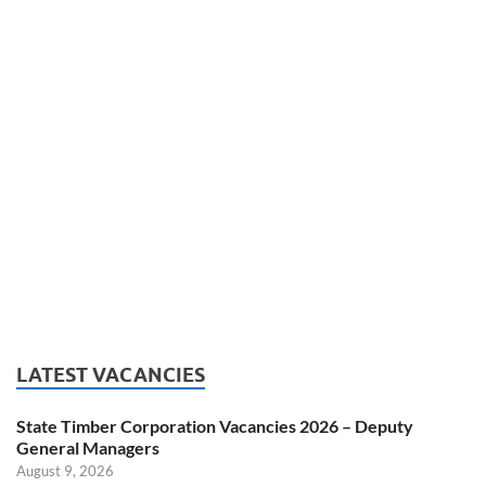
LATEST VACANCIES
State Timber Corporation Vacancies 2026 – Deputy
General Managers
August 9, 2026