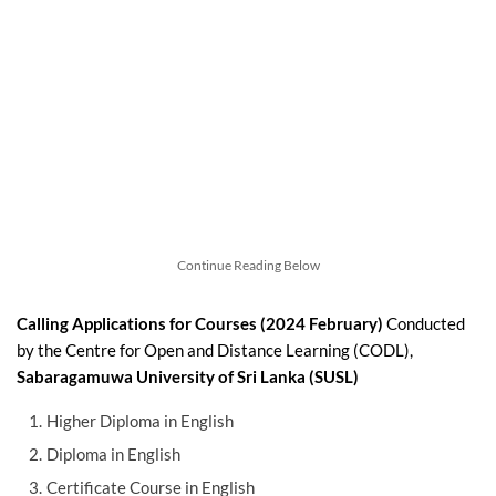
Continue Reading Below
Calling Applications for Courses (2024 February)
Conducted
by the Centre for Open and Distance Learning (CODL),
Sabaragamuwa University of Sri Lanka (SUSL)
Higher Diploma in English
Diploma in English
Certificate Course in English