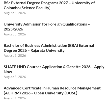
BSc External Degree Programs 2027 – University of
Colombo (Science Faculty)
August 8, 2026
University Admission for Foreign Qualifications –
2025/2026
August 5, 2026
Bachelor of Business Administration (BBA) External
Degree 2026 – Rajarata University
August 3, 2026
SLIATE HND Courses Application & Gazette 2026 – Apply
Now
August 3, 2026
Advanced Certificate in Human Resource Management
(ACHRM) 2026 – Open University (OUSL)
August 1, 2026