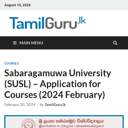
August 10, 2026
TamilG
Government Job
Vacancies,
Courses, Past
Papers, News
MAIN MENU
COURSES
Sabaragamuwa University
(SUSL) – Application for
Courses (2024 February)
February 20, 2024
-
by
TamilGuru.lk