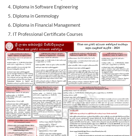
Diploma in Software Engineering
Diploma in Gemmology
Diploma in Financial Management
IT Professional Certificate Courses