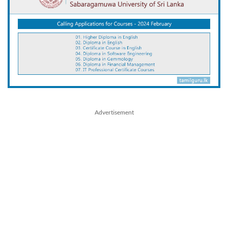
Advertisement