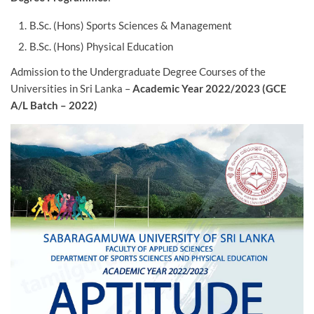
B.Sc. (Hons) Sports Sciences & Management
B.Sc. (Hons) Physical Education
Admission to the Undergraduate Degree Courses of the
Universities in Sri Lanka –
Academic Year 2022/2023 (GCE
A/L Batch – 2022)