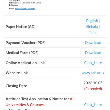
English
|
Paper Notice (AD)
Sinhala
|
Tamil
Payment Voucher (PDF)
Download
Medical Form (PDF)
Download
Online Application Link
Click_Here
Website Link
www.sab.ac.lk
2023.10.08
Closing Date
(Extended)
Aptitude Test Application & Notice for
All
Universities & Courses
Click_Here