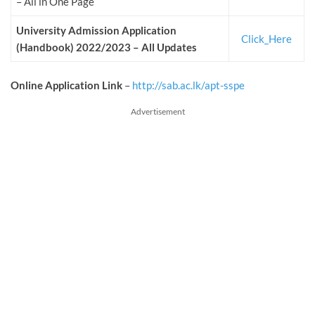
– All in One Page
University Admission Application
Click_Here
(Handbook) 2022/2023 – All Updates
Online Application Link
–
http://sab.ac.lk/apt-sspe
Advertisement