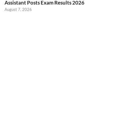
Assistant Posts Exam Results 2026
August 7, 2026