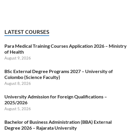
LATEST COURSES
Para Medical Training Courses Application 2026 – Ministry
of Health
August 9, 2026
BSc External Degree Programs 2027 – University of
Colombo (Science Faculty)
August 8, 2026
University Admission for Foreign Qualifications –
2025/2026
August 5, 2026
Bachelor of Business Administration (BBA) External
Degree 2026 – Rajarata University