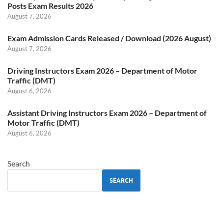
Posts Exam Results 2026
August 7, 2026
Exam Admission Cards Released / Download (2026 August)
August 7, 2026
Driving Instructors Exam 2026 – Department of Motor
Traffic (DMT)
August 6, 2026
Assistant Driving Instructors Exam 2026 – Department of
Motor Traffic (DMT)
August 6, 2026
Search
SEARCH