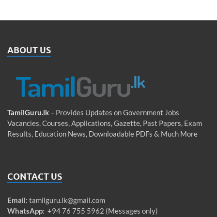
ABOUT US
TamilGuru.lk
– Provides Updates on Government Jobs
Vacancies, Courses, Applications, Gazette, Past Papers, Exam
Results, Education News, Downloadable PDFs & Much More
CONTACT US
Email
:
tamilguru.lk@gmail.com
WhatsApp
: +94 76 755 5962 (Messages only)