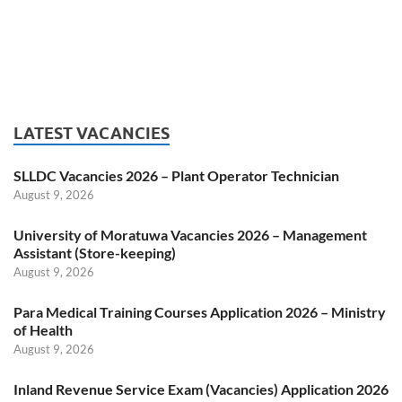
LATEST VACANCIES
SLLDC Vacancies 2026 – Plant Operator Technician
August 9, 2026
University of Moratuwa Vacancies 2026 – Management
Assistant (Store-keeping)
August 9, 2026
Para Medical Training Courses Application 2026 – Ministry
of Health
August 9, 2026
Inland Revenue Service Exam (Vacancies) Application 2026