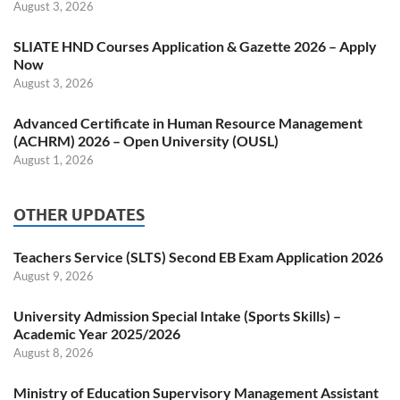
August 3, 2026
SLIATE HND Courses Application & Gazette 2026 – Apply
Now
August 3, 2026
Advanced Certificate in Human Resource Management
(ACHRM) 2026 – Open University (OUSL)
August 1, 2026
OTHER UPDATES
Teachers Service (SLTS) Second EB Exam Application 2026
August 9, 2026
University Admission Special Intake (Sports Skills) –
Academic Year 2025/2026
August 8, 2026
Ministry of Education Supervisory Management Assistant