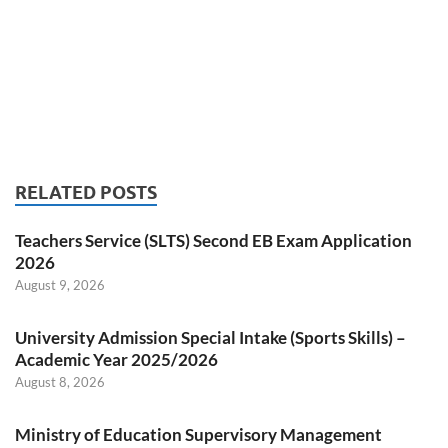
RELATED POSTS
Teachers Service (SLTS) Second EB Exam Application
2026
August 9, 2026
University Admission Special Intake (Sports Skills) –
Academic Year 2025/2026
August 8, 2026
Ministry of Education Supervisory Management