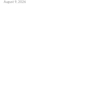
August 9, 2026