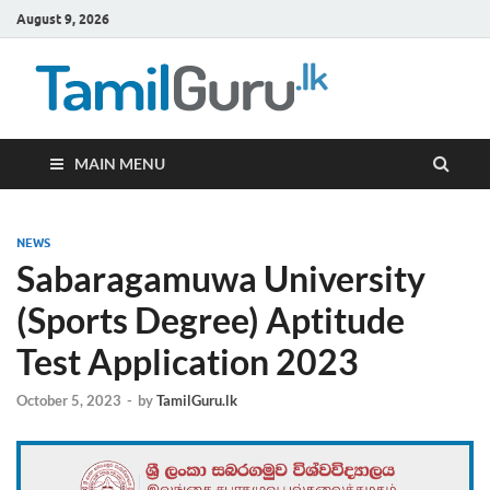
August 9, 2026
TamilG
Government Job
Vacancies,
Courses, Past
Papers, News
MAIN MENU
NEWS
Sabaragamuwa University
(Sports Degree) Aptitude
Test Application 2023
October 5, 2023
-
by
TamilGuru.lk