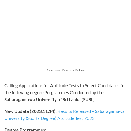
Continue Reading Below
Calling Applications for
Aptitude Tests
to Select Candidates for
the following degree Programmes Conducted by the
Sabaragamuwa University of Sri Lanka (SUSL)
New Update (2023.11.14):
Results Released – Sabaragamuwa
University (Sports Degree) Aptitude Test 2023
Degree Programmes
: