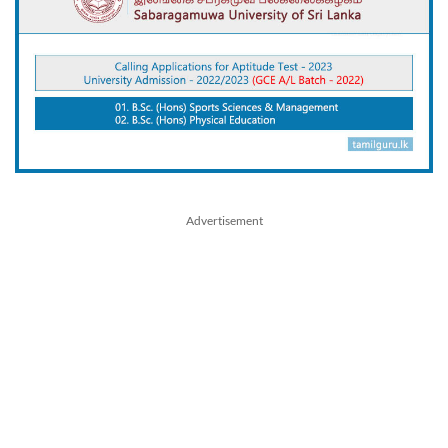
Advertisement