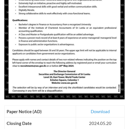
Paper Notice (AD)
Download
Closing Date
2024.05.20