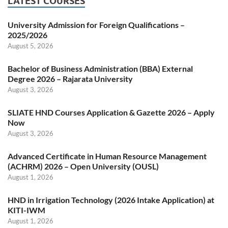
LATEST COURSES
University Admission for Foreign Qualifications –
2025/2026
August 5, 2026
Bachelor of Business Administration (BBA) External
Degree 2026 – Rajarata University
August 3, 2026
SLIATE HND Courses Application & Gazette 2026 – Apply
Now
August 3, 2026
Advanced Certificate in Human Resource Management
(ACHRM) 2026 – Open University (OUSL)
August 1, 2026
HND in Irrigation Technology (2026 Intake Application) at
KITI-IWM
August 1, 2026