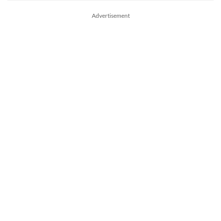
Advertisement