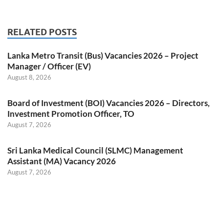
RELATED POSTS
Lanka Metro Transit (Bus) Vacancies 2026 – Project
Manager / Officer (EV)
August 8, 2026
Board of Investment (BOI) Vacancies 2026 – Directors,
Investment Promotion Officer, TO
August 7, 2026
Sri Lanka Medical Council (SLMC) Management
Assistant (MA) Vacancy 2026
August 7, 2026