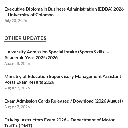
Executive Diploma in Business Administration (EDBA) 2026
– University of Colombo
July 28, 2026
OTHER UPDATES
University Admission Special Intake (Sports Skills) –
Academic Year 2025/2026
August 8, 2026
Ministry of Education Supervisory Management Assistant
Posts Exam Results 2026
August 7, 2026
Exam Admission Cards Released / Download (2026 August)
August 7, 2026
Driving Instructors Exam 2026 – Department of Motor
Traffic (DMT)