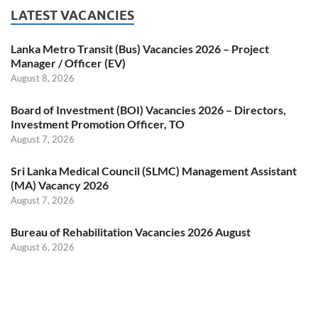
LATEST VACANCIES
Lanka Metro Transit (Bus) Vacancies 2026 – Project
Manager / Officer (EV)
August 8, 2026
Board of Investment (BOI) Vacancies 2026 – Directors,
Investment Promotion Officer, TO
August 7, 2026
Sri Lanka Medical Council (SLMC) Management Assistant
(MA) Vacancy 2026
August 7, 2026
Bureau of Rehabilitation Vacancies 2026 August
August 6, 2026