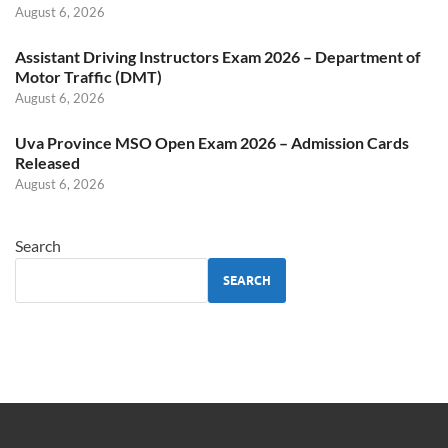
August 6, 2026
Assistant Driving Instructors Exam 2026 – Department of
Motor Traffic (DMT)
August 6, 2026
Uva Province MSO Open Exam 2026 – Admission Cards
Released
August 6, 2026
Search
SEARCH