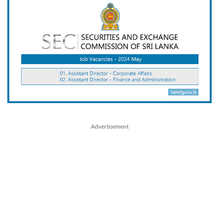
Advertisement