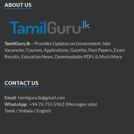
ABOUT US
TamilGuru.lk
– Provides Updates on Government Jobs
Vacancies, Courses, Applications, Gazette, Past Papers, Exam
Results, Education News, Downloadable PDFs & Much More
CONTACT US
Email
:
tamilguru.lk@gmail.com
WhatsApp
: +94 76 755 5962 (Messages only)
Tamil / Sinhala / English