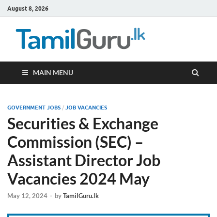
August 8, 2026
TamilG
Government Job
Vacancies,
Courses, Past
Papers, News
MAIN MENU
GOVERNMENT JOBS
/
JOB VACANCIES
Securities & Exchange
Commission (SEC) –
Assistant Director Job
Vacancies 2024 May
May 12, 2024
-
by
TamilGuru.lk