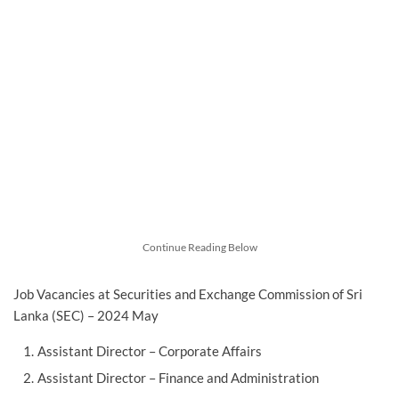
Continue Reading Below
Job Vacancies at Securities and Exchange Commission of Sri
Lanka (SEC) – 2024 May
Assistant Director – Corporate Affairs
Assistant Director – Finance and Administration