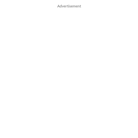
Advertisement