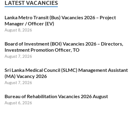
LATEST VACANCIES
Lanka Metro Transit (Bus) Vacancies 2026 – Project
Manager / Officer (EV)
August 8, 2026
Board of Investment (BOI) Vacancies 2026 – Directors,
Investment Promotion Officer, TO
August 7, 2026
Sri Lanka Medical Council (SLMC) Management Assistant
(MA) Vacancy 2026
August 7, 2026
Bureau of Rehabilitation Vacancies 2026 August
August 6, 2026