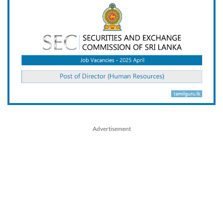
Advertisement