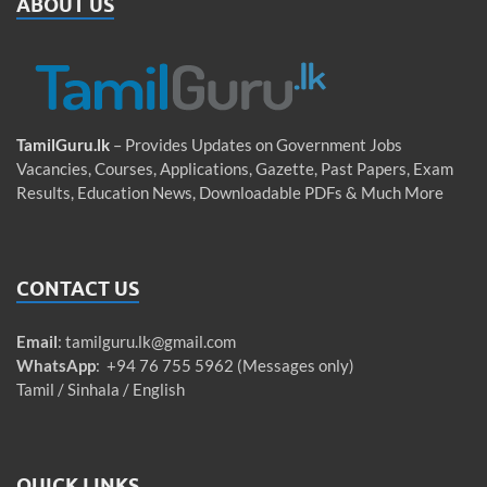
ABOUT US
TamilGuru.lk
– Provides Updates on Government Jobs
Vacancies, Courses, Applications, Gazette, Past Papers, Exam
Results, Education News, Downloadable PDFs & Much More
CONTACT US
Email
:
tamilguru.lk@gmail.com
WhatsApp
: +94 76 755 5962 (Messages only)
Tamil / Sinhala / English
QUICK LINKS