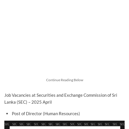
Continue Reading Below
Job Vacancies at Securities and Exchange Commission of Sri
Lanka (SEC) – 2025 April
Post of Director (Human Resources)