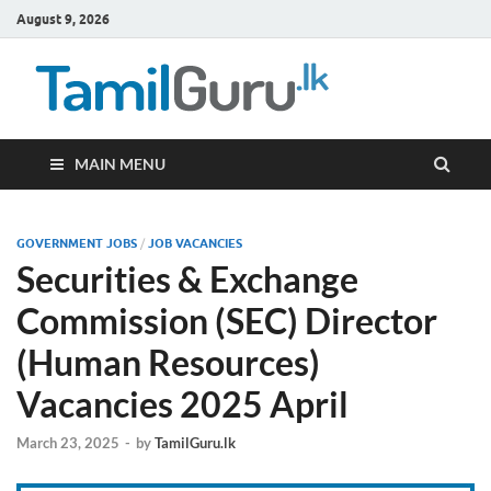
August 9, 2026
TamilG
Government Job
Vacancies,
Courses, Past
Papers, News
MAIN MENU
GOVERNMENT JOBS
/
JOB VACANCIES
Securities & Exchange
Commission (SEC) Director
(Human Resources)
Vacancies 2025 April
March 23, 2025
-
by
TamilGuru.lk