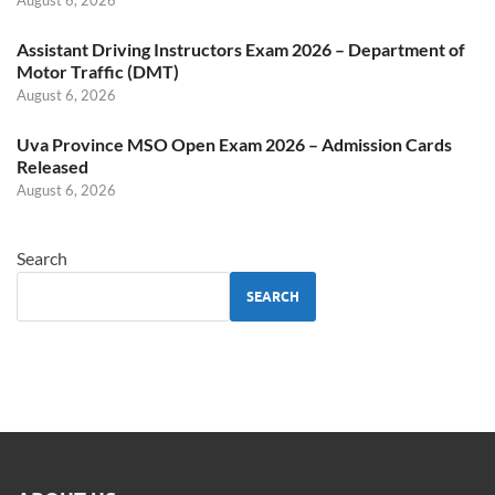
August 6, 2026
Assistant Driving Instructors Exam 2026 – Department of
Motor Traffic (DMT)
August 6, 2026
Uva Province MSO Open Exam 2026 – Admission Cards
Released
August 6, 2026
Search
SEARCH