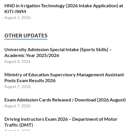
HND in Irrigation Technology (2026 Intake Application) at
KITI-IWM
August 1, 2026
OTHER UPDATES
University Admission Special Intake (Sports Skills) –
Academic Year 2025/2026
August 8, 2026
Ministry of Education Supervisory Management Assistant
Posts Exam Results 2026
August 7, 2026
Exam Admission Cards Released / Download (2026 August)
August 7, 2026
Driving Instructors Exam 2026 – Department of Motor
Traffic (DMT)