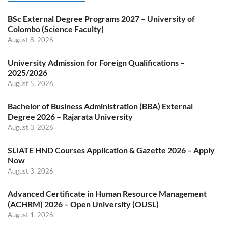
BSc External Degree Programs 2027 – University of
Colombo (Science Faculty)
August 8, 2026
University Admission for Foreign Qualifications –
2025/2026
August 5, 2026
Bachelor of Business Administration (BBA) External
Degree 2026 – Rajarata University
August 3, 2026
SLIATE HND Courses Application & Gazette 2026 – Apply
Now
August 3, 2026
Advanced Certificate in Human Resource Management
(ACHRM) 2026 – Open University (OUSL)
August 1, 2026