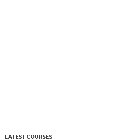
LATEST COURSES