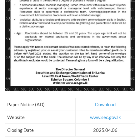
Paper Notice (AD)
Download
Website
www.sec.gov.lk
Closing Date
2025.04.06