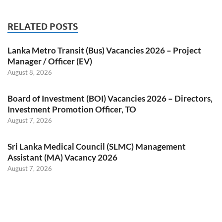
RELATED POSTS
Lanka Metro Transit (Bus) Vacancies 2026 – Project
Manager / Officer (EV)
August 8, 2026
Board of Investment (BOI) Vacancies 2026 – Directors,
Investment Promotion Officer, TO
August 7, 2026
Sri Lanka Medical Council (SLMC) Management
Assistant (MA) Vacancy 2026
August 7, 2026