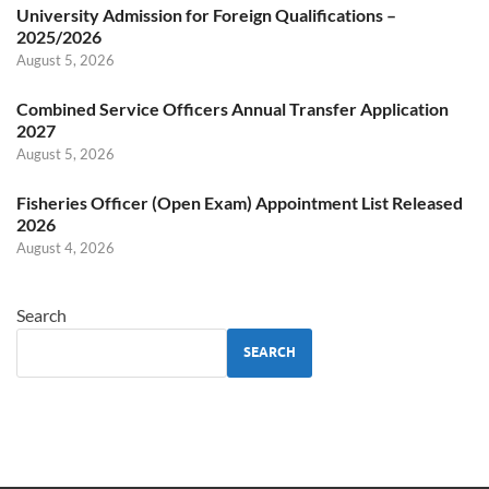
University Admission for Foreign Qualifications –
2025/2026
August 5, 2026
Combined Service Officers Annual Transfer Application
2027
August 5, 2026
Fisheries Officer (Open Exam) Appointment List Released
2026
August 4, 2026
Search
SEARCH