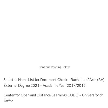
Continue Reading Below
Selected Name List for Document Check – Bachelor of Arts (BA)
External Degree 2021 – Academic Year 2017/2018
Center for Open and Distance Learning (CODL) – University of
Jaffna