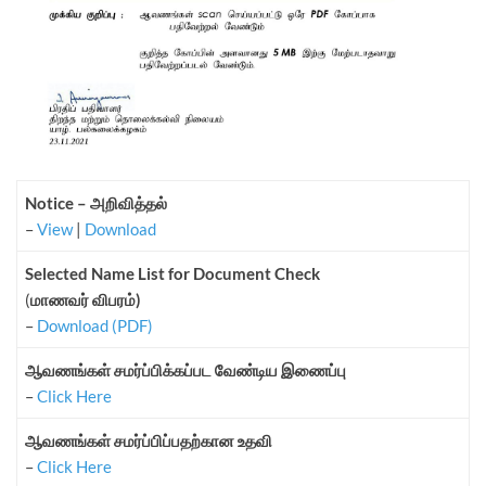
Notice – அறிவித்தல்
–
View
|
Download
Selected Name List for Document Check
(
மாணவர் விபரம்)
–
Download (PDF)
ஆவணங்கள் சமர்ப்பிக்கப்பட வேண்டிய இணைப்பு
–
Click Here
ஆவணங்கள் சமர்ப்பிப்பதற்கான உதவி
–
Click Here