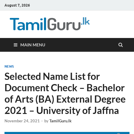
August 7, 2026
TamilG
Government Job
Vacancies,
Courses, Past
Papers, News
MAIN MENU
NEWS
Selected Name List for
Document Check – Bachelor
of Arts (BA) External Degree
2021 – University of Jaffna
November 24, 2021
-
by
TamilGuru.lk