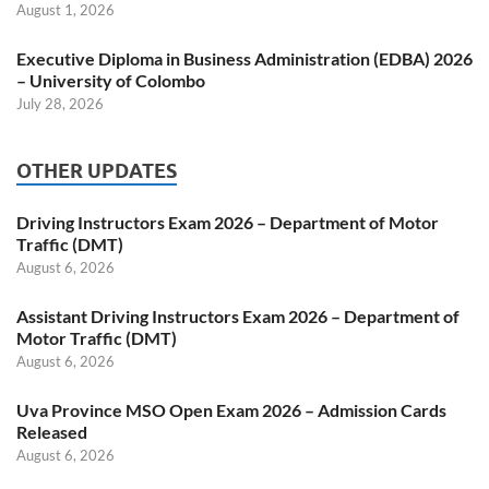
August 1, 2026
Executive Diploma in Business Administration (EDBA) 2026
– University of Colombo
July 28, 2026
OTHER UPDATES
Driving Instructors Exam 2026 – Department of Motor
Traffic (DMT)
August 6, 2026
Assistant Driving Instructors Exam 2026 – Department of
Motor Traffic (DMT)
August 6, 2026
Uva Province MSO Open Exam 2026 – Admission Cards
Released
August 6, 2026