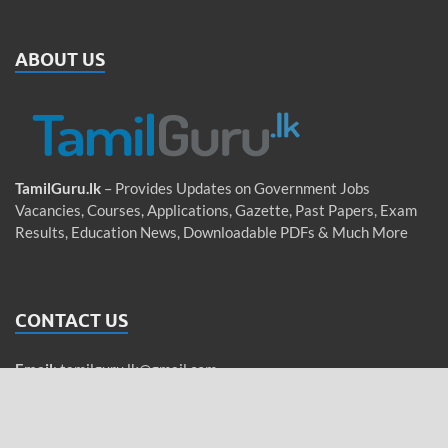
ABOUT US
TamilGuru.lk
– Provides Updates on Government Jobs
Vacancies, Courses, Applications, Gazette, Past Papers, Exam
Results, Education News, Downloadable PDFs & Much More
CONTACT US
Email
:
tamilguru.lk@gmail.com
WhatsApp
: +94 76 755 5962 (Messages only)
Tamil / Sinhala / English