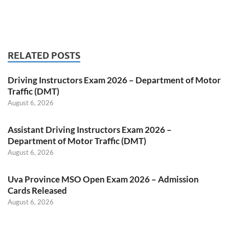
RELATED POSTS
Driving Instructors Exam 2026 – Department of Motor
Traffic (DMT)
August 6, 2026
Assistant Driving Instructors Exam 2026 –
Department of Motor Traffic (DMT)
August 6, 2026
Uva Province MSO Open Exam 2026 – Admission
Cards Released
August 6, 2026