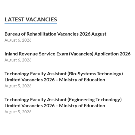
LATEST VACANCIES
Bureau of Rehabilitation Vacancies 2026 August
August 6, 2026
Inland Revenue Service Exam (Vacancies) Application 2026
August 6, 2026
Technology Faculty Assistant (Bio-Systems Technology)
Limited Vacancies 2026 – Ministry of Education
August 5, 2026
Technology Faculty Assistant (Engineering Technology)
Limited Vacancies 2026 – Ministry of Education
August 5, 2026