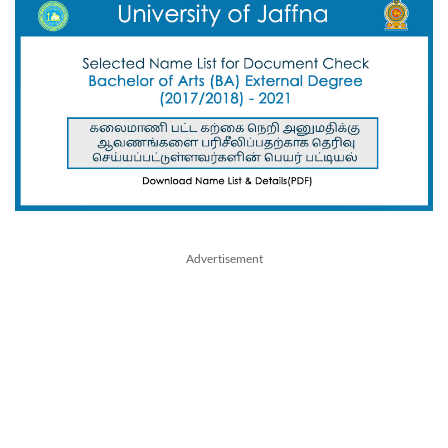
Advertisement