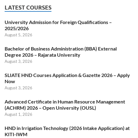
LATEST COURSES
University Admission for Foreign Qualifications –
2025/2026
August 5, 2026
Bachelor of Business Administration (BBA) External
Degree 2026 – Rajarata University
August 3, 2026
SLIATE HND Courses Application & Gazette 2026 – Apply
Now
August 3, 2026
Advanced Certificate in Human Resource Management
(ACHRM) 2026 – Open University (OUSL)
August 1, 2026
HND in Irrigation Technology (2026 Intake Application) at
KITI-IWM