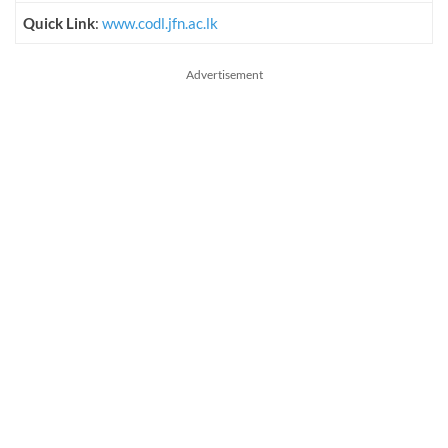
Quick Link
:
www.codl.jfn.ac.lk
Advertisement