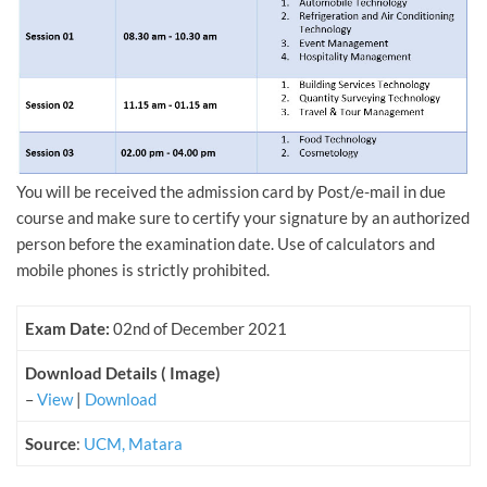
You will be received the admission card by Post/e-mail in due
course and make sure to certify your signature by an authorized
person before the examination date. Use of calculators and
mobile phones is strictly prohibited.
Exam Date:
02nd of December 2021
Download Details ( Image)
–
View
|
Download
Source
:
UCM, Matara