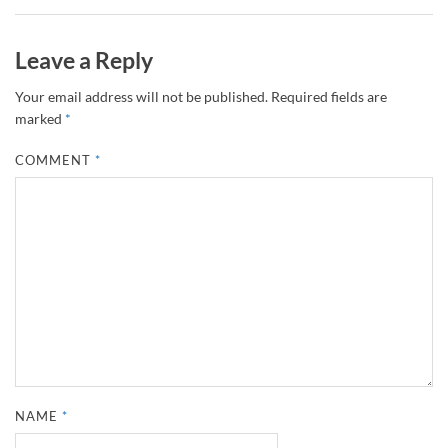
Leave a Reply
Your email address will not be published.
Required fields are
marked
*
COMMENT
*
NAME
*