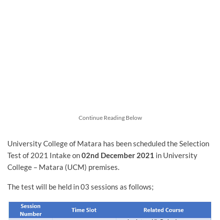
Continue Reading Below
University College of Matara has been scheduled the Selection
Test of 2021 Intake on
02nd December 2021
in University
College – Matara (UCM) premises.
The test will be held in 03 sessions as follows;