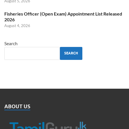
August 5, 2026
Fisheries Officer (Open Exam) Appointment List Released
2026
August 4, 2026
Search
SEARCH
ABOUT US