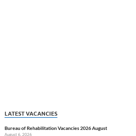
LATEST VACANCIES
Bureau of Rehabilitation Vacancies 2026 August
August 6, 2026