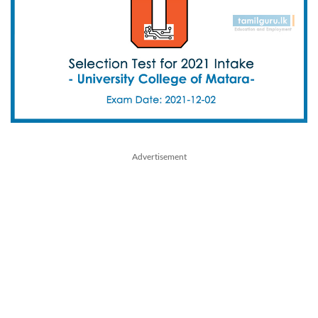
Advertisement