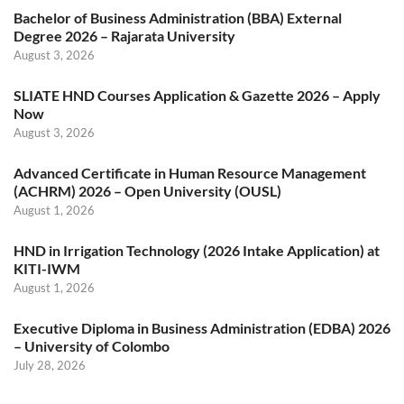
Bachelor of Business Administration (BBA) External
Degree 2026 – Rajarata University
August 3, 2026
SLIATE HND Courses Application & Gazette 2026 – Apply
Now
August 3, 2026
Advanced Certificate in Human Resource Management
(ACHRM) 2026 – Open University (OUSL)
August 1, 2026
HND in Irrigation Technology (2026 Intake Application) at
KITI-IWM
August 1, 2026
Executive Diploma in Business Administration (EDBA) 2026
– University of Colombo
July 28, 2026