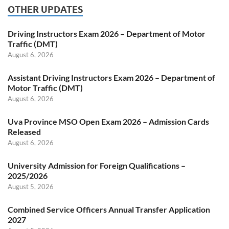
OTHER UPDATES
Driving Instructors Exam 2026 – Department of Motor
Traffic (DMT)
August 6, 2026
Assistant Driving Instructors Exam 2026 – Department of
Motor Traffic (DMT)
August 6, 2026
Uva Province MSO Open Exam 2026 – Admission Cards
Released
August 6, 2026
University Admission for Foreign Qualifications –
2025/2026
August 5, 2026
Combined Service Officers Annual Transfer Application
2027