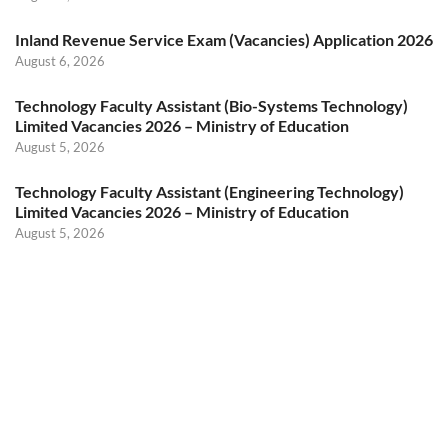
Inland Revenue Service Exam (Vacancies) Application 2026
August 6, 2026
Technology Faculty Assistant (Bio-Systems Technology)
Limited Vacancies 2026 – Ministry of Education
August 5, 2026
Technology Faculty Assistant (Engineering Technology)
Limited Vacancies 2026 – Ministry of Education
August 5, 2026