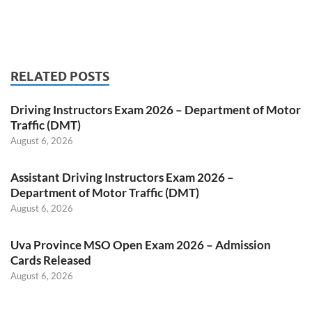
RELATED POSTS
Driving Instructors Exam 2026 – Department of Motor
Traffic (DMT)
August 6, 2026
Assistant Driving Instructors Exam 2026 –
Department of Motor Traffic (DMT)
August 6, 2026
Uva Province MSO Open Exam 2026 – Admission
Cards Released
August 6, 2026