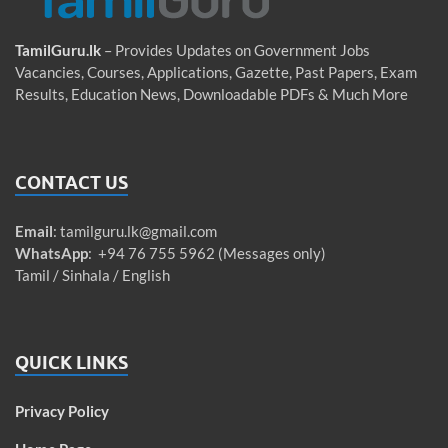
TamilGuru.lk
– Provides Updates on Government Jobs
Vacancies, Courses, Applications, Gazette, Past Papers, Exam
Results, Education News, Downloadable PDFs & Much More
CONTACT US
Email
:
tamilguru.lk@gmail.com
WhatsApp
: +94 76 755 5962 (Messages only)
Tamil / Sinhala / English
QUICK LINKS
Privacy Policy