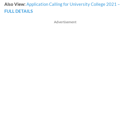
Also View:
Application Calling for University College 2021 –
FULL DETAILS
Advertisement