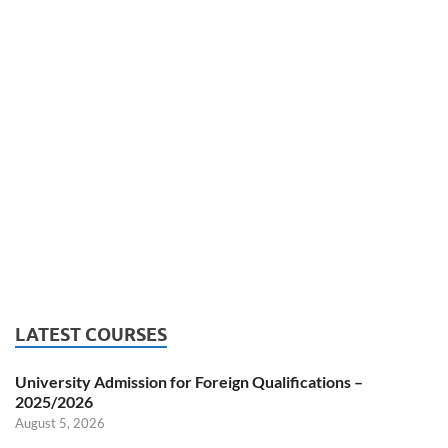
LATEST COURSES
University Admission for Foreign Qualifications –
2025/2026
August 5, 2026