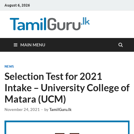
August 6, 2026
TamilG
Government Job
Vacancies,
Courses, Past
Papers, News
MAIN MENU
NEWS
Selection Test for 2021
Intake – University College of
Matara (UCM)
November 24, 2021
-
by
TamilGuru.lk