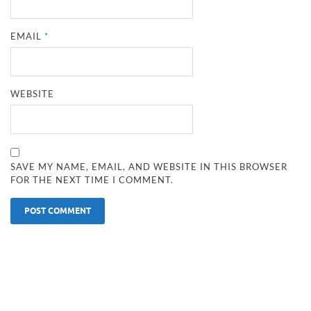
EMAIL
*
WEBSITE
SAVE MY NAME, EMAIL, AND WEBSITE IN THIS BROWSER
FOR THE NEXT TIME I COMMENT.