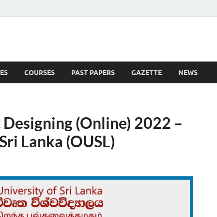
ES
COURSES
PAST PAPERS
GAZETTE
NEWS
 News
 Designing (Online) 2022 –
 Sri Lanka (OUSL)