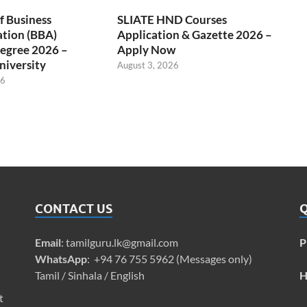
f Business
SLIATE HND Courses
ation (BBA)
Application & Gazette 2026 –
egree 2026 –
Apply Now
niversity
August 3, 2026
26
CONTACT US
Q
Email
:
tamilguru.lk@gmail.com
P
WhatsApp
: +94 76 755 5962 (Messages only)
Tamil / Sinhala / English
H
t