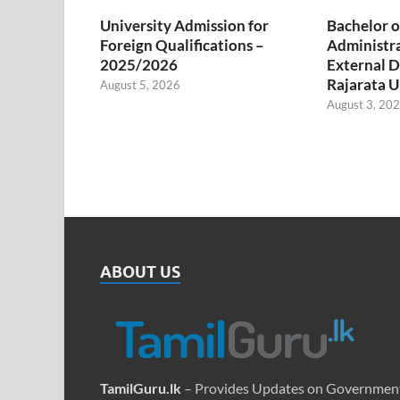
University Admission for
Bachelor o
Foreign Qualifications –
Administr
2025/2026
External D
Rajarata U
August 5, 2026
August 3, 20
ABOUT US
TamilGuru.lk
– Provides Updates on Governmen