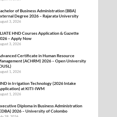
achelor of Business Administration (BBA)
xternal Degree 2026 – Rajarata University
ugust 3, 2026
LIATE HND Courses Application & Gazette
026 – Apply Now
ugust 3, 2026
dvanced Certificate in Human Resource
anagement (ACHRM) 2026 – Open University
OUSL)
ugust 1, 2026
ND in Irrigation Technology (2026 Intake
pplication) at KITI-IWM
ugust 1, 2026
xecutive Diploma in Business Administration
EDBA) 2026 – University of Colombo
uly 28, 2026