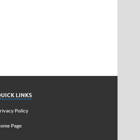
UICK LINKS
rivacy Policy
ome Page