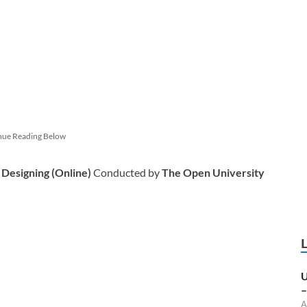
nue Reading Below
 Designing (Online)
Conducted by
The Open University
U
–
A