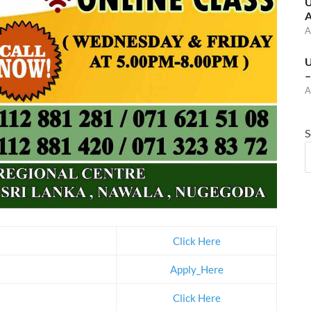
U
A
A
U
–
A
S
Click Here
Apply_Here
Click Here