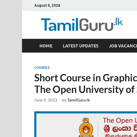
August 8, 2026
TamilGuru.lk
HOME
LATEST UPDATES
JOB VACANCI
Government Job Vacancies, Courses, Past Papers,
COURSES
Short Course in Graphic
The Open University of
June 9, 2022
-
by
TamilGuru.lk