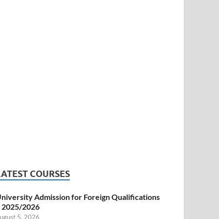
LATEST COURSES
niversity Admission for Foreign Qualifications
 2025/2026
ugust 5, 2026