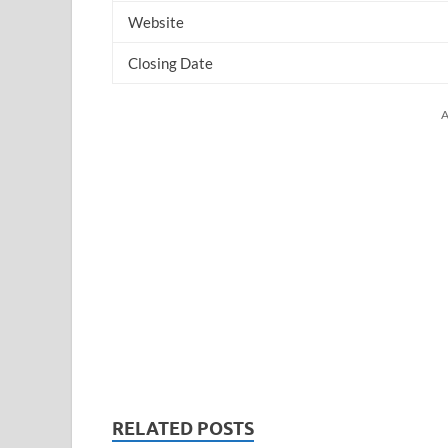
Website
Closing Date
A
RELATED POSTS