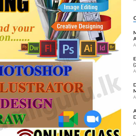
M
A
A
E
(
A
D
M
A
A
D
A