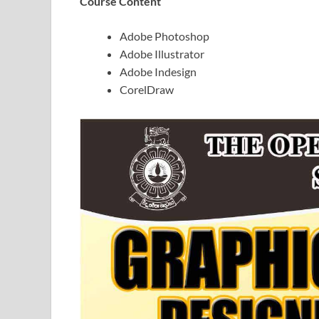
Course Content
Adobe Photoshop
Adobe Illustrator
Adobe Indesign
CorelDraw