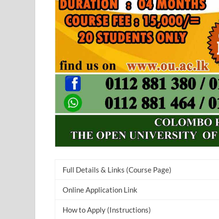
Full Details & Links (Course Page)
Online Application Link
How to Apply (Instructions)