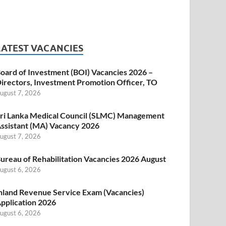
LATEST VACANCIES
oard of Investment (BOI) Vacancies 2026 –
irectors, Investment Promotion Officer, TO
ugust 7, 2026
ri Lanka Medical Council (SLMC) Management
ssistant (MA) Vacancy 2026
ugust 7, 2026
ureau of Rehabilitation Vacancies 2026 August
ugust 6, 2026
nland Revenue Service Exam (Vacancies)
pplication 2026
ugust 6, 2026