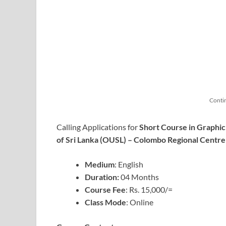
Conti
Calling Applications for
Short Course in Graphic
of Sri Lanka (OUSL) – Colombo Regional Centre
Medium
: English
Duration:
04 Months
Course
Fee
: Rs. 15,000/=
Class Mode
: Online