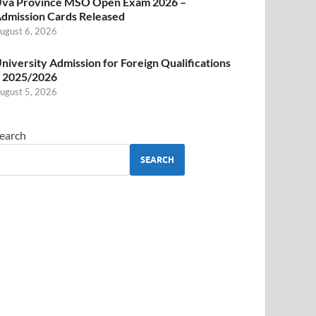
va Province MSO Open Exam 2026 –
dmission Cards Released
ugust 6, 2026
niversity Admission for Foreign Qualifications
 2025/2026
ugust 5, 2026
earch
SEARCH