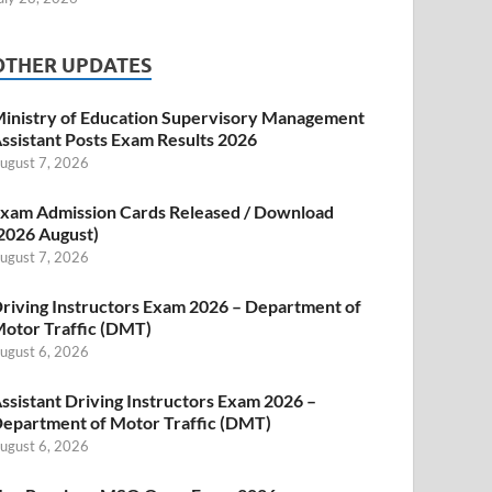
OTHER UPDATES
inistry of Education Supervisory Management
ssistant Posts Exam Results 2026
ugust 7, 2026
xam Admission Cards Released / Download
2026 August)
ugust 7, 2026
riving Instructors Exam 2026 – Department of
otor Traffic (DMT)
ugust 6, 2026
ssistant Driving Instructors Exam 2026 –
epartment of Motor Traffic (DMT)
ugust 6, 2026