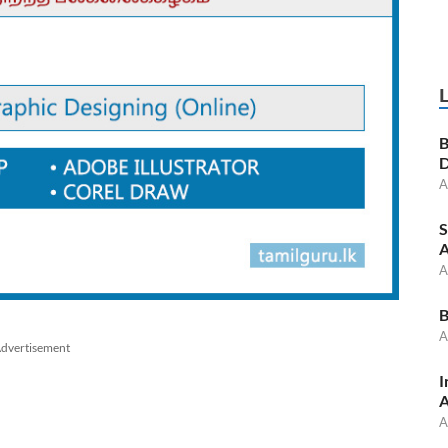
B
D
A
S
A
A
B
A
dvertisement
I
A
A