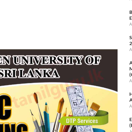
B
E
A
S
2
A
A
M
(
A
H
A
A
E
(
J