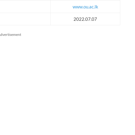
www.ou.ac.lk
2022.07.07
dvertisement