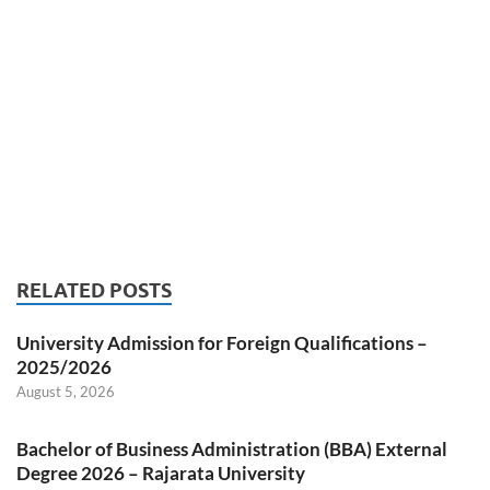
RELATED POSTS
University Admission for Foreign Qualifications –
2025/2026
August 5, 2026
Bachelor of Business Administration (BBA) External
Degree 2026 – Rajarata University