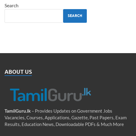
Search
SEARCH
ABOUT US
TamilGuru.lk
– Provides Updates on Government Jobs
Vacancies, Courses, Applications, Gazette, Past Papers, Exam
Results, Education News, Downloadable PDFs & Much More