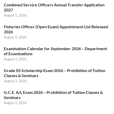
Combined Service Officers Annual Transfer Application
2027
August 5, 2026
Fisheries Officer (Open Exam) Appointment List Released
2026
August 4, 2026
Examination Calendar for September 2026 – Department
of Examinations
August 3, 2026
Grade 05 Scholarship Exam 2026 – Prohibition of Tuition
Classes & Seminars
August 2, 2026
G.C.E. A/L Exam 2026 – Prohibition of Tuition Classes &
Seminars
August 2, 2026