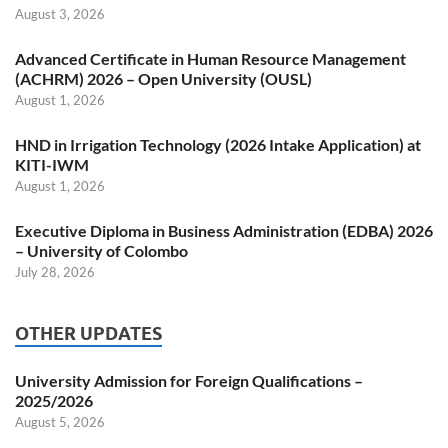
August 3, 2026
Advanced Certificate in Human Resource Management
(ACHRM) 2026 – Open University (OUSL)
August 1, 2026
HND in Irrigation Technology (2026 Intake Application) at
KITI-IWM
August 1, 2026
Executive Diploma in Business Administration (EDBA) 2026
– University of Colombo
July 28, 2026
OTHER UPDATES
University Admission for Foreign Qualifications –
2025/2026
August 5, 2026