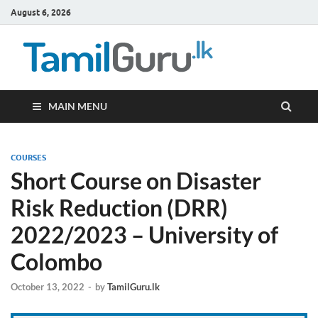
August 6, 2026
TamilG
Government Job
Vacancies,
Courses, Past
Papers, News
MAIN MENU
COURSES
Short Course on Disaster
Risk Reduction (DRR)
2022/2023 – University of
Colombo
October 13, 2022
-
by
TamilGuru.lk