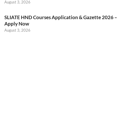
August 3, 2026
SLIATE HND Courses Application & Gazette 2026 –
Apply Now
August 3, 2026