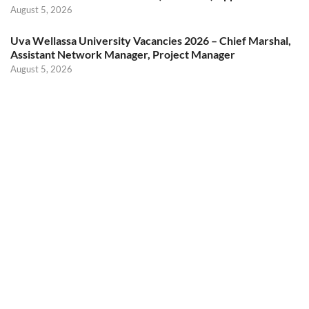
August 5, 2026
Uva Wellassa University Vacancies 2026 – Chief Marshal,
Assistant Network Manager, Project Manager
August 5, 2026