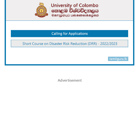
Advertisement