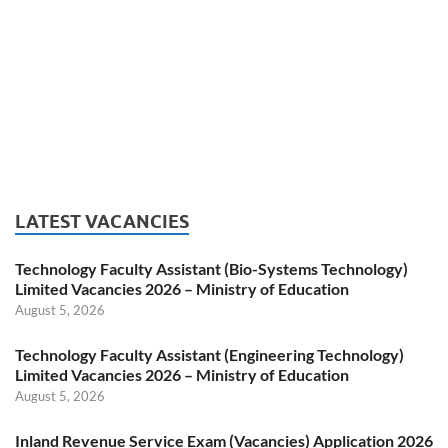
LATEST VACANCIES
Technology Faculty Assistant (Bio-Systems Technology)
Limited Vacancies 2026 – Ministry of Education
August 5, 2026
Technology Faculty Assistant (Engineering Technology)
Limited Vacancies 2026 – Ministry of Education
August 5, 2026
Inland Revenue Service Exam (Vacancies) Application 2026