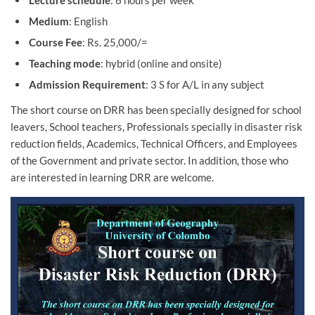
Lecture schedule
: 6 hours per week
Medium
: English
Course Fee
: Rs. 25,000/=
Teaching mode
: hybrid (online and onsite)
Admission Requirement
: 3 S for A/L in any subject
The short course on DRR has been specially designed for school
leavers, School teachers, Professionals specially in disaster risk
reduction fields, Academics, Technical Officers, and Employees
of the Government and private sector. In addition, those who
are interested in learning DRR are welcome.