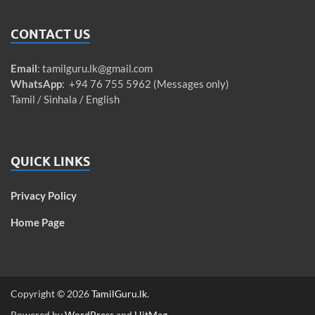
CONTACT US
Email
:
tamilguru.lk@gmail.com
WhatsApp
: +94 76 755 5962 (Messages only)
Tamil / Sinhala / English
QUICK LINKS
Privacy Policy
Home Page
Copyright © 2026
TamilGuru.lk
.
Powered by
WordPress
and
HitMag
.