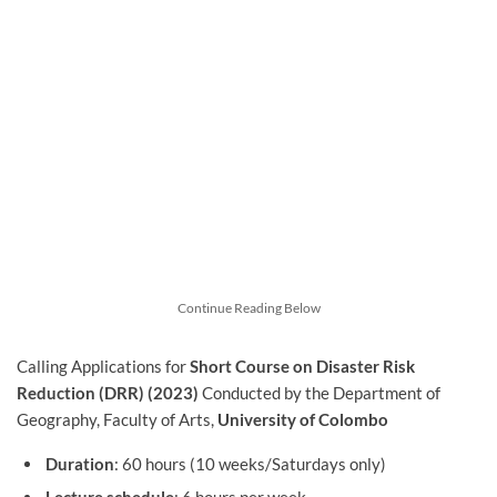
Continue Reading Below
Calling Applications for
Short Course on Disaster Risk
Reduction (DRR)
(2023)
Conducted by the Department of
Geography, Faculty of Arts,
University of Colombo
Duration
: 60 hours (10 weeks/Saturdays only)