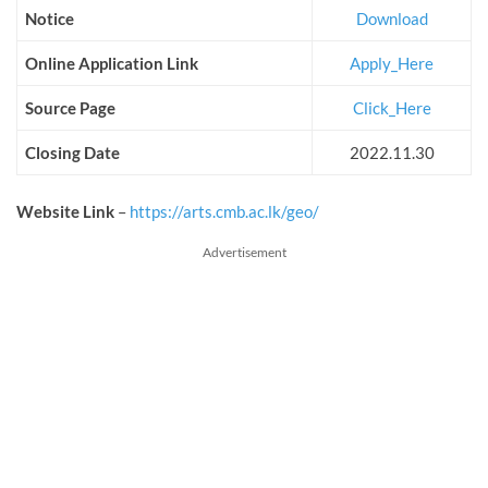
Notice
Download
Online Application Link
Apply_Here
Source Page
Click_Here
Closing Date
2022.11.30
Website Link
–
https://arts.cmb.ac.lk/geo/
Advertisement