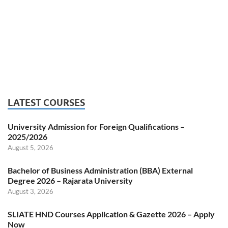
LATEST COURSES
University Admission for Foreign Qualifications –
2025/2026
August 5, 2026
Bachelor of Business Administration (BBA) External
Degree 2026 – Rajarata University
August 3, 2026
SLIATE HND Courses Application & Gazette 2026 – Apply
Now