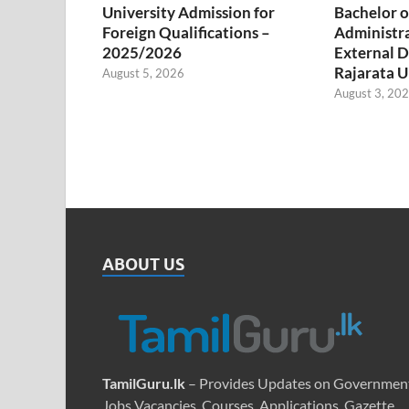
University Admission for
Bachelor o
Foreign Qualifications –
Administr
2025/2026
External D
Rajarata U
August 5, 2026
August 3, 20
ABOUT US
TamilGuru.lk
– Provides Updates on Governmen
Jobs Vacancies, Courses, Applications, Gazette,