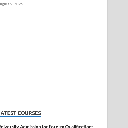
ugust 5, 2026
LATEST COURSES
niversity Admission for Foreign Qualifications