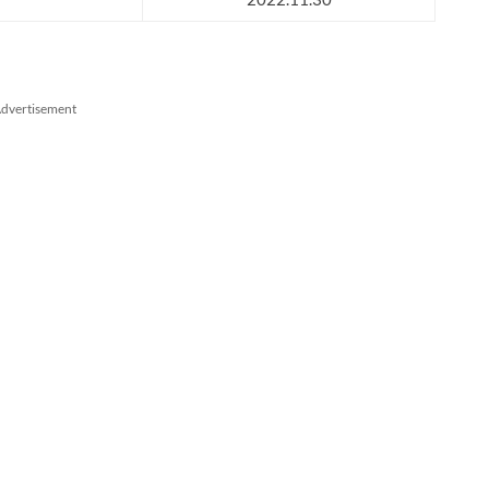
dvertisement