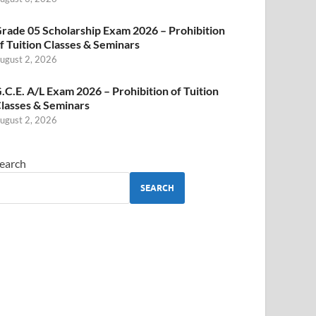
rade 05 Scholarship Exam 2026 – Prohibition
f Tuition Classes & Seminars
ugust 2, 2026
.C.E. A/L Exam 2026 – Prohibition of Tuition
lasses & Seminars
ugust 2, 2026
earch
SEARCH