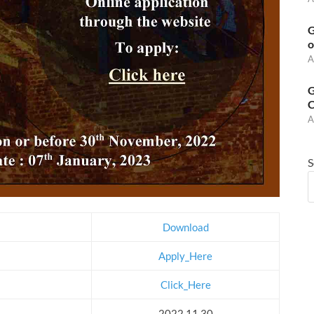
G
o
A
G
C
A
S
Download
Apply_Here
Click_Here
2022.11.30