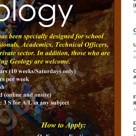
(
J
U
–
A
C
A
A
F
R
A
E
D
A