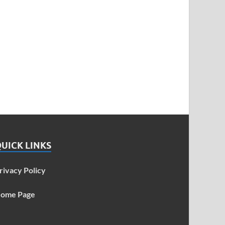
UICK LINKS
rivacy Policy
ome Page