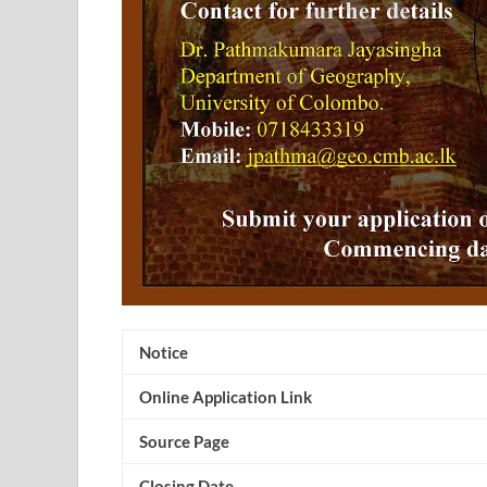
Notice
Online Application Link
Source Page
Closing Date