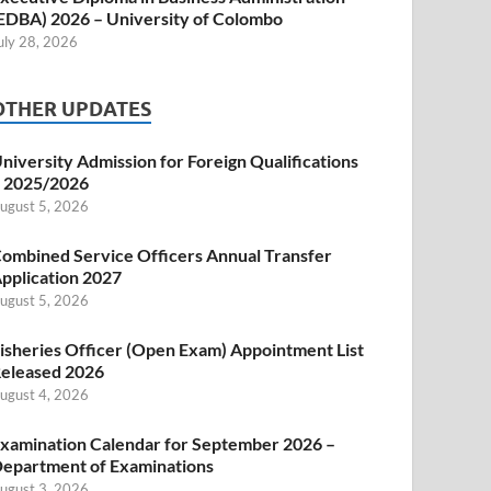
EDBA) 2026 – University of Colombo
uly 28, 2026
OTHER UPDATES
niversity Admission for Foreign Qualifications
 2025/2026
ugust 5, 2026
ombined Service Officers Annual Transfer
pplication 2027
ugust 5, 2026
isheries Officer (Open Exam) Appointment List
eleased 2026
ugust 4, 2026
xamination Calendar for September 2026 –
epartment of Examinations
ugust 3, 2026