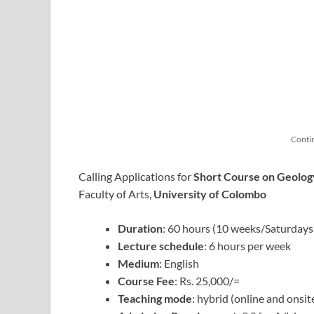
Conti
Calling Applications for
Short Course on Geolog
Faculty of Arts,
University of Colombo
Duration
: 60 hours (10 weeks/Saturdays
Lecture schedule
: 6 hours per week
Medium
: English
Course Fee
: Rs. 25,000/=
Teaching mode
: hybrid (online and onsit