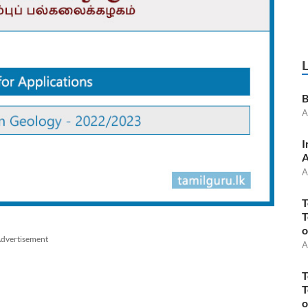
B
A
I
A
A
T
T
o
dvertisement
A
T
T
o