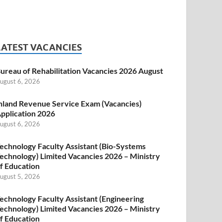
LATEST VACANCIES
ureau of Rehabilitation Vacancies 2026 August
ugust 6, 2026
nland Revenue Service Exam (Vacancies)
pplication 2026
ugust 6, 2026
echnology Faculty Assistant (Bio-Systems
echnology) Limited Vacancies 2026 – Ministry
f Education
ugust 5, 2026
echnology Faculty Assistant (Engineering
echnology) Limited Vacancies 2026 – Ministry
f Education