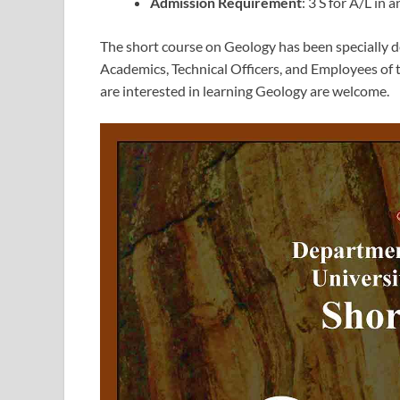
Admission Requirement
: 3 S for A/L in 
The short course on Geology has been specially de
Academics, Technical Officers, and Employees of 
are interested in learning Geology are welcome.