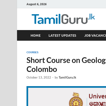
August 6, 2026
TamilGuru.lk
HOME
LATEST UPDATES
JOB VACANCI
Government Job Vacancies, Courses, Past Papers,
COURSES
Short Course on Geolog
Colombo
October 13, 2022
-
by
TamilGuru.lk