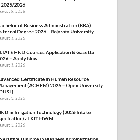
 2025/2026
ugust 5, 2026
achelor of Business Administration (BBA)
xternal Degree 2026 – Rajarata University
ugust 3, 2026
LIATE HND Courses Application & Gazette
026 – Apply Now
ugust 3, 2026
dvanced Certificate in Human Resource
anagement (ACHRM) 2026 – Open University
OUSL)
ugust 1, 2026
ND in Irrigation Technology (2026 Intake
pplication) at KITI-IWM
ugust 1, 2026
xecutive Diploma in Business Administration