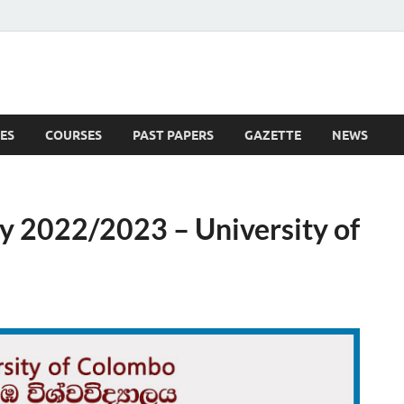
ES
COURSES
PAST PAPERS
GAZETTE
NEWS
 News
y 2022/2023 – University of