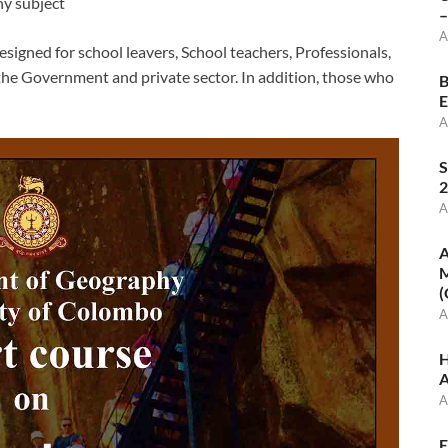
any subject
–
A
signed for school leavers, School teachers, Professionals,
the Government and private sector. In addition, those who
B
E
A
S
2
A
A
M
(
A
H
A
A
E