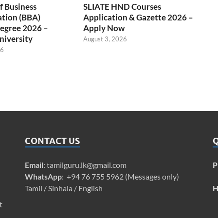
f Business
SLIATE HND Courses
ation (BBA)
Application & Gazette 2026 –
egree 2026 –
Apply Now
niversity
August 3, 2026
26
CONTACT US
Q
Email
:
tamilguru.lk@gmail.com
P
WhatsApp
: +94 76 755 5962 (Messages only)
Tamil / Sinhala / English
H
t