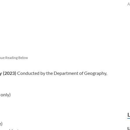
A
nue Reading Below
y (2023)
Conducted by the Department of Geography,
 only)
e)
U