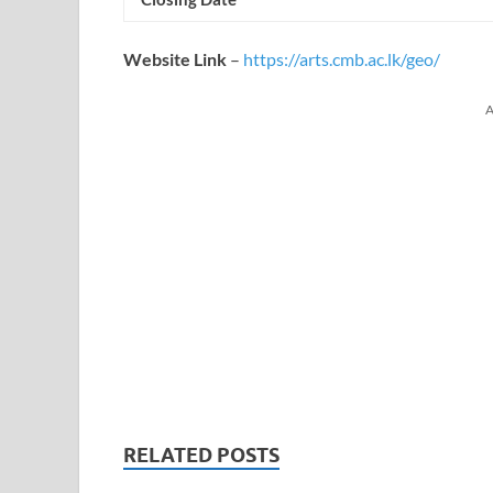
Website Link
–
https://arts.cmb.ac.lk/geo/
A
RELATED POSTS