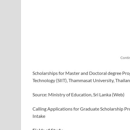
Conti
Scholarships for Master and Doctoral degree Prog
Technology (SIIT), Thammasat University, Thaila
Source: Ministry of Education, Sri Lanka (Web)
Calling Applications for Graduate Scholarship Pr
Intake