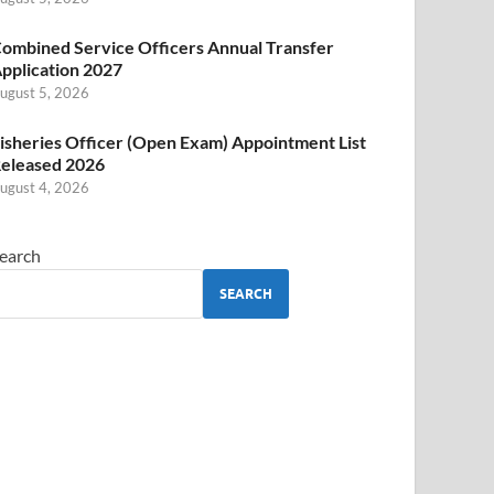
ombined Service Officers Annual Transfer
pplication 2027
ugust 5, 2026
isheries Officer (Open Exam) Appointment List
eleased 2026
ugust 4, 2026
earch
SEARCH