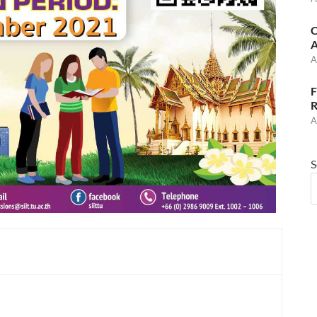
C
A
A
F
R
A
S