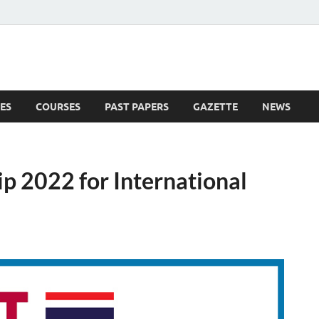
ES
COURSES
PAST PAPERS
GAZETTE
NEWS
 News
ip 2022 for International