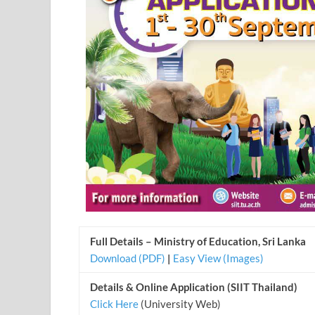
Full Details – Ministry of Education, Sri Lanka
Download (PDF)
|
Easy View (Images)
Details & Online Application (SIIT Thailand)
Click Here
(University Web)