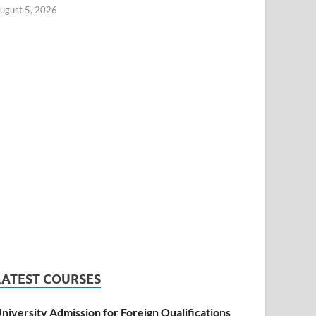
ugust 5, 2026
LATEST COURSES
niversity Admission for Foreign Qualifications