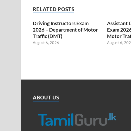
RELATED POSTS
Driving Instructors Exam
Assistant 
2026 – Department of Motor
Exam 2026
Traffic (DMT)
Motor Traf
August 6, 2026
August 6, 20
ABOUT US