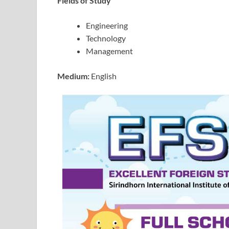
Fields of Study
Engineering
Technology
Management
Medium:
English