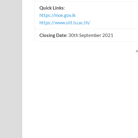
Quick Links
:
https://moe.gov.lk
https://www.siit.tu.ac.th/
Closing Date:
30th September 2021
A