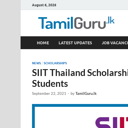
August 6, 2026
TamilGuru.lk
HOME
LATEST UPDATES
JOB VACANCI
Government Job Vacancies, Courses, Past Papers,
NEWS
/
SCHOLARSHIPS
SIIT Thailand Scholarsh
Students
September 22, 2021
-
by
TamilGuru.lk