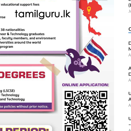
(
J
D
M
A
A
D
A
U
A
A
U
–
A