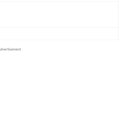
dvertisement