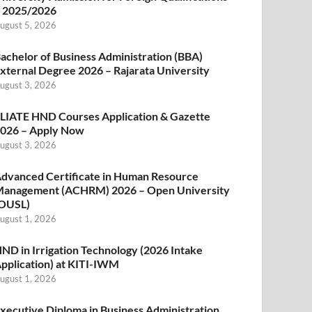
 2025/2026
ugust 5, 2026
achelor of Business Administration (BBA)
xternal Degree 2026 – Rajarata University
ugust 3, 2026
LIATE HND Courses Application & Gazette
026 – Apply Now
ugust 3, 2026
dvanced Certificate in Human Resource
anagement (ACHRM) 2026 – Open University
OUSL)
ugust 1, 2026
ND in Irrigation Technology (2026 Intake
pplication) at KITI-IWM
ugust 1, 2026
xecutive Diploma in Business Administration