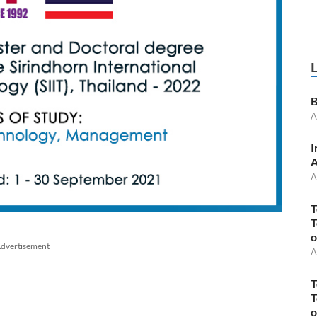
B
A
I
A
A
T
T
o
dvertisement
A
T
T
o