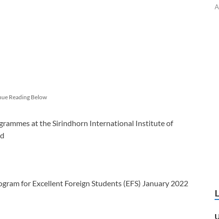
A
nue Reading Below
rammes at the Sirindhorn International Institute of
nd
ogram for Excellent Foreign Students (EFS) January 2022
U