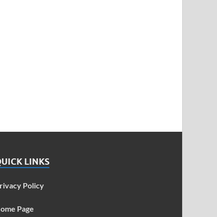
UICK LINKS
rivacy Policy
ome Page