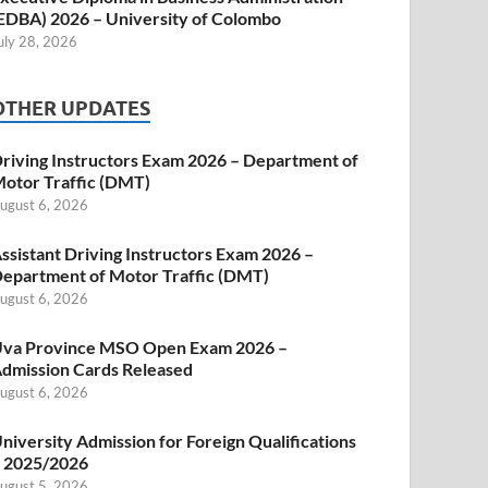
EDBA) 2026 – University of Colombo
uly 28, 2026
OTHER UPDATES
riving Instructors Exam 2026 – Department of
otor Traffic (DMT)
ugust 6, 2026
ssistant Driving Instructors Exam 2026 –
epartment of Motor Traffic (DMT)
ugust 6, 2026
va Province MSO Open Exam 2026 –
dmission Cards Released
ugust 6, 2026
niversity Admission for Foreign Qualifications
 2025/2026
ugust 5, 2026