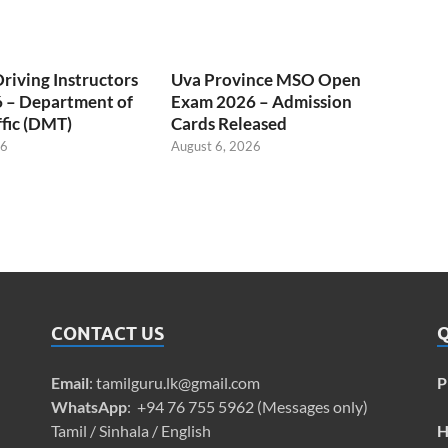
Driving Instructors
Uva Province MSO Open
 – Department of
Exam 2026 – Admission
fic (DMT)
Cards Released
26
August 6, 2026
CONTACT US
Q
Email
:
tamilguru.lk@gmail.com
P
WhatsApp
: +94 76 755 5962 (Messages only)
Tamil / Sinhala / English
H