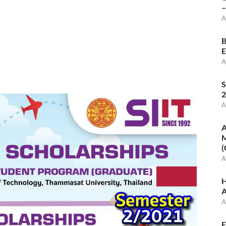
–
A
B
E
A
S
2
A
A
M
(
A
H
A
A
E