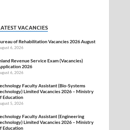
LATEST VACANCIES
ureau of Rehabilitation Vacancies 2026 August
ugust 6, 2026
nland Revenue Service Exam (Vacancies)
pplication 2026
ugust 6, 2026
echnology Faculty Assistant (Bio-Systems
echnology) Limited Vacancies 2026 – Ministry
f Education
ugust 5, 2026
echnology Faculty Assistant (Engineering
echnology) Limited Vacancies 2026 – Ministry
f Education