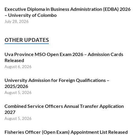
Executive Diploma in Business Administration (EDBA) 2026
– University of Colombo
July 28, 2026
OTHER UPDATES
Uva Province MSO Open Exam 2026 – Admission Cards
Released
August 6, 2026
University Admission for Foreign Qualifications –
2025/2026
August 5, 2026
Combined Service Officers Annual Transfer Application
2027
August 5, 2026
Fisheries Officer (Open Exam) Appointment List Released