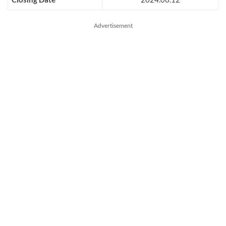
Advertisement