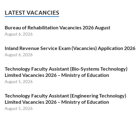
LATEST VACANCIES
Bureau of Rehabilitation Vacancies 2026 August
August 6, 2026
Inland Revenue Service Exam (Vacancies) Application 2026
August 6, 2026
Technology Faculty Assistant (Bio-Systems Technology)
Limited Vacancies 2026 – Ministry of Education
August 5, 2026
Technology Faculty Assistant (Engineering Technology)
Limited Vacancies 2026 – Ministry of Education
August 5, 2026