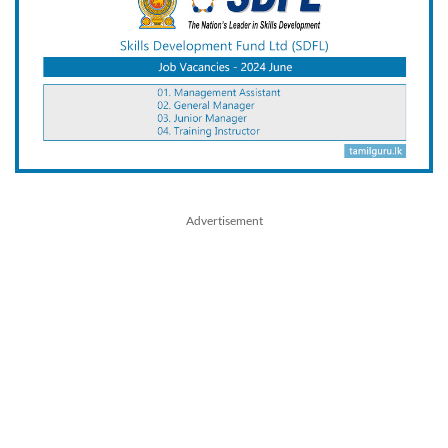
Advertisement