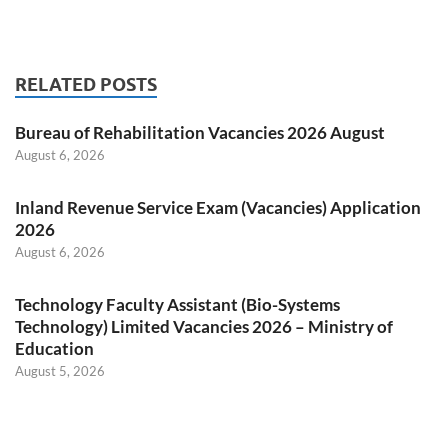
RELATED POSTS
Bureau of Rehabilitation Vacancies 2026 August
August 6, 2026
Inland Revenue Service Exam (Vacancies) Application
2026
August 6, 2026
Technology Faculty Assistant (Bio-Systems
Technology) Limited Vacancies 2026 – Ministry of
Education
August 5, 2026