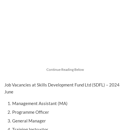
Continue Reading Below
Job Vacancies at Skills Development Fund Ltd (SDFL) – 2024
June
Management Assistant (MA)
Programme Officer
General Manager
Training Instructor