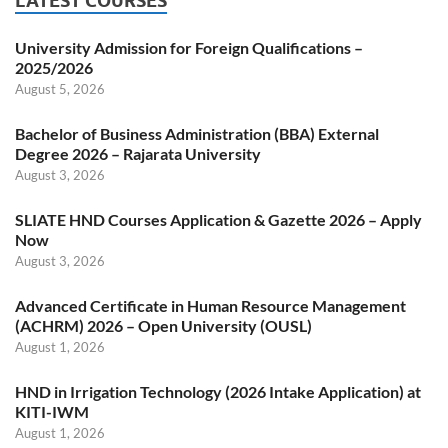
LATEST COURSES
University Admission for Foreign Qualifications –
2025/2026
August 5, 2026
Bachelor of Business Administration (BBA) External
Degree 2026 – Rajarata University
August 3, 2026
SLIATE HND Courses Application & Gazette 2026 – Apply
Now
August 3, 2026
Advanced Certificate in Human Resource Management
(ACHRM) 2026 – Open University (OUSL)
August 1, 2026
HND in Irrigation Technology (2026 Intake Application) at
KITI-IWM
August 1, 2026