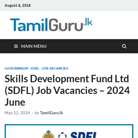
August 6, 2026
TamilG
Government Job
Vacancies,
Courses, Past
Papers, News
MAIN MENU
GOVERNMENT JOBS
/
JOB VACANCIES
Skills Development Fund Ltd
(SDFL) Job Vacancies – 2024
June
May 12, 2024
-
by
TamilGuru.lk