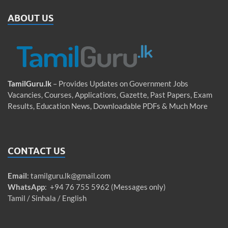
ABOUT US
TamilGuru.lk
– Provides Updates on Government Jobs
Vacancies, Courses, Applications, Gazette, Past Papers, Exam
Results, Education News, Downloadable PDFs & Much More
CONTACT US
Email
:
tamilguru.lk@gmail.com
WhatsApp
: +94 76 755 5962 (Messages only)
Tamil / Sinhala / English