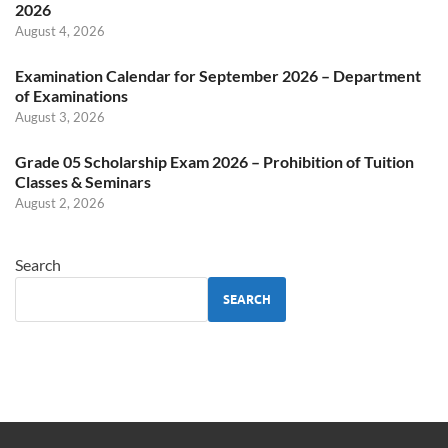
2026
August 4, 2026
Examination Calendar for September 2026 – Department
of Examinations
August 3, 2026
Grade 05 Scholarship Exam 2026 – Prohibition of Tuition
Classes & Seminars
August 2, 2026
Search
SEARCH