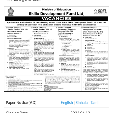
Paper Notice (AD)
English
|
Sinhala
|
Tamil
Closing Date
2024.06.12