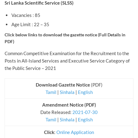
Sri Lanka Scientific Service (SLSS)
Vacancies : 85
Age Limit : 22 – 35
Click below links to download the gazette notice (Full
Details in
PDF)
Common Competitive Examination for the Recruitment to the
Posts in All-Island Services and Executive Service Category of
the Public Service – 2021
Download Gazette Notice
(PDF)
Tamil
|
Sinhala
|
English
Amendment Notice (PDF)
Date Released:
2021-07-30
Tamil
|
Sinhala
|
English
Click
:
Online Application