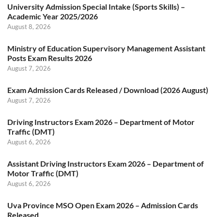
University Admission Special Intake (Sports Skills) –
Academic Year 2025/2026
August 8, 2026
Ministry of Education Supervisory Management Assistant
Posts Exam Results 2026
August 7, 2026
Exam Admission Cards Released / Download (2026 August)
August 7, 2026
Driving Instructors Exam 2026 – Department of Motor
Traffic (DMT)
August 6, 2026
Assistant Driving Instructors Exam 2026 – Department of
Motor Traffic (DMT)
August 6, 2026
Uva Province MSO Open Exam 2026 – Admission Cards
Released