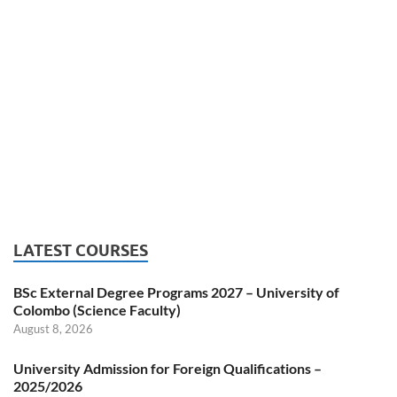
LATEST COURSES
BSc External Degree Programs 2027 – University of
Colombo (Science Faculty)
August 8, 2026
University Admission for Foreign Qualifications –
2025/2026