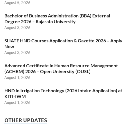
August 5, 2026
Bachelor of Business Administration (BBA) External
Degree 2026 – Rajarata University
August 3, 2026
SLIATE HND Courses Application & Gazette 2026 – Apply
Now
August 3, 2026
Advanced Certificate in Human Resource Management
(ACHRM) 2026 – Open University (OUSL)
August 1, 2026
HND in Irrigation Technology (2026 Intake Application) at
KITI-IWM
August 1, 2026
OTHER UPDATES