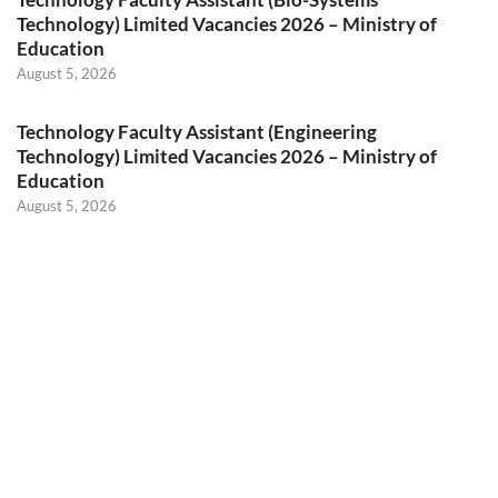
Technology) Limited Vacancies 2026 – Ministry of
Education
August 5, 2026
Technology Faculty Assistant (Engineering
Technology) Limited Vacancies 2026 – Ministry of
Education
August 5, 2026