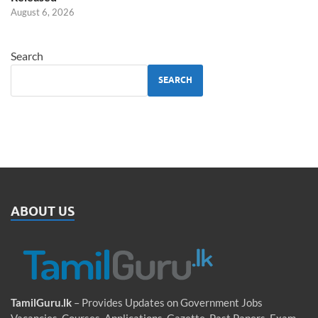
August 6, 2026
Search
SEARCH
ABOUT US
TamilGuru.lk
– Provides Updates on Government Jobs
Vacancies, Courses, Applications, Gazette, Past Papers, Exam