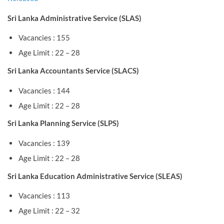
Sri Lanka Administrative Service (SLAS)
Vacancies : 155
Age Limit : 22 – 28
Sri Lanka Accountants Service (SLACS)
Vacancies : 144
Age Limit : 22 – 28
Sri Lanka Planning Service (SLPS)
Vacancies : 139
Age Limit : 22 – 28
Sri Lanka Education Administrative Service (SLEAS)
Vacancies : 113
Age Limit : 22 – 32