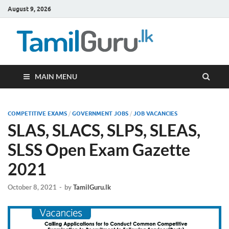
August 9, 2026
TamilG
Government Job
Vacancies,
Courses, Past
Papers, News
MAIN MENU
COMPETITIVE EXAMS
/
GOVERNMENT JOBS
/
JOB VACANCIES
SLAS, SLACS, SLPS, SLEAS,
SLSS Open Exam Gazette
2021
October 8, 2021
-
by
TamilGuru.lk