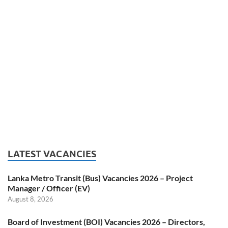
LATEST VACANCIES
Lanka Metro Transit (Bus) Vacancies 2026 – Project
Manager / Officer (EV)
August 8, 2026
Board of Investment (BOI) Vacancies 2026 – Directors,