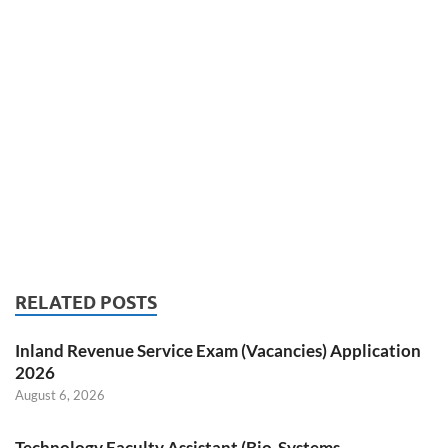
RELATED POSTS
Inland Revenue Service Exam (Vacancies) Application
2026
August 6, 2026
Technology Faculty Assistant (Bio-Systems