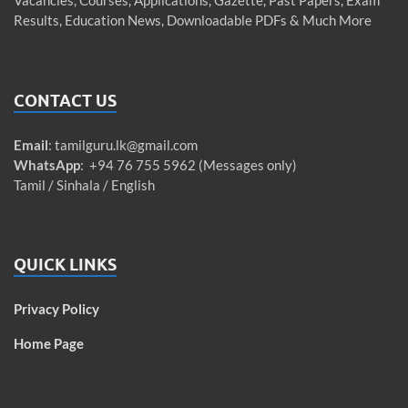
Results, Education News, Downloadable PDFs & Much More
CONTACT US
Email
:
tamilguru.lk@gmail.com
WhatsApp
: +94 76 755 5962 (Messages only)
Tamil / Sinhala / English
QUICK LINKS
Privacy Policy
Home Page