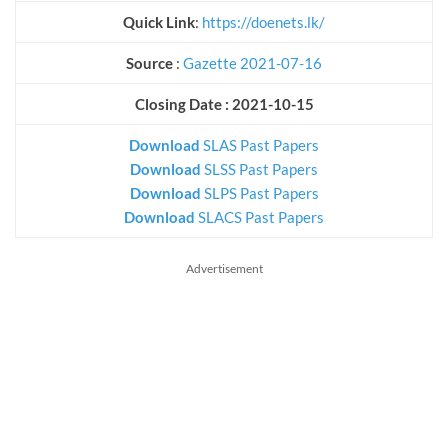
Quick Link
:
https://doenets.lk/
Source
:
Gazette 2021-07-16
Closing Date : 2021-10-15
Download
SLAS Past Papers
Download
SLSS Past Papers
Download
SLPS Past Papers
Download
SLACS Past Papers
Advertisement