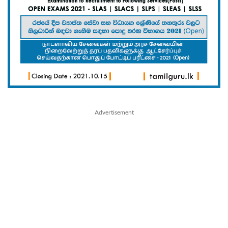
Advertisement