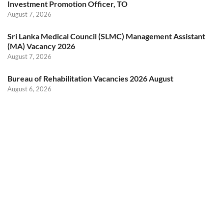
Investment Promotion Officer, TO
August 7, 2026
Sri Lanka Medical Council (SLMC) Management Assistant
(MA) Vacancy 2026
August 7, 2026
Bureau of Rehabilitation Vacancies 2026 August
August 6, 2026