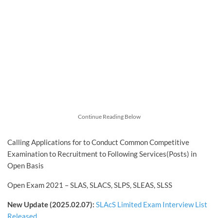
Continue Reading Below
Calling Applications for to Conduct Common Competitive
Examination to Recruitment to Following Services(Posts) in
Open Basis
Open Exam 2021 – SLAS, SLACS, SLPS, SLEAS, SLSS
New Update (2025.02.07):
SLAcS Limited Exam Interview List
Released