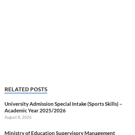
RELATED POSTS
University Admission Special Intake (Sports Skills) –
Academic Year 2025/2026
August 8, 2026
Ministry of Education Supervisory Management