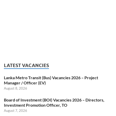
LATEST VACANCIES
Lanka Metro Transit (Bus) Vacancies 2026 – Project
Manager / Officer (EV)
August 8, 2026
Board of Investment (BOI) Vacancies 2026 – Directors,
Investment Promotion Officer, TO
August 7, 2026