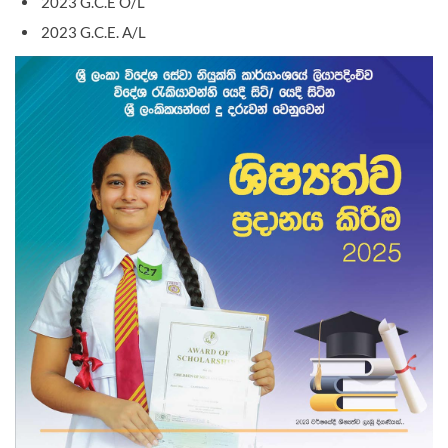
2023 G.C.E O/L
2023 G.C.E. A/L