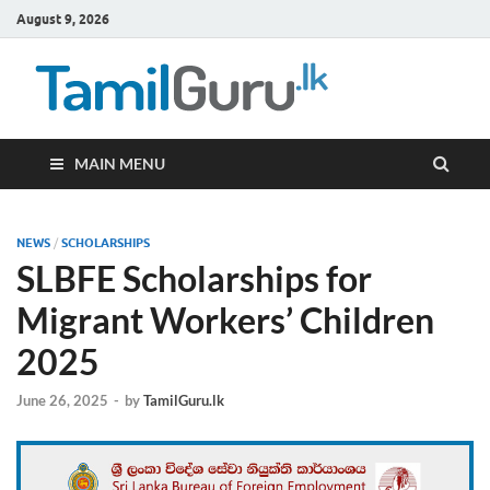
August 9, 2026
TamilG
Government Job
Vacancies,
Courses, Past
Papers, News
MAIN MENU
NEWS
/
SCHOLARSHIPS
SLBFE Scholarships for
Migrant Workers’ Children
2025
June 26, 2025
-
by
TamilGuru.lk