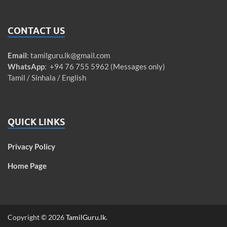
CONTACT US
Email
:
tamilguru.lk@gmail.com
WhatsApp
: +94 76 755 5962 (Messages only)
Tamil / Sinhala / English
QUICK LINKS
Privacy Policy
Home Page
Copyright © 2026
TamilGuru.lk
.