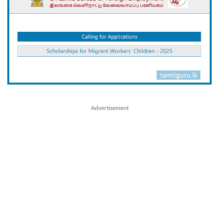
Advertisement