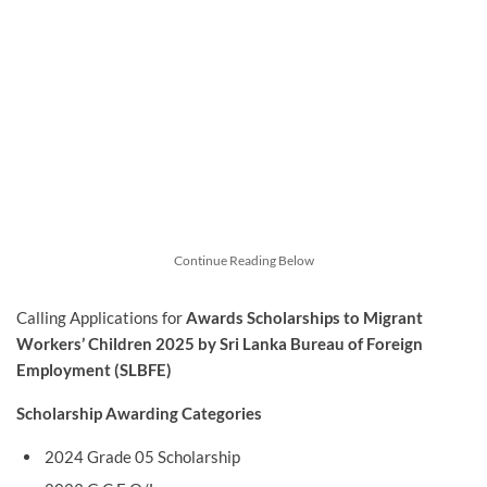
Continue Reading Below
Calling Applications for
Awards Scholarships to Migrant
Workers’ Children 2025 by Sri Lanka Bureau of Foreign
Employment (SLBFE)
Scholarship Awarding Categories
2024 Grade 05 Scholarship