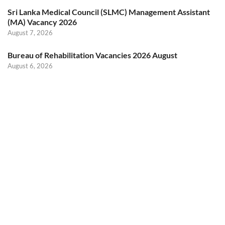
Sri Lanka Medical Council (SLMC) Management Assistant
(MA) Vacancy 2026
August 7, 2026
Bureau of Rehabilitation Vacancies 2026 August
August 6, 2026