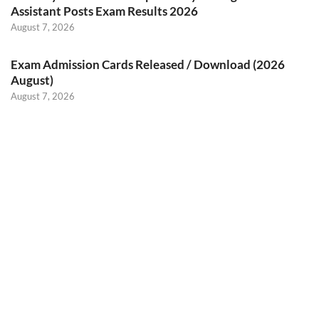
Assistant Posts Exam Results 2026
August 7, 2026
Exam Admission Cards Released / Download (2026
August)
August 7, 2026