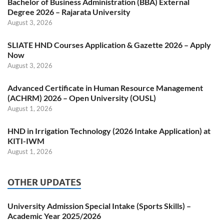
Bachelor of Business Administration (BBA) External
Degree 2026 – Rajarata University
August 3, 2026
SLIATE HND Courses Application & Gazette 2026 – Apply
Now
August 3, 2026
Advanced Certificate in Human Resource Management
(ACHRM) 2026 – Open University (OUSL)
August 1, 2026
HND in Irrigation Technology (2026 Intake Application) at
KITI-IWM
August 1, 2026
OTHER UPDATES
University Admission Special Intake (Sports Skills) –
Academic Year 2025/2026