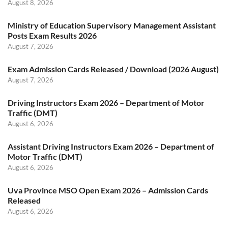
August 8, 2026
Ministry of Education Supervisory Management Assistant
Posts Exam Results 2026
August 7, 2026
Exam Admission Cards Released / Download (2026 August)
August 7, 2026
Driving Instructors Exam 2026 – Department of Motor
Traffic (DMT)
August 6, 2026
Assistant Driving Instructors Exam 2026 – Department of
Motor Traffic (DMT)
August 6, 2026
Uva Province MSO Open Exam 2026 – Admission Cards
Released
August 6, 2026