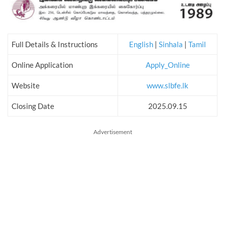
Full Details & Instructions
English
|
Sinhala
|
Tamil
Online Application
Apply_Online
Website
www.slbfe.lk
Closing Date
2025.09.15
Advertisement