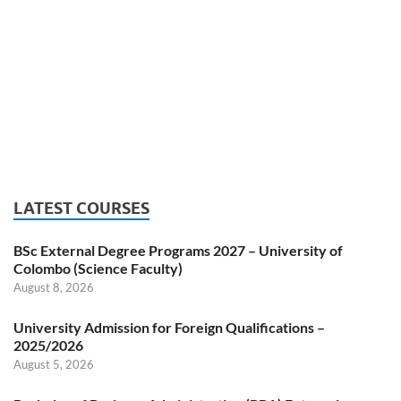
LATEST COURSES
BSc External Degree Programs 2027 – University of
Colombo (Science Faculty)
August 8, 2026
University Admission for Foreign Qualifications –
2025/2026
August 5, 2026