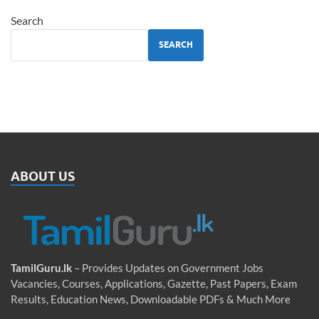
Search
SEARCH
ABOUT US
TamilGuru.lk
– Provides Updates on Government Jobs
Vacancies, Courses, Applications, Gazette, Past Papers, Exam
Results, Education News, Downloadable PDFs & Much More