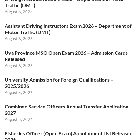
Traffic (DMT)
August 6, 2026
Assistant Driving Instructors Exam 2026 – Department of
Motor Traffic (DMT)
August 6, 2026
Uva Province MSO Open Exam 2026 – Admission Cards
Released
August 6, 2026
University Admission for Foreign Qualifications –
2025/2026
August 5, 2026
Combined Service Officers Annual Transfer Application
2027
August 5, 2026
Fisheries Officer (Open Exam) Appointment List Released
2026