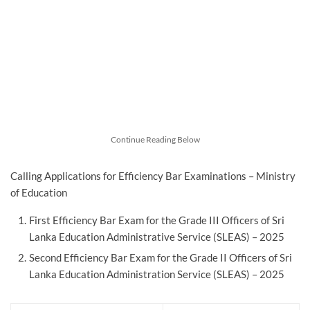
Continue Reading Below
Calling Applications for Efficiency Bar Examinations – Ministry
of Education
First Efficiency Bar Exam for the Grade III Officers of Sri
Lanka Education Administrative Service (SLEAS) – 2025
Second Efficiency Bar Exam for the Grade II Officers of Sri
Lanka Education Administration Service (SLEAS) – 2025