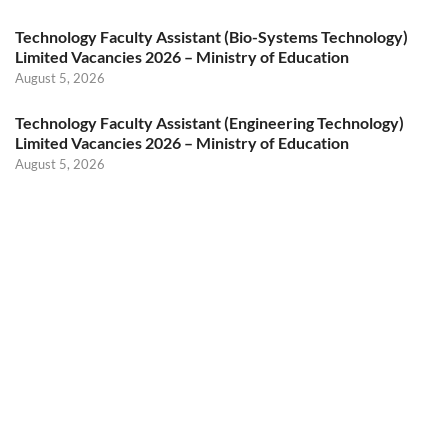
Technology Faculty Assistant (Bio-Systems Technology)
Limited Vacancies 2026 – Ministry of Education
August 5, 2026
Technology Faculty Assistant (Engineering Technology)
Limited Vacancies 2026 – Ministry of Education
August 5, 2026