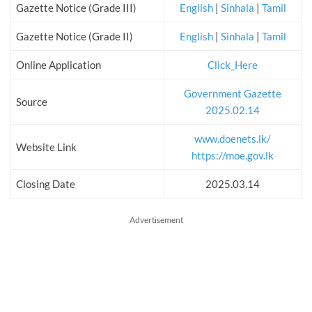
Gazette Notice (Grade III)
English
|
Sinhala
|
Tamil
Gazette Notice (Grade II)
English
|
Sinhala
|
Tamil
Online Application
Click_Here
Government Gazette
Source
2025.02.14
www.doenets.lk/
Website Link
https://moe.gov.lk
Closing Date
2025.03.14
Advertisement