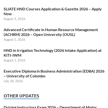
SLIATE HND Courses Application & Gazette 2026 – Apply
Now
August 3, 2026
Advanced Certificate in Human Resource Management
(ACHRM) 2026 – Open University (OUSL)
August 1, 2026
HND in Irrigation Technology (2026 Intake Application) at
KITI-IWM
August 1, 2026
Executive Diploma in Business Administration (EDBA) 2026
– University of Colombo
July 28, 2026
OTHER UPDATES
Driving Instructors Exam 2026 – Department of Motor