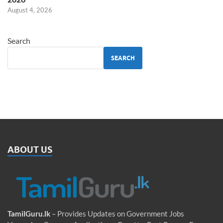
August 4, 2026
Search
SEARCH
ABOUT US
TamilGuru.lk
– Provides Updates on Government Jobs