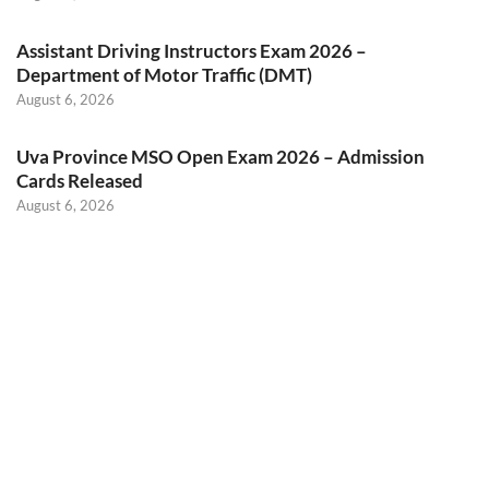
Assistant Driving Instructors Exam 2026 –
Department of Motor Traffic (DMT)
August 6, 2026
Uva Province MSO Open Exam 2026 – Admission
Cards Released
August 6, 2026