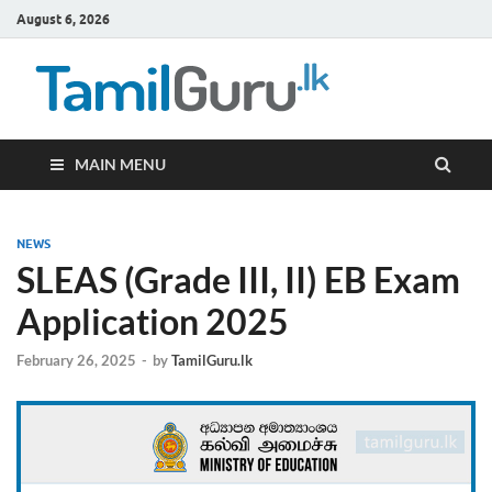
August 6, 2026
TamilG
Government Job
Vacancies,
Courses, Past
Papers, News
MAIN MENU
NEWS
SLEAS (Grade III, II) EB Exam
Application 2025
February 26, 2025
-
by
TamilGuru.lk