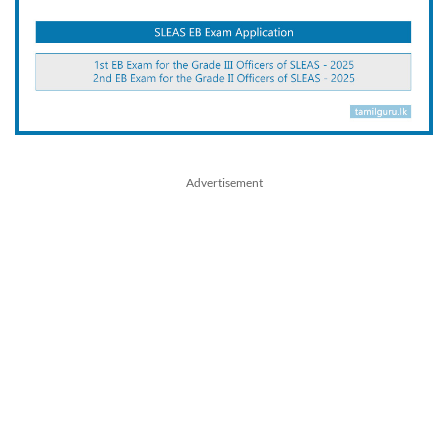
Advertisement