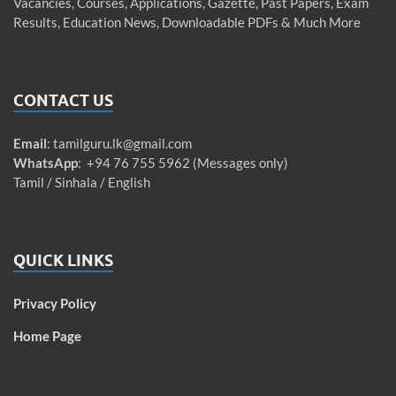
Vacancies, Courses, Applications, Gazette, Past Papers, Exam
Results, Education News, Downloadable PDFs & Much More
CONTACT US
Email
:
tamilguru.lk@gmail.com
WhatsApp
: +94 76 755 5962 (Messages only)
Tamil / Sinhala / English
QUICK LINKS
Privacy Policy
Home Page