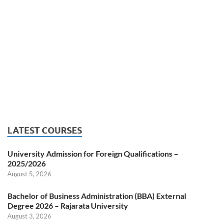
LATEST COURSES
University Admission for Foreign Qualifications –
2025/2026
August 5, 2026
Bachelor of Business Administration (BBA) External
Degree 2026 – Rajarata University
August 3, 2026