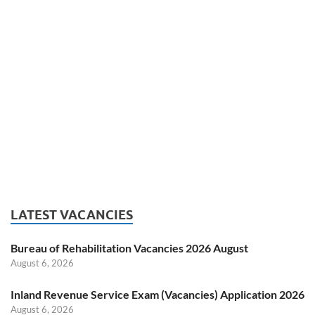
LATEST VACANCIES
Bureau of Rehabilitation Vacancies 2026 August
August 6, 2026
Inland Revenue Service Exam (Vacancies) Application 2026
August 6, 2026