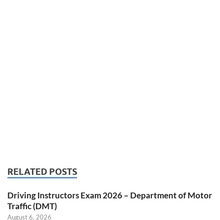
RELATED POSTS
Driving Instructors Exam 2026 – Department of Motor
Traffic (DMT)
August 6, 2026