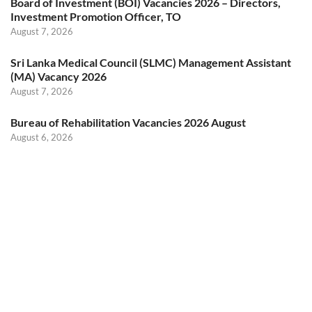
Board of Investment (BOI) Vacancies 2026 – Directors,
Investment Promotion Officer, TO
August 7, 2026
Sri Lanka Medical Council (SLMC) Management Assistant
(MA) Vacancy 2026
August 7, 2026
Bureau of Rehabilitation Vacancies 2026 August
August 6, 2026