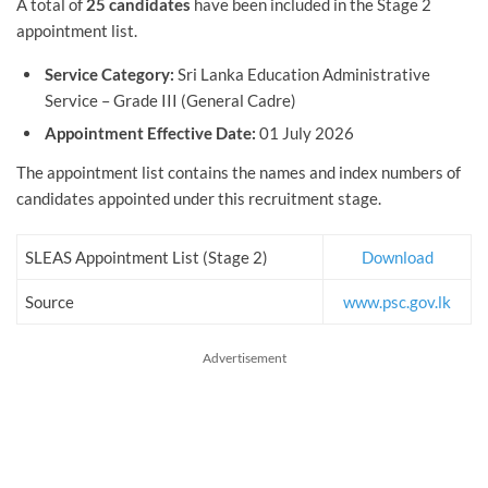
A total of
25 candidates
have been included in the Stage 2
appointment list.
Service Category:
Sri Lanka Education Administrative
Service – Grade III (General Cadre)
Appointment Effective Date:
01 July 2026
The appointment list contains the names and index numbers of
candidates appointed under this recruitment stage.
SLEAS Appointment List (Stage 2)
Download
Source
www.psc.gov.lk
Advertisement