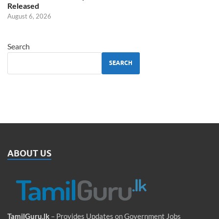
Released
August 6, 2026
Search
SEARCH
ABOUT US
TamilGuru.lk
– Provides Updates on Government Jobs