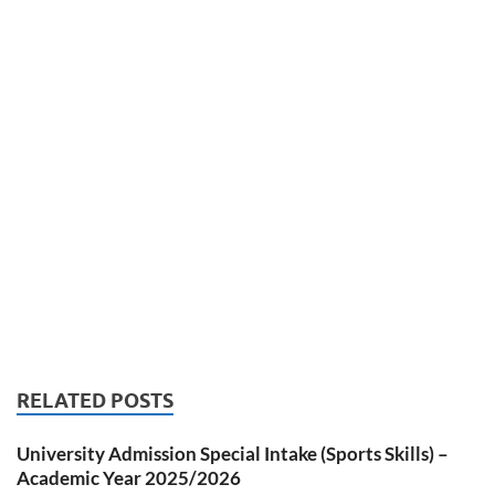
RELATED POSTS
University Admission Special Intake (Sports Skills) –
Academic Year 2025/2026