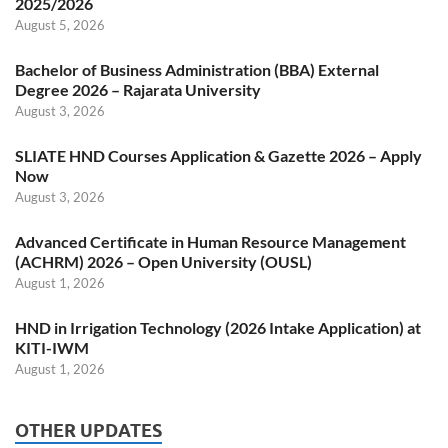
2025/2026
August 5, 2026
Bachelor of Business Administration (BBA) External
Degree 2026 – Rajarata University
August 3, 2026
SLIATE HND Courses Application & Gazette 2026 – Apply
Now
August 3, 2026
Advanced Certificate in Human Resource Management
(ACHRM) 2026 – Open University (OUSL)
August 1, 2026
HND in Irrigation Technology (2026 Intake Application) at
KITI-IWM
August 1, 2026
OTHER UPDATES