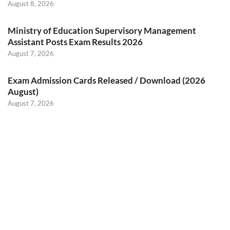
August 8, 2026
Ministry of Education Supervisory Management
Assistant Posts Exam Results 2026
August 7, 2026
Exam Admission Cards Released / Download (2026
August)
August 7, 2026