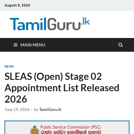
August 9, 2026
TamilG
Government Job
Vacancies,
Courses, Past
Papers, News
MAIN MENU
NEWS
SLEAS (Open) Stage 02
Appointment List Released
2026
June 19, 2026
-
by
TamilGuru.lk