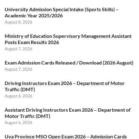
University Admission Special Intake (Sports Skills) –
Academic Year 2025/2026
August 8, 2026
Ministry of Education Supervisory Management Assistant
Posts Exam Results 2026
August 7, 2026
Exam Admission Cards Released / Download (2026 August)
August 7, 2026
Driving Instructors Exam 2026 – Department of Motor
Traffic (DMT)
August 6, 2026
Assistant Driving Instructors Exam 2026 – Department of
Motor Traffic (DMT)
August 6, 2026
Uva Province MSO Open Exam 2026 – Admission Cards