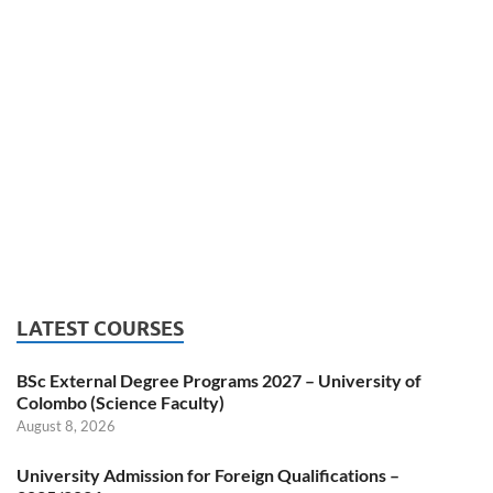
LATEST COURSES
BSc External Degree Programs 2027 – University of
Colombo (Science Faculty)
August 8, 2026
University Admission for Foreign Qualifications –