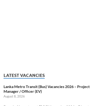
LATEST VACANCIES
Lanka Metro Transit (Bus) Vacancies 2026 – Project
Manager / Officer (EV)
August 8, 2026