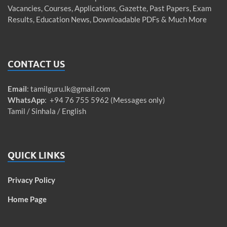
Vacancies, Courses, Applications, Gazette, Past Papers, Exam
Results, Education News, Downloadable PDFs & Much More
CONTACT US
Email
:
tamilguru.lk@gmail.com
WhatsApp
: +94 76 755 5962 (Messages only)
Tamil / Sinhala / English
QUICK LINKS
Privacy Policy
Home Page