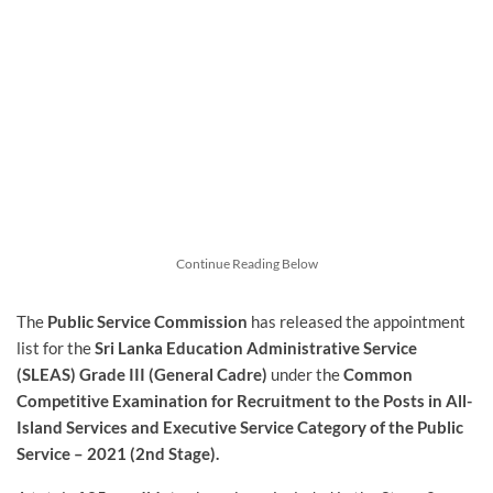
Continue Reading Below
The
Public Service Commission
has released the appointment
list for the
Sri Lanka Education Administrative Service
(SLEAS) Grade III (General Cadre)
under the
Common
Competitive Examination for Recruitment to the Posts in All-
Island Services and Executive Service Category of the Public
Service – 2021 (2nd Stage).