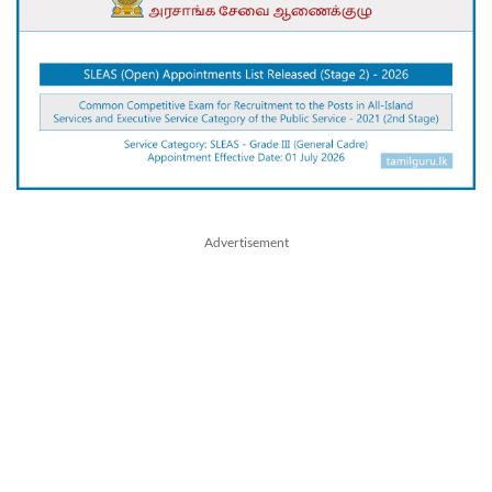
Advertisement