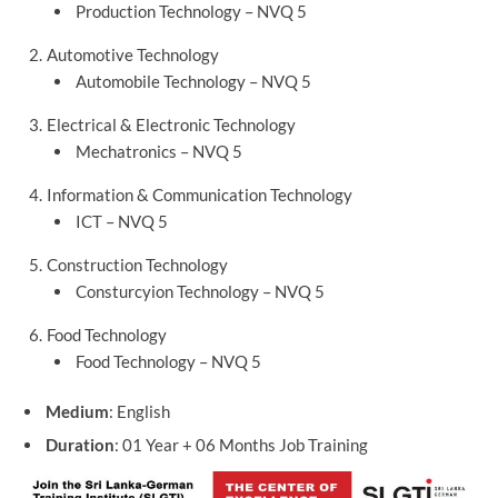
Production Technology – NVQ 5
Automotive Technology
Automobile Technology – NVQ 5
Electrical & Electronic Technology
Mechatronics – NVQ 5
Information & Communication Technology
ICT – NVQ 5
Construction Technology
Consturcyion Technology – NVQ 5
Food Technology
Food Technology – NVQ 5
Medium
: English
Duration
: 01 Year + 06 Months Job Training