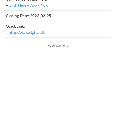
–
Click Here – Apply Now
Closing Date: 2022-02-25
Quick Link:
–
http://www.slgti.ac.lk
Advertisement