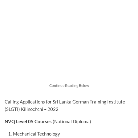
Continue Reading Below
Calling Applications for Sri Lanka German Training Institute
(SLGTI) Kilinochchi – 2022
NVQ Level 05 Courses
(National Diploma)
Mechanical Technology