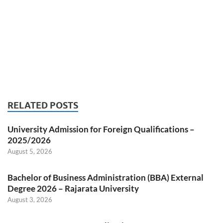
RELATED POSTS
University Admission for Foreign Qualifications –
2025/2026
August 5, 2026
Bachelor of Business Administration (BBA) External
Degree 2026 – Rajarata University
August 3, 2026