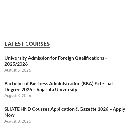
LATEST COURSES
University Admission for Foreign Qualifications –
2025/2026
August 5, 2026
Bachelor of Business Administration (BBA) External
Degree 2026 – Rajarata University
August 3, 2026
SLIATE HND Courses Application & Gazette 2026 – Apply
Now
August 3, 2026