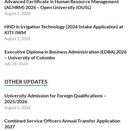
Advanced Certificate in Human Resource Management
(ACHRM) 2026 – Open University (OUSL)
August 1, 2026
HND in Irrigation Technology (2026 Intake Application) at
KITI-IWM
August 1, 2026
Executive Diploma in Business Administration (EDBA) 2026
– University of Colombo
July 28, 2026
OTHER UPDATES
University Admission for Foreign Qualifications –
2025/2026
August 5, 2026
Combined Service Officers Annual Transfer Application
2027