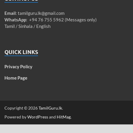
Email
:
tamilguru.lk@gmail.com
WhatsApp
: +94 76 755 5962 (Messages only)
Tamil / Sinhala / English
QUICK LINKS
Privacy Policy
Home Page
Copyright © 2026
TamilGuru.lk
.
Powered by
WordPress
and
HitMag
.