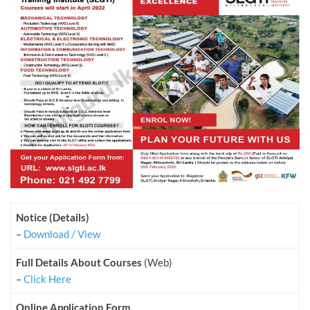
Notice (Details)
–
Download / View
Full Details About Courses
(Web)
–
Click Here
Online Application Form