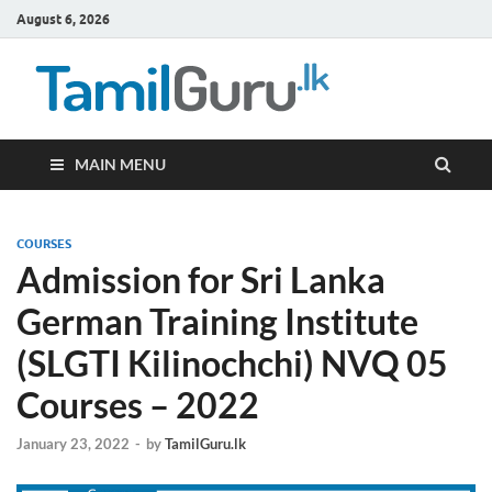
August 6, 2026
TamilG
Government Job
Vacancies,
Courses, Past
Papers, News
MAIN MENU
COURSES
Admission for Sri Lanka
German Training Institute
(SLGTI Kilinochchi) NVQ 05
Courses – 2022
January 23, 2022
-
by
TamilGuru.lk