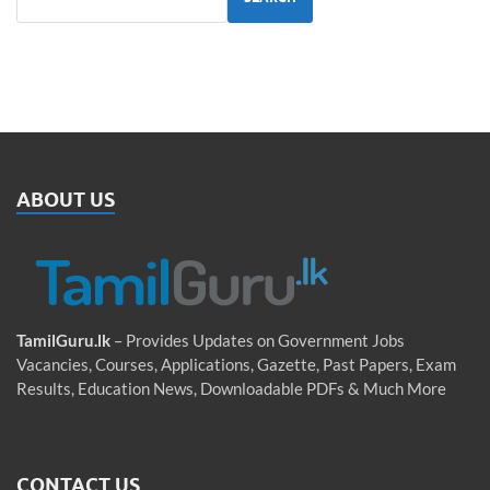
ABOUT US
TamilGuru.lk
– Provides Updates on Government Jobs
Vacancies, Courses, Applications, Gazette, Past Papers, Exam
Results, Education News, Downloadable PDFs & Much More
CONTACT US