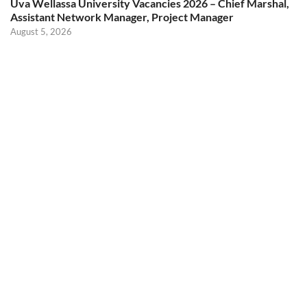
Uva Wellassa University Vacancies 2026 – Chief Marshal,
Assistant Network Manager, Project Manager
August 5, 2026