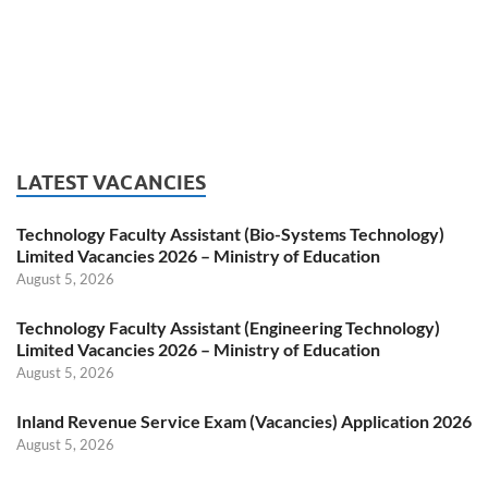
LATEST VACANCIES
Technology Faculty Assistant (Bio-Systems Technology)
Limited Vacancies 2026 – Ministry of Education
August 5, 2026
Technology Faculty Assistant (Engineering Technology)
Limited Vacancies 2026 – Ministry of Education
August 5, 2026
Inland Revenue Service Exam (Vacancies) Application 2026
August 5, 2026