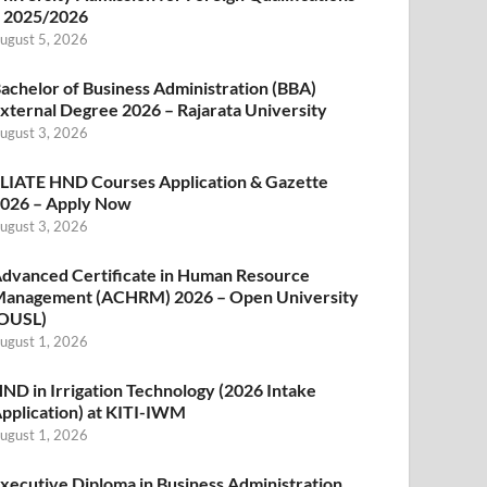
 2025/2026
ugust 5, 2026
achelor of Business Administration (BBA)
xternal Degree 2026 – Rajarata University
ugust 3, 2026
LIATE HND Courses Application & Gazette
026 – Apply Now
ugust 3, 2026
dvanced Certificate in Human Resource
anagement (ACHRM) 2026 – Open University
OUSL)
ugust 1, 2026
ND in Irrigation Technology (2026 Intake
pplication) at KITI-IWM
ugust 1, 2026
xecutive Diploma in Business Administration