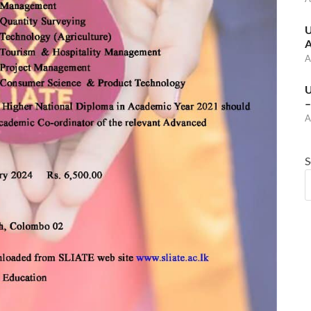
U
A
A
U
–
A
S