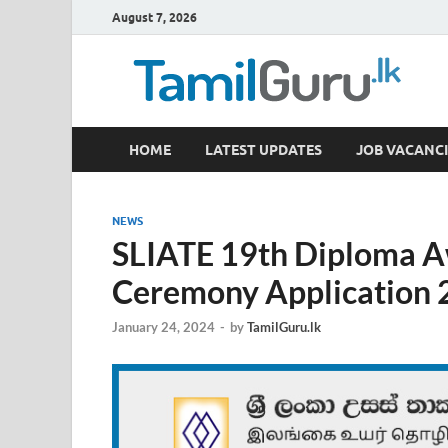
August 7, 2026
TamilGuru.lk
HOME
LATEST UPDATES
JOB VACANCI
Government Job Vacancies, Courses, Past Papers,
NEWS
SLIATE 19th Diploma A
Ceremony Application
January 24, 2024
-
by
TamilGuru.lk