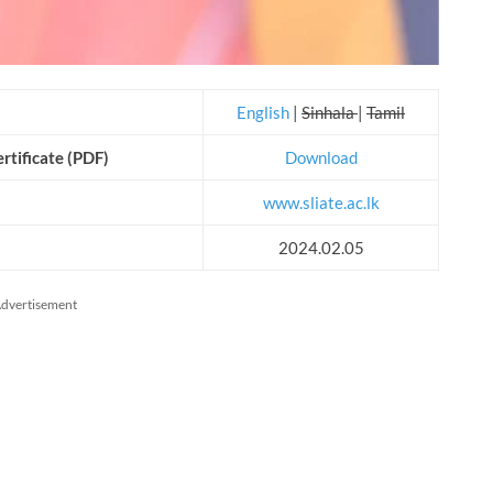
English
|
Sinhala
|
Tamil
rtificate (PDF)
Download
www.sliate.ac.lk
2024.02.05
dvertisement