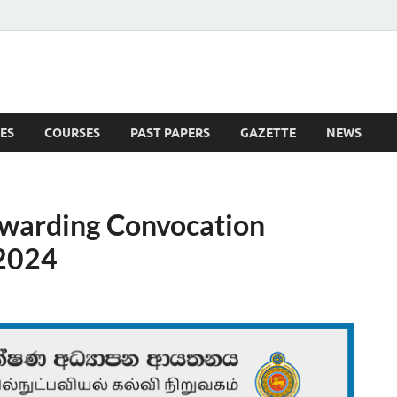
ES
COURSES
PAST PAPERS
GAZETTE
NEWS
 News
warding Convocation
 2024