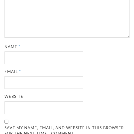
NAME
*
EMAIL
*
WEBSITE
SAVE MY NAME, EMAIL, AND WEBSITE IN THIS BROWSER
FOR THE NEXT TIME I COMMENT.