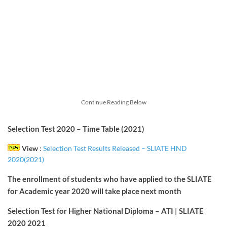
Continue Reading Below
Selection Test 2020 – Time Table (2021)
View
:
Selection Test Results Released – SLIATE HND
2020(2021)
The enrollment of students who have applied to the SLIATE
for Academic year 2020 will take place next month
Selection Test for Higher National Diploma – ATI | SLIATE
2020
2021