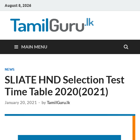
August 8, 2026
TamilG
Government Job
Vacancies,
Courses, Past
Papers, News
MAIN MENU
NEWS
SLIATE HND Selection Test
Time Table 2020(2021)
January 20, 2021
-
by
TamilGuru.lk