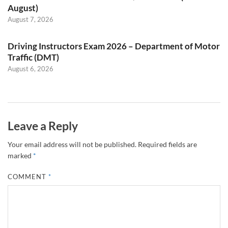
August)
August 7, 2026
Driving Instructors Exam 2026 – Department of Motor
Traffic (DMT)
August 6, 2026
Leave a Reply
Your email address will not be published.
Required fields are
marked
*
COMMENT
*