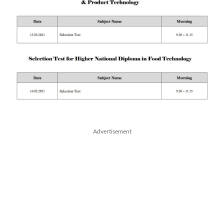
Advertisement