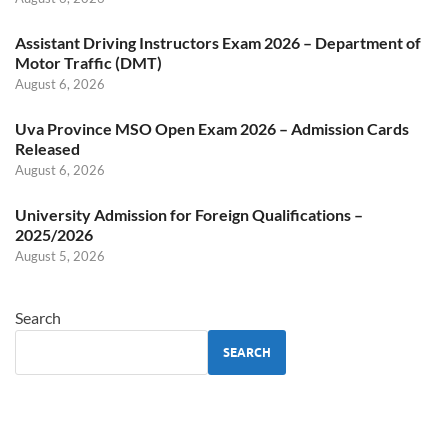
Assistant Driving Instructors Exam 2026 – Department of
Motor Traffic (DMT)
August 6, 2026
Uva Province MSO Open Exam 2026 – Admission Cards
Released
August 6, 2026
University Admission for Foreign Qualifications –
2025/2026
August 5, 2026
Search
SEARCH