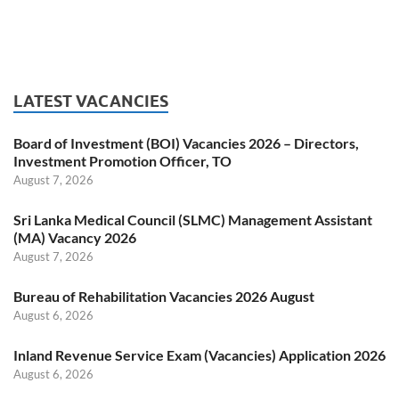
LATEST VACANCIES
Board of Investment (BOI) Vacancies 2026 – Directors,
Investment Promotion Officer, TO
August 7, 2026
Sri Lanka Medical Council (SLMC) Management Assistant
(MA) Vacancy 2026
August 7, 2026
Bureau of Rehabilitation Vacancies 2026 August
August 6, 2026
Inland Revenue Service Exam (Vacancies) Application 2026
August 6, 2026