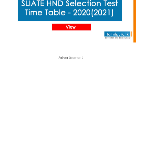
Advertisement