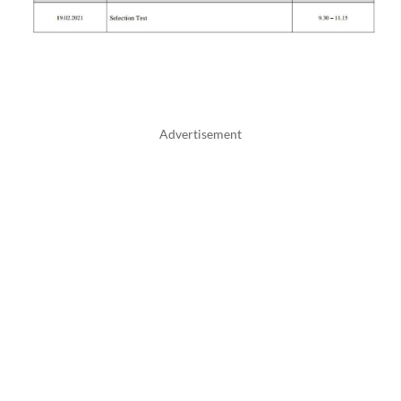
Advertisement