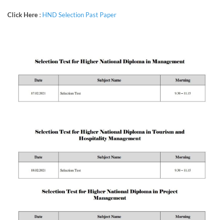
Click Here
:
HND Selection Past Paper