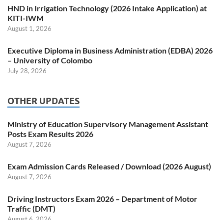
HND in Irrigation Technology (2026 Intake Application) at
KITI-IWM
August 1, 2026
Executive Diploma in Business Administration (EDBA) 2026
– University of Colombo
July 28, 2026
OTHER UPDATES
Ministry of Education Supervisory Management Assistant
Posts Exam Results 2026
August 7, 2026
Exam Admission Cards Released / Download (2026 August)
August 7, 2026
Driving Instructors Exam 2026 – Department of Motor
Traffic (DMT)
August 6, 2026