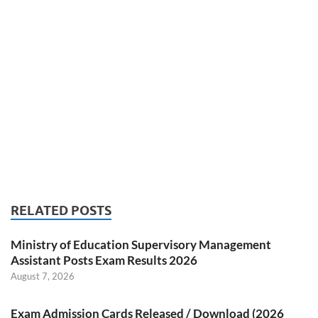
RELATED POSTS
Ministry of Education Supervisory Management
Assistant Posts Exam Results 2026
August 7, 2026
Exam Admission Cards Released / Download (2026