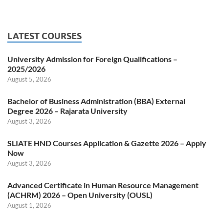
LATEST COURSES
University Admission for Foreign Qualifications –
2025/2026
August 5, 2026
Bachelor of Business Administration (BBA) External
Degree 2026 – Rajarata University
August 3, 2026
SLIATE HND Courses Application & Gazette 2026 – Apply
Now
August 3, 2026
Advanced Certificate in Human Resource Management
(ACHRM) 2026 – Open University (OUSL)
August 1, 2026