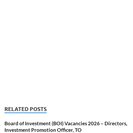
RELATED POSTS
Board of Investment (BOI) Vacancies 2026 – Directors,
Investment Promotion Officer, TO