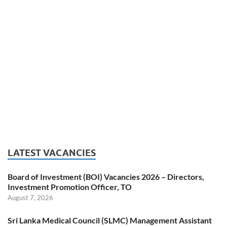
LATEST VACANCIES
Board of Investment (BOI) Vacancies 2026 – Directors,
Investment Promotion Officer, TO
August 7, 2026
Sri Lanka Medical Council (SLMC) Management Assistant