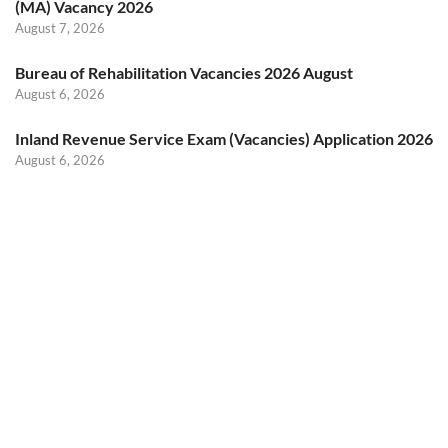
(MA) Vacancy 2026
August 7, 2026
Bureau of Rehabilitation Vacancies 2026 August
August 6, 2026
Inland Revenue Service Exam (Vacancies) Application 2026
August 6, 2026