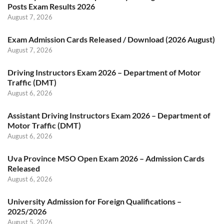
Posts Exam Results 2026
August 7, 2026
Exam Admission Cards Released / Download (2026 August)
August 7, 2026
Driving Instructors Exam 2026 – Department of Motor
Traffic (DMT)
August 6, 2026
Assistant Driving Instructors Exam 2026 – Department of
Motor Traffic (DMT)
August 6, 2026
Uva Province MSO Open Exam 2026 – Admission Cards
Released
August 6, 2026
University Admission for Foreign Qualifications –
2025/2026
August 5, 2026