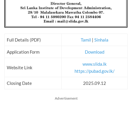
Full Details (PDF)
Tamil
|
Sinhala
Application Form
Download
www.slida.lk
Website Link
https://pubad.gov.lk/
Closing Date
2025.09.12
Advertisement