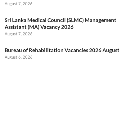
August 7, 2026
Sri Lanka Medical Council (SLMC) Management
Assistant (MA) Vacancy 2026
August 7, 2026
Bureau of Rehabilitation Vacancies 2026 August
August 6, 2026