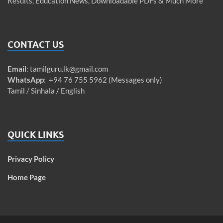
Results, Education News, Downloadable PDFs & Much More
CONTACT US
Email
:
tamilguru.lk@gmail.com
WhatsApp
: +94 76 755 5962 (Messages only)
Tamil / Sinhala / English
QUICK LINKS
Privacy Policy
Home Page