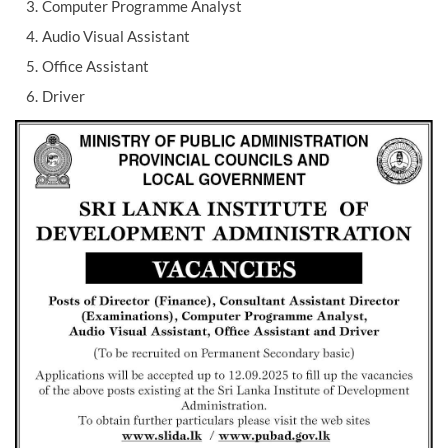
Computer Programme Analyst
Audio Visual Assistant
Office Assistant
Driver