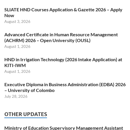
SLIATE HND Courses Application & Gazette 2026 – Apply
Now
August 3, 2026
Advanced Certificate in Human Resource Management
(ACHRM) 2026 – Open University (OUSL)
August 1, 2026
HND in Irrigation Technology (2026 Intake Application) at
KITI-IWM
August 1, 2026
Executive Diploma in Business Administration (EDBA) 2026
– University of Colombo
July 28, 2026
OTHER UPDATES
Ministry of Education Supervisory Management Assistant