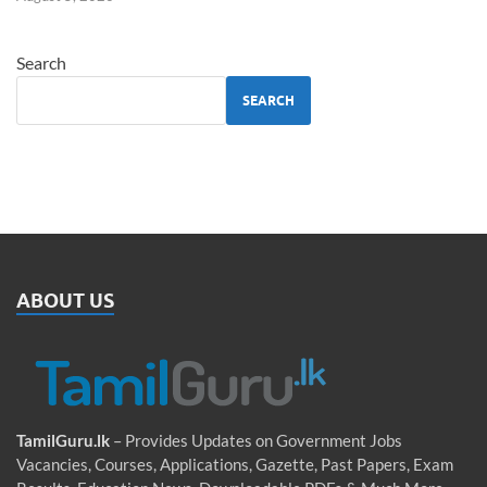
Search
SEARCH
ABOUT US
TamilGuru.lk
– Provides Updates on Government Jobs
Vacancies, Courses, Applications, Gazette, Past Papers, Exam