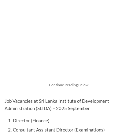
Continue Reading Below
Job Vacancies at Sri Lanka Institute of Development
Administration (SLIDA) – 2025 September
Director (Finance)
Consultant Assistant Director (Examinations)