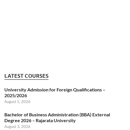
LATEST COURSES
University Admission for Foreign Qualifications –
2025/2026
August 5, 2026
Bachelor of Business Administration (BBA) External
Degree 2026 – Rajarata University
August 3, 2026