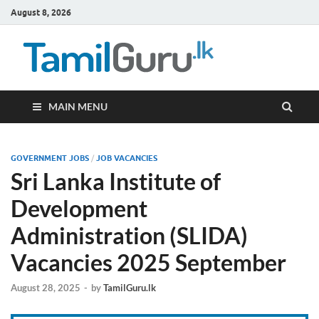
August 8, 2026
TamilG
Government Job
Vacancies,
Courses, Past
Papers, News
MAIN MENU
GOVERNMENT JOBS
/
JOB VACANCIES
Sri Lanka Institute of
Development
Administration (SLIDA)
Vacancies 2025 September
August 28, 2025
-
by
TamilGuru.lk