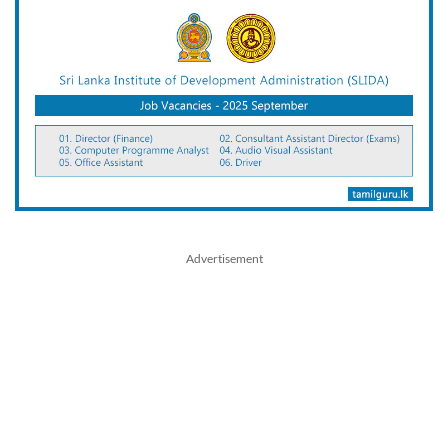
Advertisement