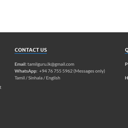
CONTACT US
Q
Email
:
tamilguru.lk@gmail.com
P
WhatsApp
: +94 76 755 5962 (Messages only)
Tamil / Sinhala / English
H
t