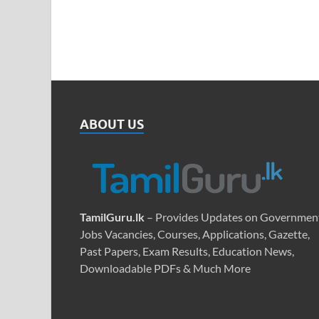
ABOUT US
TamilGuru.lk
– Provides Updates on Governmen
Jobs Vacancies, Courses, Applications, Gazette,
Past Papers, Exam Results, Education News,
Downloadable PDFs & Much More