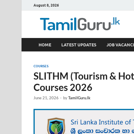
August 8, 2026
TamilGuru.lk
HOME
LATEST UPDATES
JOB VACANCI
Government Job Vacancies, Courses, Past Papers,
COURSES
SLITHM (Tourism & Hot
Courses 2026
June 21, 2026
-
by
TamilGuru.lk