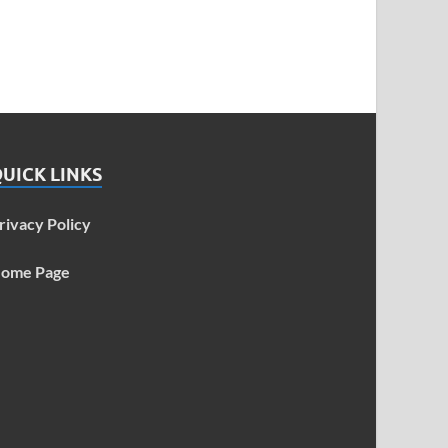
UICK LINKS
rivacy Policy
ome Page