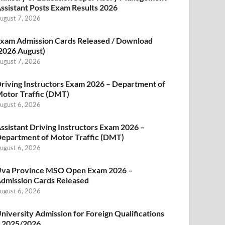
ssistant Posts Exam Results 2026
ugust 7, 2026
xam Admission Cards Released / Download
2026 August)
ugust 7, 2026
riving Instructors Exam 2026 – Department of
otor Traffic (DMT)
ugust 6, 2026
ssistant Driving Instructors Exam 2026 –
epartment of Motor Traffic (DMT)
ugust 6, 2026
va Province MSO Open Exam 2026 –
dmission Cards Released
ugust 6, 2026
niversity Admission for Foreign Qualifications
 2025/2026