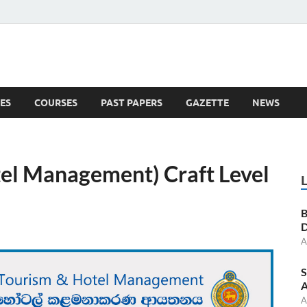
ES
COURSES
PAST PAPERS
GAZETTE
NEWS
 News
el Management) Craft Level
B
D
A
S
A
A