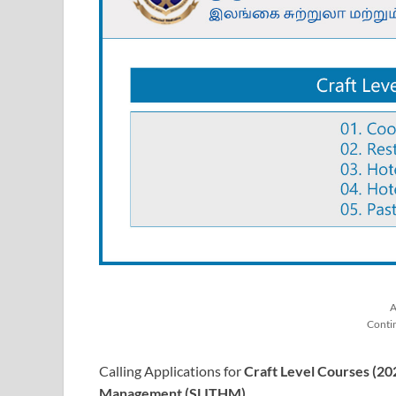
A
Conti
Calling Applications for
Craft Level Courses (20
Management (SLITHM)