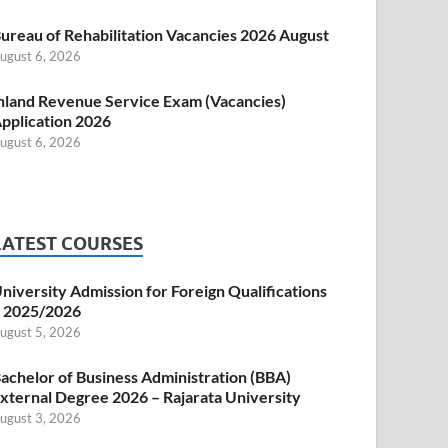
ureau of Rehabilitation Vacancies 2026 August
ugust 6, 2026
nland Revenue Service Exam (Vacancies)
pplication 2026
ugust 6, 2026
LATEST COURSES
niversity Admission for Foreign Qualifications
 2025/2026
ugust 5, 2026
achelor of Business Administration (BBA)
xternal Degree 2026 – Rajarata University
ugust 3, 2026