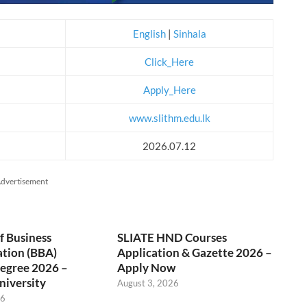
English
|
Sinhala
Click_Here
Apply_Here
www.slithm.edu.lk
2026.07.12
dvertisement
f Business
SLIATE HND Courses
ation (BBA)
Application & Gazette 2026 –
egree 2026 –
Apply Now
niversity
August 3, 2026
26