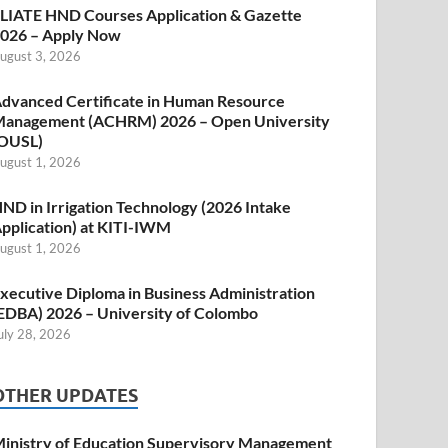
LIATE HND Courses Application & Gazette
026 – Apply Now
ugust 3, 2026
dvanced Certificate in Human Resource
anagement (ACHRM) 2026 – Open University
OUSL)
ugust 1, 2026
ND in Irrigation Technology (2026 Intake
pplication) at KITI-IWM
ugust 1, 2026
xecutive Diploma in Business Administration
EDBA) 2026 – University of Colombo
uly 28, 2026
OTHER UPDATES
inistry of Education Supervisory Management