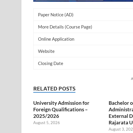
Paper Notice (AD)
More Details (Course Page)
Online Application
Website
Closing Date
A
RELATED POSTS
University Admission for
Bachelor o
Foreign Qualifications –
Administr
2025/2026
External D
Rajarata U
August 5, 2026
August 3, 20