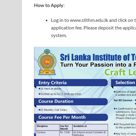
How to Apply
:
Log in to www.slithm.edu.lk and click on t
application fee. Please deposit the applic
system.