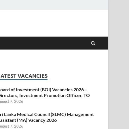
LATEST VACANCIES
oard of Investment (BOI) Vacancies 2026 –
irectors, Investment Promotion Officer, TO
ugust 7, 2026
ri Lanka Medical Council (SLMC) Management
ssistant (MA) Vacancy 2026
ugust 7, 2026