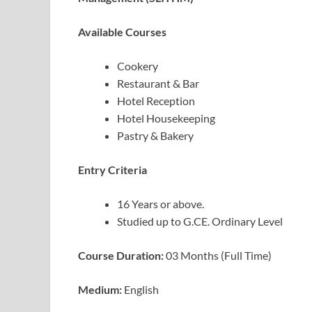
Available Courses
Cookery
Restaurant & Bar
Hotel Reception
Hotel Housekeeping
Pastry & Bakery
Entry Criteria
16 Years or above.
Studied up to G.CE. Ordinary Level
Course Duration:
03 Months (Full Time)
Medium:
English