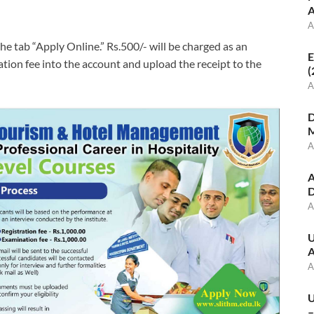
A
A
he tab “Apply Online.” Rs.500/- will be charged as an
E
ation fee into the account and upload the receipt to the
(
A
D
M
A
A
D
A
U
A
A
U
–