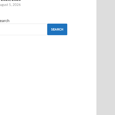
ugust 5, 2026
earch
SEARCH