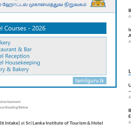
B
A
I
A
A
U
–
A
dvertisement
nue Reading Below
B
E
26 Intake)
at
Sri Lanka Institute of Tourism & Hotel
A