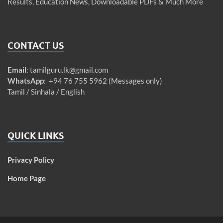
Results, Education News, Downloadable PDFs & Much More
CONTACT US
Email
:
tamilguru.lk@gmail.com
WhatsApp
: +94 76 755 5962 (Messages only)
Tamil / Sinhala / English
QUICK LINKS
Privacy Policy
Home Page