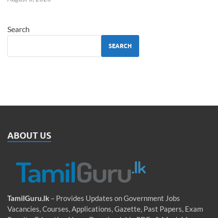
Search
SEARCH
ABOUT US
TamilGuru.lk
– Provides Updates on Government Jobs
Vacancies, Courses, Applications, Gazette, Past Papers, Exam