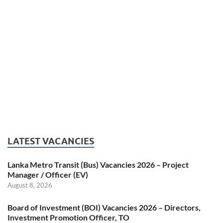
LATEST VACANCIES
Lanka Metro Transit (Bus) Vacancies 2026 – Project
Manager / Officer (EV)
August 8, 2026
Board of Investment (BOI) Vacancies 2026 – Directors,
Investment Promotion Officer, TO