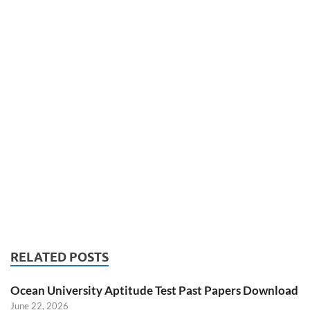
RELATED POSTS
Ocean University Aptitude Test Past Papers Download
June 22, 2026