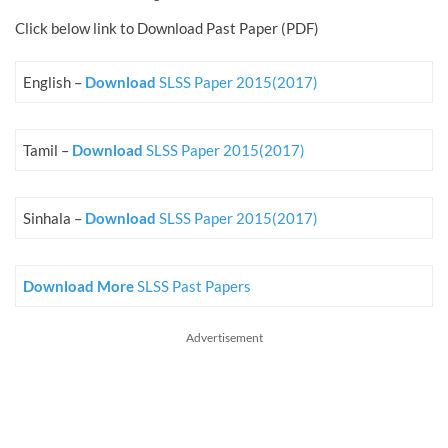
Click below link to Download Past Paper (PDF)
English –
Download
SLSS Paper 2015(2017)
Tamil –
Download
SLSS Paper 2015(2017)
Sinhala –
Download
SLSS Paper 2015(2017)
Download More
SLSS Past Papers
Advertisement