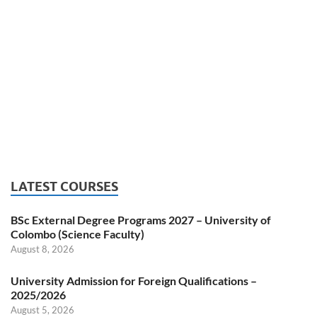
LATEST COURSES
BSc External Degree Programs 2027 – University of
Colombo (Science Faculty)
August 8, 2026
University Admission for Foreign Qualifications –
2025/2026
August 5, 2026