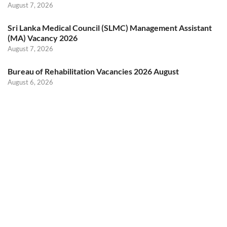
August 7, 2026
Sri Lanka Medical Council (SLMC) Management Assistant
(MA) Vacancy 2026
August 7, 2026
Bureau of Rehabilitation Vacancies 2026 August
August 6, 2026