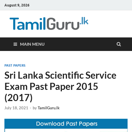
August 9, 2026
TamilG
Government Job
Vacancies,
Courses, Past
Papers, News
MAIN MENU
PAST PAPERS
Sri Lanka Scientific Service
Exam Past Paper 2015
(2017)
July 18, 2021
-
by
TamilGuru.lk