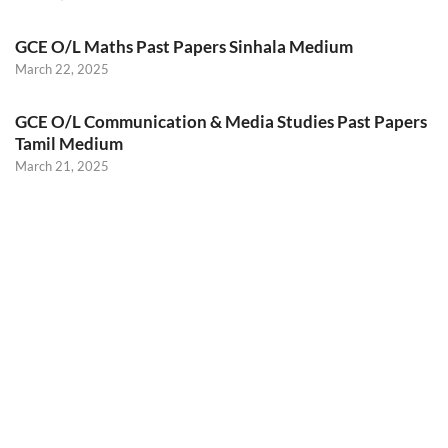
GCE O/L Maths Past Papers Sinhala Medium
March 22, 2025
GCE O/L Communication & Media Studies Past Papers
Tamil Medium
March 21, 2025