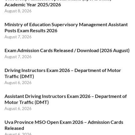
Academic Year 2025/2026
August 8, 2026
Ministry of Education Supervisory Management Assistant
Posts Exam Results 2026
August 7, 2026
Exam Admission Cards Released / Download (2026 August)
August 7, 2026
Driving Instructors Exam 2026 – Department of Motor
Traffic (DMT)
August 6, 2026
Assistant Driving Instructors Exam 2026 – Department of
Motor Traffic (DMT)
August 6, 2026
Uva Province MSO Open Exam 2026 – Admission Cards
Released
August 6, 2026