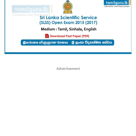
Advertisement