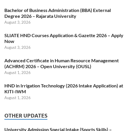
Bachelor of Business Administration (BBA) External
Degree 2026 – Rajarata University
August 3, 2026
SLIATE HND Courses Application & Gazette 2026 – Apply
Now
August 3, 2026
Advanced Certificate in Human Resource Management
(ACHRM) 2026 – Open University (OUSL)
August 1, 2026
HND in Irrigation Technology (2026 Intake Application) at
KITI-IWM
August 1, 2026
OTHER UPDATES
University Admission Special Intake (Sports Skills) –