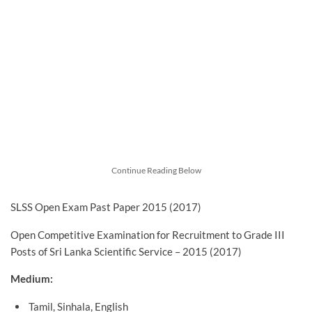
Continue Reading Below
SLSS Open Exam Past Paper 2015 (2017)
Open Competitive Examination for Recruitment to Grade III
Posts of Sri Lanka Scientific Service – 2015 (2017)
Medium:
Tamil, Sinhala, English