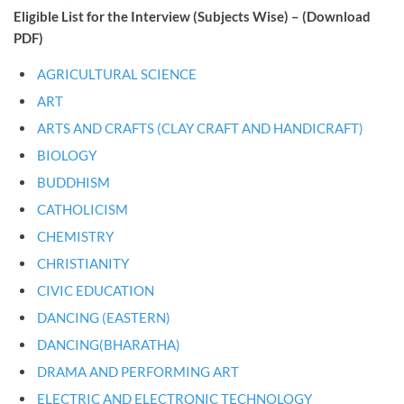
Eligible List for the Interview (Subjects Wise) – (Download
PDF)
AGRICULTURAL SCIENCE
ART
ARTS AND CRAFTS (CLAY CRAFT AND HANDICRAFT)
BIOLOGY
BUDDHISM
CATHOLICISM
CHEMISTRY
CHRISTIANITY
CIVIC EDUCATION
DANCING (EASTERN)
DANCING(BHARATHA)
DRAMA AND PERFORMING ART
ELECTRIC AND ELECTRONIC TECHNOLOGY