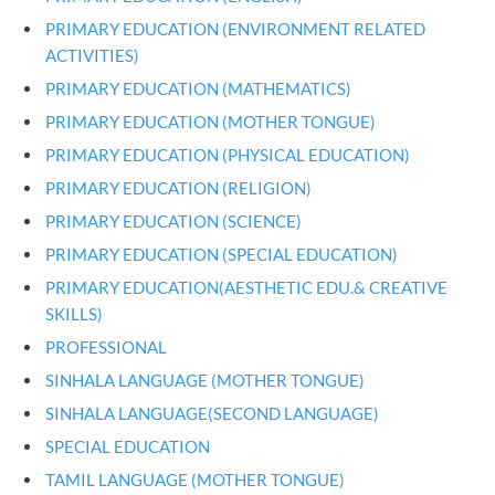
PRIMARY EDUCATION (ENVIRONMENT RELATED
ACTIVITIES)
PRIMARY EDUCATION (MATHEMATICS)
PRIMARY EDUCATION (MOTHER TONGUE)
PRIMARY EDUCATION (PHYSICAL EDUCATION)
PRIMARY EDUCATION (RELIGION)
PRIMARY EDUCATION (SCIENCE)
PRIMARY EDUCATION (SPECIAL EDUCATION)
PRIMARY EDUCATION(AESTHETIC EDU.& CREATIVE
SKILLS)
PROFESSIONAL
SINHALA LANGUAGE (MOTHER TONGUE)
SINHALA LANGUAGE(SECOND LANGUAGE)
SPECIAL EDUCATION
TAMIL LANGUAGE (MOTHER TONGUE)