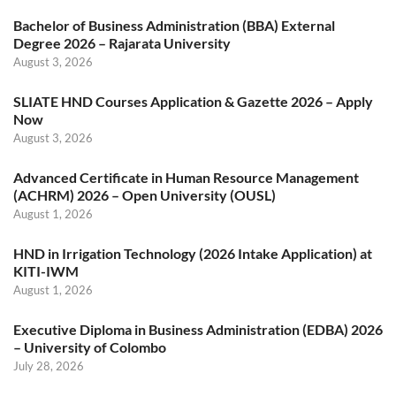
Bachelor of Business Administration (BBA) External
Degree 2026 – Rajarata University
August 3, 2026
SLIATE HND Courses Application & Gazette 2026 – Apply
Now
August 3, 2026
Advanced Certificate in Human Resource Management
(ACHRM) 2026 – Open University (OUSL)
August 1, 2026
HND in Irrigation Technology (2026 Intake Application) at
KITI-IWM
August 1, 2026
Executive Diploma in Business Administration (EDBA) 2026
– University of Colombo
July 28, 2026