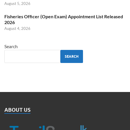
August 5, 2026
Fisheries Officer (Open Exam) Appointment List Released
2026
August 4, 2026
Search
SEARCH
ABOUT US