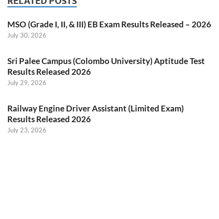
RELATED POSTS
MSO (Grade I, II, & III) EB Exam Results Released – 2026
July 30, 2026
Sri Palee Campus (Colombo University) Aptitude Test
Results Released 2026
July 29, 2026
Railway Engine Driver Assistant (Limited Exam)
Results Released 2026
July 23, 2026