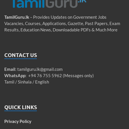
TamilGuru.lk
– Provides Updates on Government Jobs
Vacancies, Courses, Applications, Gazette, Past Papers, Exam
Results, Education News, Downloadable PDFs & Much More
CONTACT US
Email
:
tamilguru.lk@gmail.com
WhatsApp
: +94 76 755 5962 (Messages only)
Tamil / Sinhala / English
QUICK LINKS
Privacy Policy