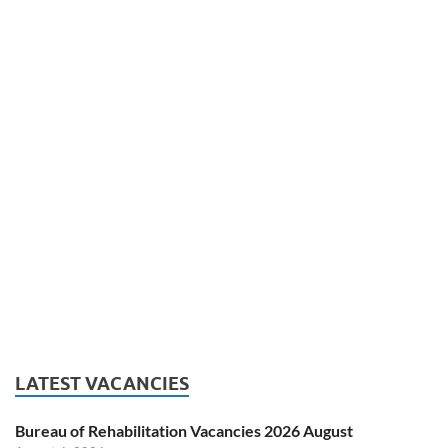
LATEST VACANCIES
Bureau of Rehabilitation Vacancies 2026 August