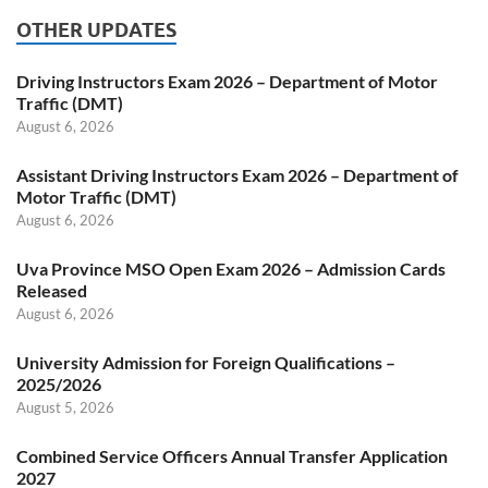
OTHER UPDATES
Driving Instructors Exam 2026 – Department of Motor
Traffic (DMT)
August 6, 2026
Assistant Driving Instructors Exam 2026 – Department of
Motor Traffic (DMT)
August 6, 2026
Uva Province MSO Open Exam 2026 – Admission Cards
Released
August 6, 2026
University Admission for Foreign Qualifications –
2025/2026
August 5, 2026
Combined Service Officers Annual Transfer Application
2027