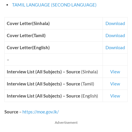
TAMIL LANGUAGE (SECOND LANGUAGE)
Cover Letter(Sinhala)
Download
Cover Letter(Tamil)
Download
Cover Letter(English)
Download
–
Interview List (All Subjects) – Source
(Sinhala)
View
Interview List (All Subjects) – Source
(Tamil)
View
Interview List (All Subjects) – Source
(English)
View
Source
–
https://moe.gov.lk/
Advertisement