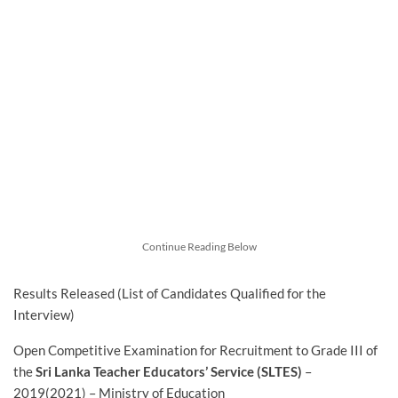
Continue Reading Below
Results Released (List of Candidates Qualified for the
Interview)
Open Competitive Examination for Recruitment to Grade III of
the
Sri Lanka Teacher Educators’ Service (SLTES)
–
2019(2021) – Ministry of Education