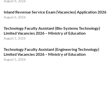
August 6, 2026
Inland Revenue Service Exam (Vacancies) Application 2026
August 6, 2026
Technology Faculty Assistant (Bio-Systems Technology)
Limited Vacancies 2026 – Ministry of Education
August 5, 2026
Technology Faculty Assistant (Engineering Technology)
Limited Vacancies 2026 – Ministry of Education
August 5, 2026