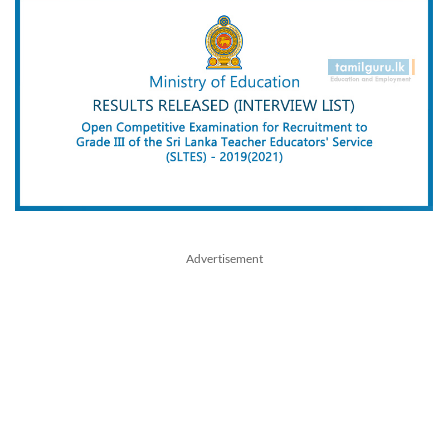
Advertisement