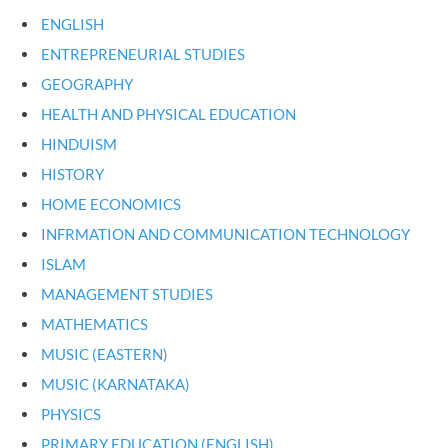
ENGLISH
ENTREPRENEURIAL STUDIES
GEOGRAPHY
HEALTH AND PHYSICAL EDUCATION
HINDUISM
HISTORY
HOME ECONOMICS
INFRMATION AND COMMUNICATION TECHNOLOGY
ISLAM
MANAGEMENT STUDIES
MATHEMATICS
MUSIC (EASTERN)
MUSIC (KARNATAKA)
PHYSICS
PRIMARY EDUCATION (ENGLISH)