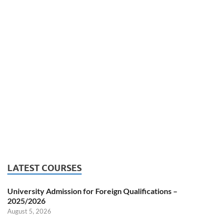
LATEST COURSES
University Admission for Foreign Qualifications –
2025/2026
August 5, 2026