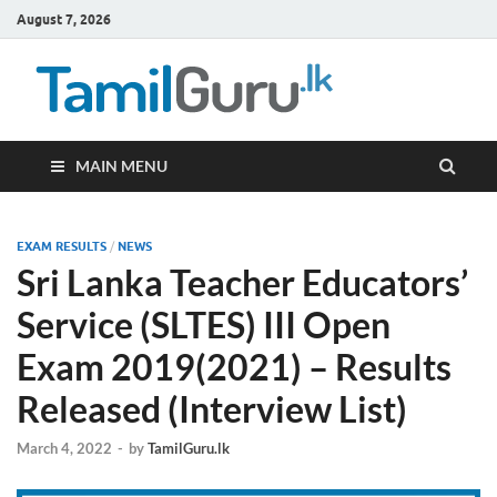
August 7, 2026
TamilG
Government Job
Vacancies,
Courses, Past
Papers, News
MAIN MENU
EXAM RESULTS
/
NEWS
Sri Lanka Teacher Educators’
Service (SLTES) III Open
Exam 2019(2021) – Results
Released (Interview List)
March 4, 2022
-
by
TamilGuru.lk