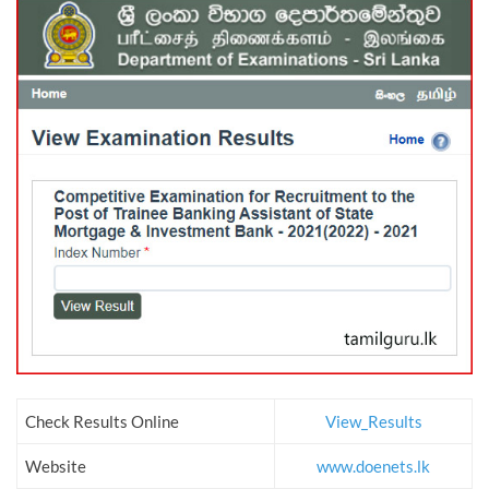
Check Results Online
View_Results
Website
www.doenets.lk