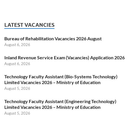
LATEST VACANCIES
Bureau of Rehabilitation Vacancies 2026 August
August 6, 2026
Inland Revenue Service Exam (Vacancies) Application 2026
August 6, 2026
Technology Faculty Assistant (Bio-Systems Technology)
Limited Vacancies 2026 – Ministry of Education
August 5, 2026
Technology Faculty Assistant (Engineering Technology)
Limited Vacancies 2026 – Ministry of Education
August 5, 2026