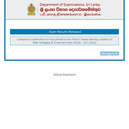
Advertisement