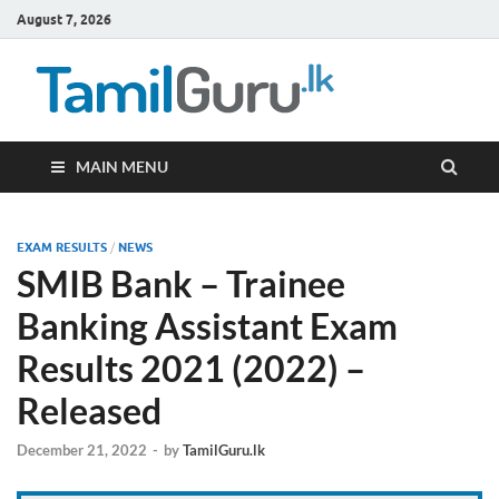
August 7, 2026
TamilG
Government Job
Vacancies,
Courses, Past
Papers, News
MAIN MENU
EXAM RESULTS
/
NEWS
SMIB Bank – Trainee
Banking Assistant Exam
Results 2021 (2022) –
Released
December 21, 2022
-
by
TamilGuru.lk