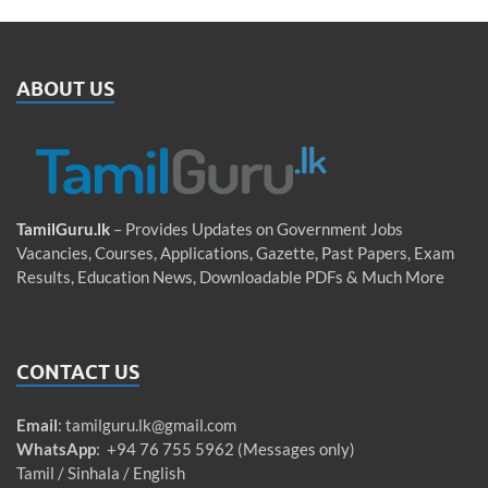
ABOUT US
TamilGuru.lk
– Provides Updates on Government Jobs
Vacancies, Courses, Applications, Gazette, Past Papers, Exam
Results, Education News, Downloadable PDFs & Much More
CONTACT US
Email
:
tamilguru.lk@gmail.com
WhatsApp
: +94 76 755 5962 (Messages only)
Tamil / Sinhala / English