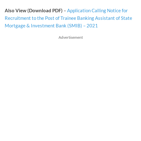
Also View (Download PDF)
–
Application Calling Notice for
Recruitment to the Post of Trainee Banking Assistant of State
Mortgage & Investment Bank (SMIB) – 2021
Advertisement