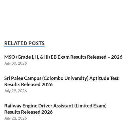
RELATED POSTS
MSO (Grade I, II, & III) EB Exam Results Released – 2026
July 30, 2026
Sri Palee Campus (Colombo University) Aptitude Test
Results Released 2026
July 29, 2026
Railway Engine Driver Assistant (Limited Exam)
Results Released 2026
July 23, 2026