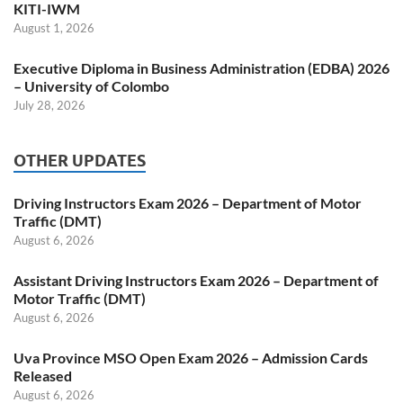
KITI-IWM
August 1, 2026
Executive Diploma in Business Administration (EDBA) 2026
– University of Colombo
July 28, 2026
OTHER UPDATES
Driving Instructors Exam 2026 – Department of Motor
Traffic (DMT)
August 6, 2026
Assistant Driving Instructors Exam 2026 – Department of
Motor Traffic (DMT)
August 6, 2026
Uva Province MSO Open Exam 2026 – Admission Cards
Released
August 6, 2026