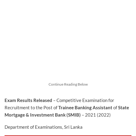
Continue Reading Below
Exam Results Released
– Competitive Examination for
Recruitment to the Post of
Trainee Banking Assistant
of
State
Mortgage & Investment Bank (SMIB)
– 2021 (2022)
Department of Examinations, Sri Lanka