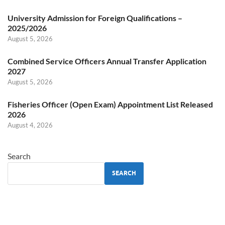
University Admission for Foreign Qualifications –
2025/2026
August 5, 2026
Combined Service Officers Annual Transfer Application
2027
August 5, 2026
Fisheries Officer (Open Exam) Appointment List Released
2026
August 4, 2026
Search
SEARCH