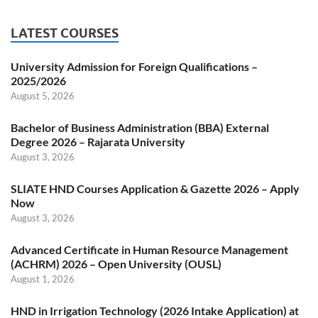
LATEST COURSES
University Admission for Foreign Qualifications –
2025/2026
August 5, 2026
Bachelor of Business Administration (BBA) External
Degree 2026 – Rajarata University
August 3, 2026
SLIATE HND Courses Application & Gazette 2026 – Apply
Now
August 3, 2026
Advanced Certificate in Human Resource Management
(ACHRM) 2026 – Open University (OUSL)
August 1, 2026
HND in Irrigation Technology (2026 Intake Application) at