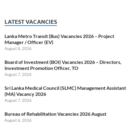
LATEST VACANCIES
Lanka Metro Transit (Bus) Vacancies 2026 – Project
Manager / Officer (EV)
August 8, 2026
Board of Investment (BOI) Vacancies 2026 – Directors,
Investment Promotion Officer, TO
August 7, 2026
Sri Lanka Medical Council (SLMC) Management Assistant
(MA) Vacancy 2026
August 7, 2026
Bureau of Rehabilitation Vacancies 2026 August
August 6, 2026