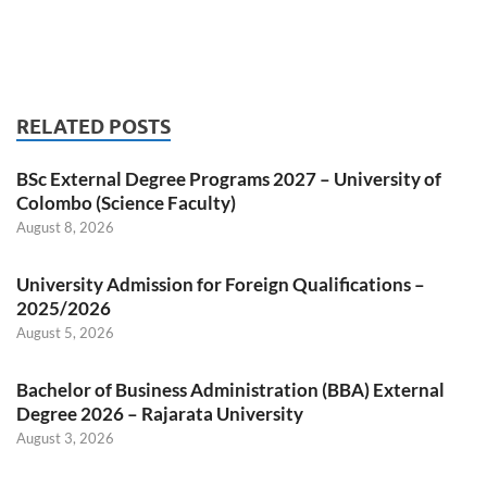
RELATED POSTS
BSc External Degree Programs 2027 – University of
Colombo (Science Faculty)
August 8, 2026
University Admission for Foreign Qualifications –
2025/2026
August 5, 2026
Bachelor of Business Administration (BBA) External
Degree 2026 – Rajarata University
August 3, 2026