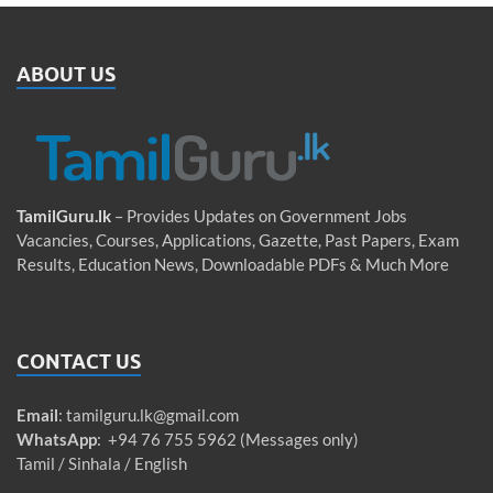
ABOUT US
TamilGuru.lk
– Provides Updates on Government Jobs
Vacancies, Courses, Applications, Gazette, Past Papers, Exam
Results, Education News, Downloadable PDFs & Much More
CONTACT US
Email
:
tamilguru.lk@gmail.com
WhatsApp
: +94 76 755 5962 (Messages only)
Tamil / Sinhala / English