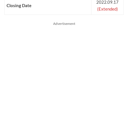
2022.09.17
Closing Date
(Extended)
Advertisement