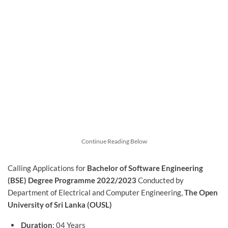
Continue Reading Below
Calling Applications for
Bachelor of Software Engineering
(BSE) Degree Programme 2022/2023
Conducted by
Department of Electrical and Computer Engineering,
The Open
University of Sri Lanka (OUSL)
Duration
: 04 Years