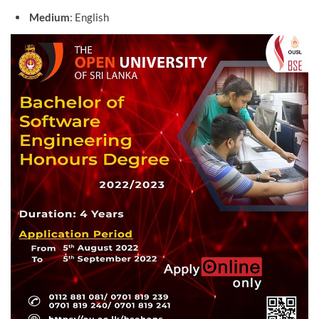
Medium
: English