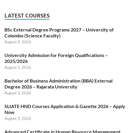
LATEST COURSES
BSc External Degree Programs 2027 – University of
Colombo (Science Faculty)
August 8, 2026
University Admission for Foreign Qualifications –
2025/2026
August 5, 2026
Bachelor of Business Administration (BBA) External
Degree 2026 – Rajarata University
August 3, 2026
SLIATE HND Courses Application & Gazette 2026 – Apply
Now
August 3, 2026
Advanced Certificate in Human Resource Management