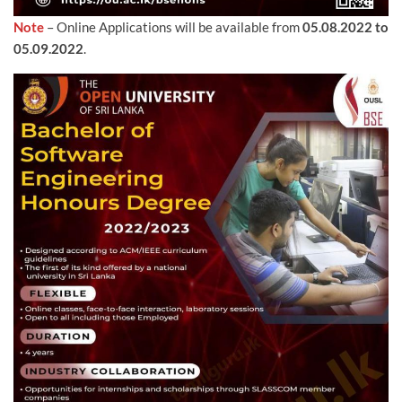
Note
– Online Applications will be available from
05.08.2022 to
05.09.2022
.