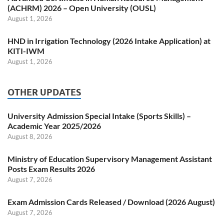
(ACHRM) 2026 – Open University (OUSL)
August 1, 2026
HND in Irrigation Technology (2026 Intake Application) at
KITI-IWM
August 1, 2026
OTHER UPDATES
University Admission Special Intake (Sports Skills) –
Academic Year 2025/2026
August 8, 2026
Ministry of Education Supervisory Management Assistant
Posts Exam Results 2026
August 7, 2026
Exam Admission Cards Released / Download (2026 August)
August 7, 2026