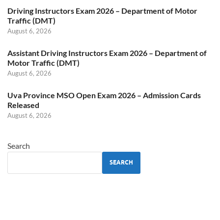
Driving Instructors Exam 2026 – Department of Motor
Traffic (DMT)
August 6, 2026
Assistant Driving Instructors Exam 2026 – Department of
Motor Traffic (DMT)
August 6, 2026
Uva Province MSO Open Exam 2026 – Admission Cards
Released
August 6, 2026
Search
SEARCH