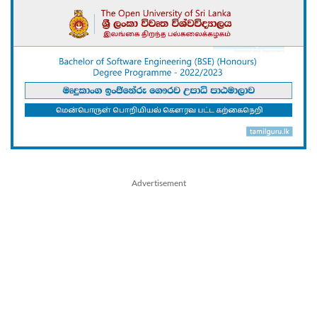
Advertisement