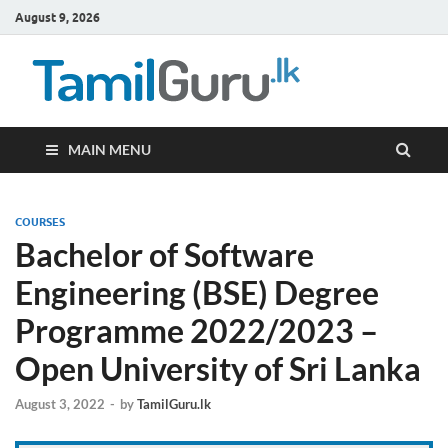
August 9, 2026
TamilG
Government Job
Vacancies,
Courses, Past
Papers, News
MAIN MENU
COURSES
Bachelor of Software
Engineering (BSE) Degree
Programme 2022/2023 –
Open University of Sri Lanka
August 3, 2022
-
by
TamilGuru.lk