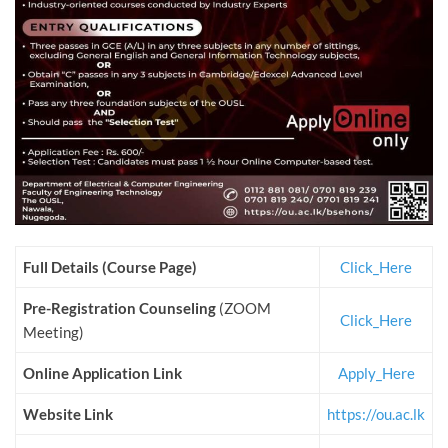
Full Details (Course Page)
Click_Here
Pre-Registration Counseling
(ZOOM
Click_Here
Meeting)
Online Application Link
Apply_Here
Website Link
https://ou.ac.lk