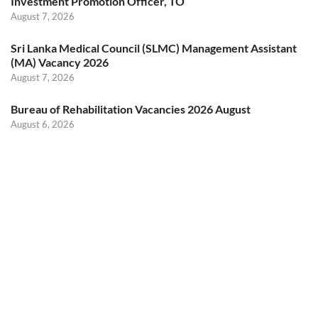
Investment Promotion Officer, TO
August 7, 2026
Sri Lanka Medical Council (SLMC) Management Assistant
(MA) Vacancy 2026
August 7, 2026
Bureau of Rehabilitation Vacancies 2026 August
August 6, 2026