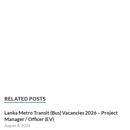
RELATED POSTS
Lanka Metro Transit (Bus) Vacancies 2026 – Project
Manager / Officer (EV)
August 8, 2026