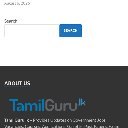
August 6, 2026
Search
SEARCH
ABOUT US
TamilGuru.lk
– Provides Updates on Government Jobs
Vacancies, Courses, Applications, Gazette, Past Papers, Exam