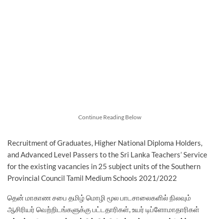
Continue Reading Below
Recruitment of Graduates, Higher National Diploma Holders,
and Advanced Level Passers to the Sri Lanka Teachers’ Service
for the existing vacancies in 25 subject units of the Southern
Provincial Council Tamil Medium Schools 2021/2022
தென் மாகாண சபை தமிழ் மொழி மூல பாடசாலைகளில் நிலவும்
ஆசிரியர் வெற்றிடங்களுக்கு பட்டதாரிகள், உயர் டிப்ளோமாதாரிகள்