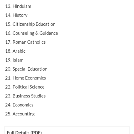
Hinduism
History
Citizenship Education
Counseling & Guidance
Roman Catholics
Arabic
Islam
Special Education
Home Economics
Political Science
Business Studies
Economics
Accounting
Full Details (PDF)