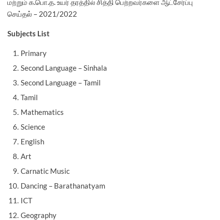
மற்றும் க.பொ.த. உயர் தரத்தில் சித்தி பெற்றவர்களை ஆட்சேர்ப்பு
செய்தல் – 2021/2022
Subjects List
Primary
Second Language – Sinhala
Second Language – Tamil
Tamil
Mathematics
Science
English
Art
Carnatic Music
Dancing – Barathanatyam
ICT
Geography