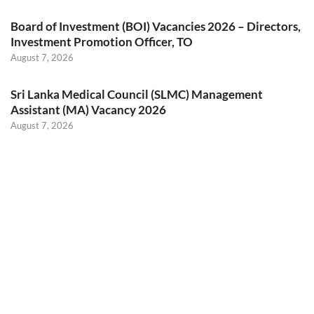
Board of Investment (BOI) Vacancies 2026 – Directors,
Investment Promotion Officer, TO
August 7, 2026
Sri Lanka Medical Council (SLMC) Management
Assistant (MA) Vacancy 2026
August 7, 2026