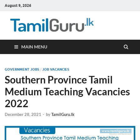
August 9, 2026
TamilG
Government Job
Vacancies,
Courses, Past
Papers, News
MAIN MENU
GOVERNMENT JOBS
/
JOB VACANCIES
Southern Province Tamil
Medium Teaching Vacancies
2022
December 28, 2021
-
by
TamilGuru.lk