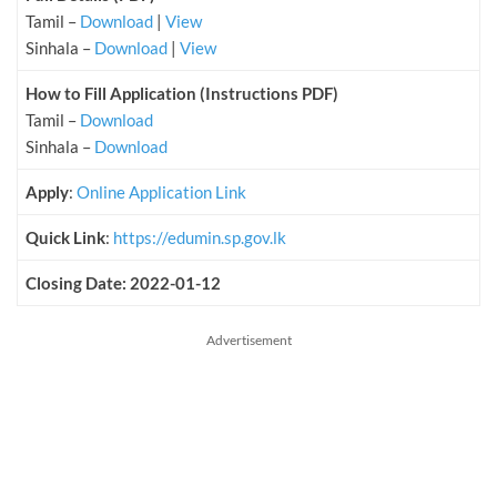
Tamil –
Download
|
View
Sinhala –
Download
|
View
How to Fill Application (Instructions PDF)
Tamil –
Download
Sinhala –
Download
Apply
:
Online Application Link
Quick Link
:
https://edumin.sp.gov.lk
Closing Date: 2022-01-12
Advertisement