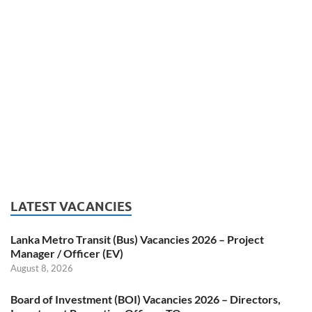
LATEST VACANCIES
Lanka Metro Transit (Bus) Vacancies 2026 – Project
Manager / Officer (EV)
August 8, 2026
Board of Investment (BOI) Vacancies 2026 – Directors,