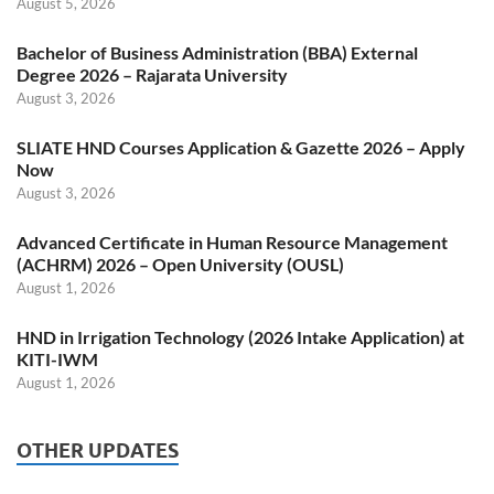
August 5, 2026
Bachelor of Business Administration (BBA) External
Degree 2026 – Rajarata University
August 3, 2026
SLIATE HND Courses Application & Gazette 2026 – Apply
Now
August 3, 2026
Advanced Certificate in Human Resource Management
(ACHRM) 2026 – Open University (OUSL)
August 1, 2026
HND in Irrigation Technology (2026 Intake Application) at
KITI-IWM
August 1, 2026
OTHER UPDATES