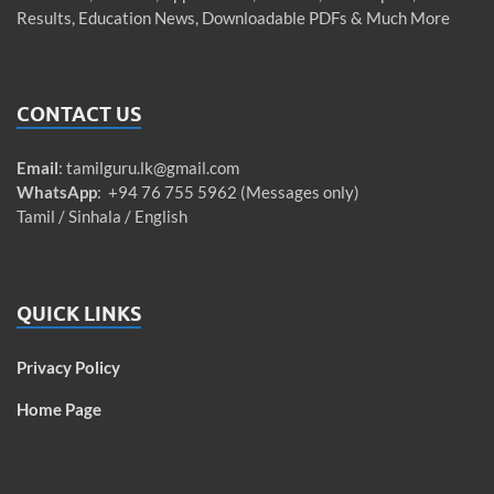
Results, Education News, Downloadable PDFs & Much More
CONTACT US
Email
:
tamilguru.lk@gmail.com
WhatsApp
: +94 76 755 5962 (Messages only)
Tamil / Sinhala / English
QUICK LINKS
Privacy Policy
Home Page