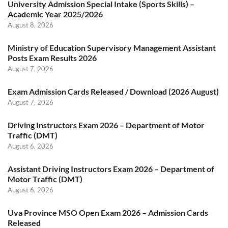
University Admission Special Intake (Sports Skills) –
Academic Year 2025/2026
August 8, 2026
Ministry of Education Supervisory Management Assistant
Posts Exam Results 2026
August 7, 2026
Exam Admission Cards Released / Download (2026 August)
August 7, 2026
Driving Instructors Exam 2026 – Department of Motor
Traffic (DMT)
August 6, 2026
Assistant Driving Instructors Exam 2026 – Department of
Motor Traffic (DMT)
August 6, 2026
Uva Province MSO Open Exam 2026 – Admission Cards
Released