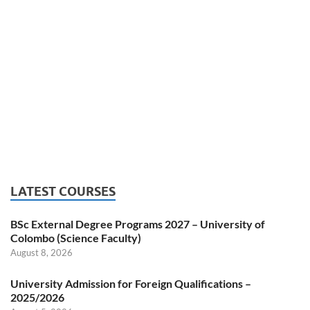
LATEST COURSES
BSc External Degree Programs 2027 – University of
Colombo (Science Faculty)
August 8, 2026
University Admission for Foreign Qualifications –
2025/2026