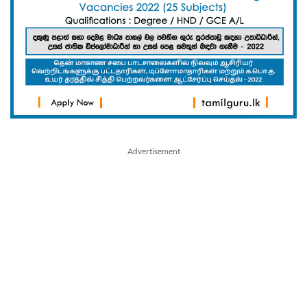
Advertisement